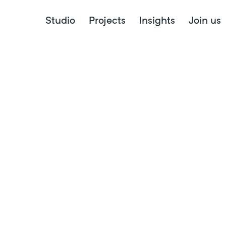
Canberra Institute of Technology
Studio
Projects
Insights
Join us