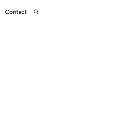
Contact