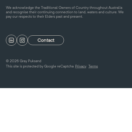
We acknowledge the Traditional Owners of Country throughout Australia
and recognise their continuing connection to land, waters and culture. We
pay our respects to their Elders past and present.
Contact
© 2026 Gray Puksand
This site is protected by Google reCaptcha
Privacy
Terms