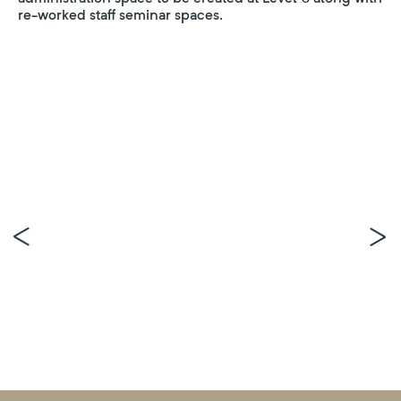
re-worked staff seminar spaces.