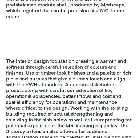
prefabricated module shell, produced by Modscape,
which required the careful precision of a 750-tonne
crane.
The interior design focuses on creating a warmth and
softness through careful selection of colours and
finishes. Use of timber look finishes and a palette of rich
pinks and purples that give a human touch and align
with the RWH’s branding. A rigorous stakeholder
process along with careful consideration of key
operational adjacencies, patient flows and cost and
spatial efficiency for operations and maintenance
where critical to the design. Working with the existing
building required structural strengthening and
shielding to the slab below as well as futureproofing for
potential expansion of the MRI imaging capability. The
2-storey extension also allowed for additional
administration space to be created at Level 6 along with