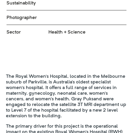
Sustainability
Photographer
Sector
Health + Science
The Royal Women’s Hospital, located in the Melbourne
suburb of Parkville, is Australia’s oldest specialist
women’s hospital. It offers a full range of services in
maternity, gynecology, neonatal care, women’s
cancers, and women’s health. Gray Puksand were
engaged to relocate the satellite 3T MRI department up
to Level 7 of the hospital facilitated by a new 2 level
extension to the building.
The primary driver for this project is the operational
impact on the existing Royal Women’s Hospital (RWH)