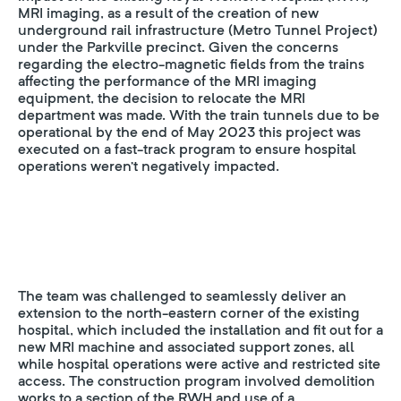
MRI imaging, as a result of the creation of new
underground rail infrastructure (Metro Tunnel Project)
under the Parkville precinct. Given the concerns
regarding the electro-magnetic fields from the trains
affecting the performance of the MRI imaging
equipment, the decision to relocate the MRI
department was made. With the train tunnels due to be
operational by the end of May 2023 this project was
executed on a fast-track program to ensure hospital
operations weren’t negatively impacted.
The team was challenged to seamlessly deliver an
extension to the north-eastern corner of the existing
hospital, which included the installation and fit out for a
new MRI machine and associated support zones, all
while hospital operations were active and restricted site
access. The construction program involved demolition
works to a section of the RWH and use of a