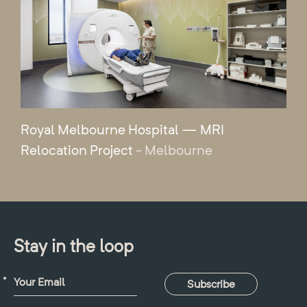
Royal Melbourne Hospital — MRI
Relocation Project
- Melbourne
Stay in the loop