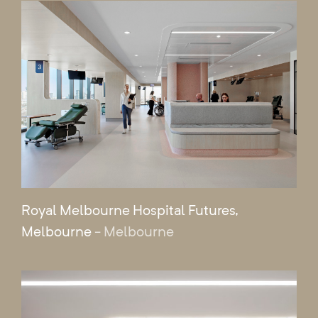
Royal Melbourne Hospital Futures,
Melbourne
- Melbourne