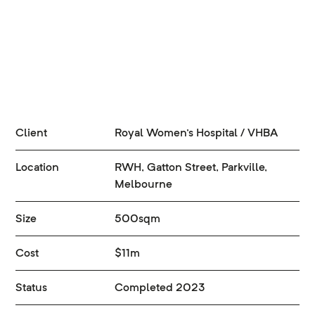
Client
Royal Women's Hospital / VHBA
Location
RWH, Gatton Street, Parkville,
Melbourne
Size
500sqm
Cost
$11m
Status
Completed 2023