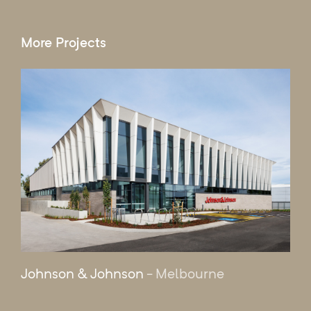
More Projects
Johnson & Johnson
- Melbourne