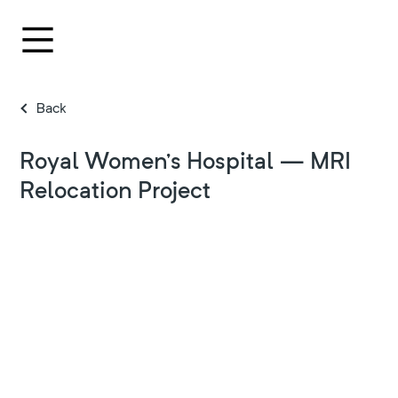
Back
Royal Women’s Hospital — MRI
Relocation Project