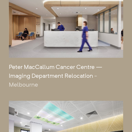
Peter MacCallum Cancer Centre —
Imaging Department Relocation
-
Melbourne