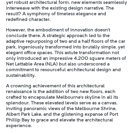
yet robust architectural form, new elements seamlessly
interweave with the existing design narrative. The
result? A symphony of timeless elegance and
redefined character.
However, the embodiment of innovation doesn’t
conclude there. A strategic approach led to the
adaptive repurposing of two and a half floors of the car
park, ingeniously transformed into brutally simple, yet
elegant office spaces. This astute transformation not
only introduced an impressive 4,200 square meters of
Net Lettable Area (NLA) but also underscored a
commitment to resourceful architectural design and
sustainability.
A crowning achievement of this architectural
renaissance is the addition of two new floors, each
crafted to encapsulate Melbourne’s skyline in all its
splendour. These elevated levels serve as a canvas,
inviting panoramic views of the Melbourne Shrine,
Albert Park Lake, and the glistening expanse of Port
Phillip Bay to grace and elevate the architectural
experience.