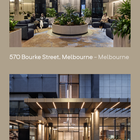
570 Bourke Street, Melbourne
- Melbourne