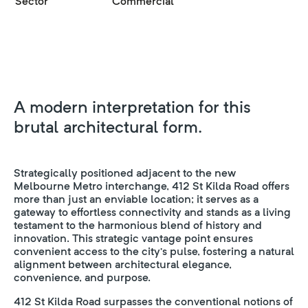
Sector
Commercial
A modern interpretation for this
brutal architectural form.
Strategically positioned adjacent to the new
Melbourne Metro interchange, 412 St Kilda Road offers
more than just an enviable location; it serves as a
gateway to effortless connectivity and stands as a living
testament to the harmonious blend of history and
innovation. This strategic vantage point ensures
convenient access to the city’s pulse, fostering a natural
alignment between architectural elegance,
convenience, and purpose.
412 St Kilda Road surpasses the conventional notions of