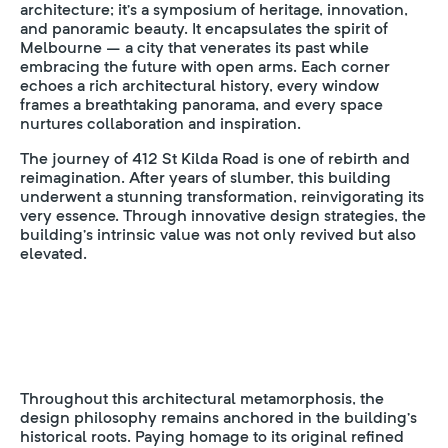
architecture; it’s a symposium of heritage, innovation,
and panoramic beauty. It encapsulates the spirit of
Melbourne – a city that venerates its past while
embracing the future with open arms. Each corner
echoes a rich architectural history, every window
frames a breathtaking panorama, and every space
nurtures collaboration and inspiration.
The journey of 412 St Kilda Road is one of rebirth and
reimagination. After years of slumber, this building
underwent a stunning transformation, reinvigorating its
very essence. Through innovative design strategies, the
building’s intrinsic value was not only revived but also
elevated.
Throughout this architectural metamorphosis, the
design philosophy remains anchored in the building’s
historical roots. Paying homage to its original refined