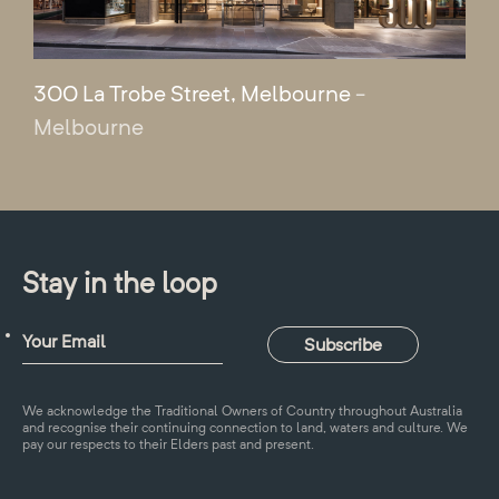
300 La Trobe Street, Melbourne
-
Melbourne
Stay in the loop
We acknowledge the Traditional Owners of Country throughout Australia
and recognise their continuing connection to land, waters and culture. We
pay our respects to their Elders past and present.