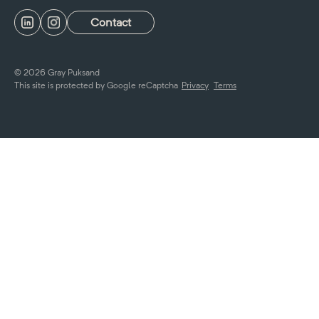
Contact
© 2026 Gray Puksand
This site is protected by Google reCaptcha
Privacy
Terms