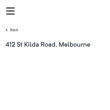
Back
412 St Kilda Road, Melbourne