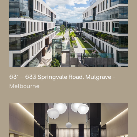
631 + 633 Springvale Road, Mulgrave
-
Melbourne