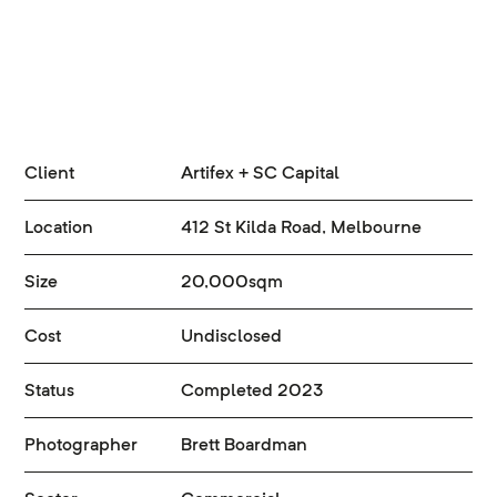
Client
Artifex + SC Capital
Location
412 St Kilda Road, Melbourne
Size
20,000sqm
Cost
Undisclosed
Status
Completed 2023
Photographer
Brett Boardman