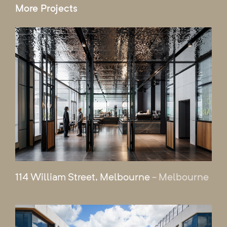
More Projects
114 William Street, Melbourne
- Melbourne