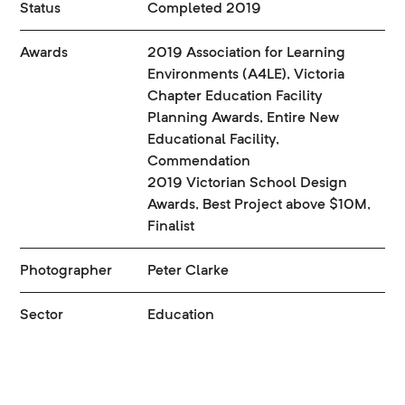
Status
Completed 2019
Awards
2019 Association for Learning
Environments (A4LE), Victoria
Chapter Education Facility
Planning Awards, Entire New
Educational Facility,
Commendation
2019 Victorian School Design
Awards, Best Project above $10M,
Finalist
Photographer
Peter Clarke
Sector
Education