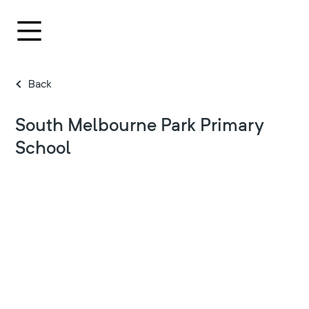
Back
South Melbourne Park Primary
School