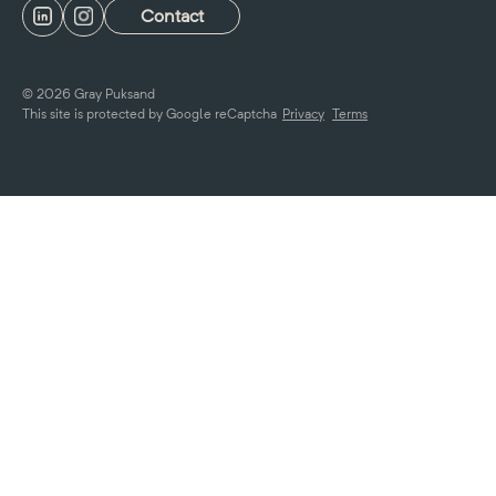
Contact
© 2026 Gray Puksand
This site is protected by Google reCaptcha
Privacy
Terms