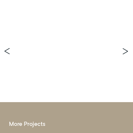
More Projects