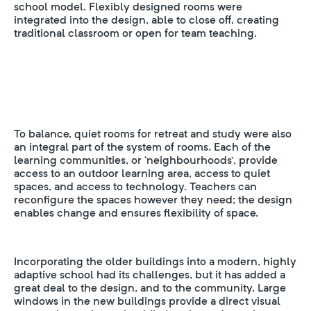
school model. Flexibly designed rooms were
integrated into the design, able to close off, creating
traditional classroom or open for team teaching.
To balance, quiet rooms for retreat and study were also
an integral part of the system of rooms. Each of the
learning communities, or ‘neighbourhoods’, provide
access to an outdoor learning area, access to quiet
spaces, and access to technology. Teachers can
reconfigure the spaces however they need; the design
enables change and ensures flexibility of space.
Incorporating the older buildings into a modern, highly
adaptive school had its challenges, but it has added a
great deal to the design, and to the community. Large
windows in the new buildings provide a direct visual