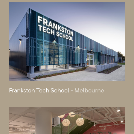
Frankston Tech School
- Melbourne