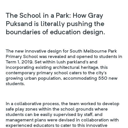
The School in a Park: How Gray
Puksand is literally pushing the
boundaries of education design.
The new innovative design for South Melbourne Park
Primary School was revealed and opened to students in
Term 1, 2019. Set within lush parkland’s and
incorporating existing architectural heritage, this
contemporary primary school caters to the city’s
growing urban population, accommodating 550 new
students.
In a collaborative process, the team worked to develop
safe play zones within the school grounds where
students can be easily supervised by staff, and
management plans were devised in collaboration with
experienced educators to cater to this innovative