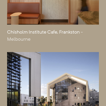
Chisholm Institute Cafe, Frankston
-
Melbourne