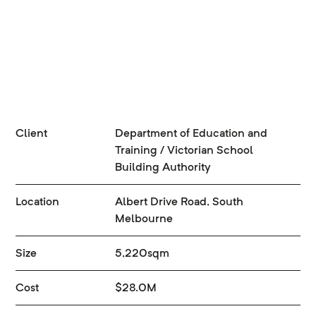
Client
Department of Education and
Training / Victorian School
Building Authority
Location
Albert Drive Road, South
Melbourne
Size
5,220sqm
Cost
$28.0M