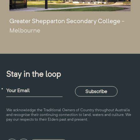
Greater Shepparton Secondary College
-
Melbourne
Stay in the loop
We acknowledge the Traditional Owners of Country throughout Australia
and recognise their continuing connection to land, waters and culture. We
pay our respects to their Elders past and present.