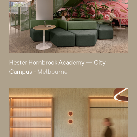
Hester Hornbrook Academy — City
Campus
- Melbourne