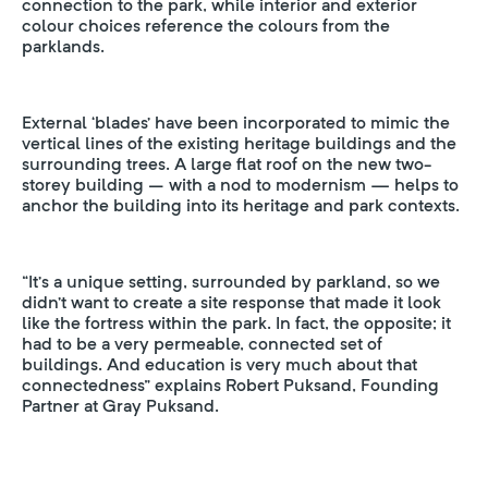
connection to the park, while interior and exterior
colour choices reference the colours from the
parklands.
External ‘blades’ have been incorporated to mimic the
vertical lines of the existing heritage buildings and the
surrounding trees. A large flat roof on the new two-
storey building – with a nod to modernism — helps to
anchor the building into its heritage and park contexts.
“It’s a unique setting, surrounded by parkland, so we
didn’t want to create a site response that made it look
like the fortress within the park. In fact, the opposite; it
had to be a very permeable, connected set of
buildings. And education is very much about that
connectedness” explains Robert Puksand, Founding
Partner at Gray Puksand.