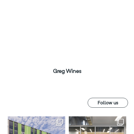
Greg Wines
Follow us