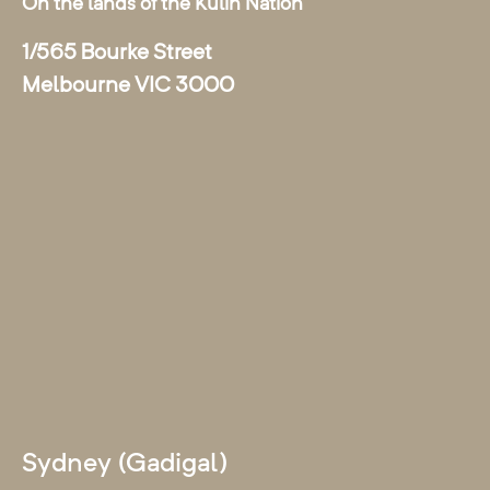
On the lands of the Kulin Nation
1/565 Bourke Street
Melbourne VIC 3000
Sydney (Gadigal)