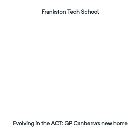
Frankston Tech School
Evolving in the ACT: GP Canberra's new home