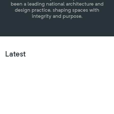
been a leading national architecture and
design practice, shaping spaces with
integrity and purpose.
Latest