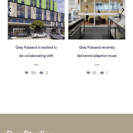
Gray Puksand is excited to
Gray Puksand recently
be collaborating with
delivered adaptive reuse
...
...
39
2
61
1