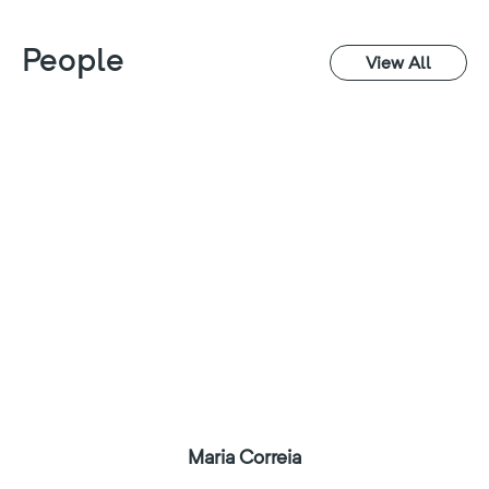
People
View All
Maria Correia