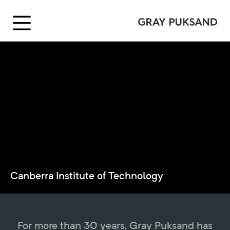
Canberra Institute of Technology
For more than 30 years, Gray Puksand has