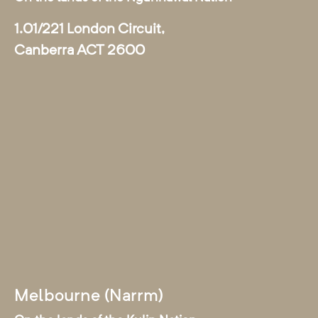
1.01/221 London Circuit,
Canberra ACT 2600
Melbourne (Narrm)