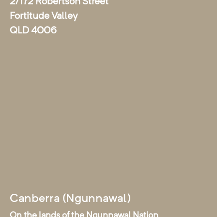
2/172 Robertson Street
Fortitude Valley
QLD 4006
Canberra (Ngunnawal)
On the lands of the Ngunnawal Nation