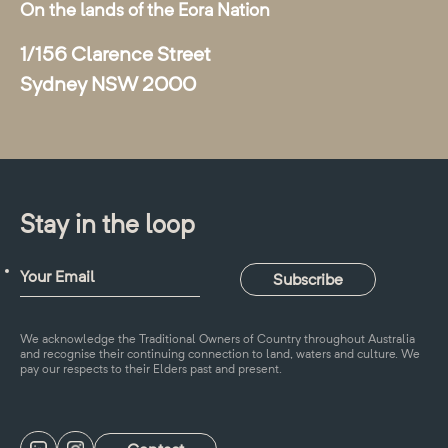
On the lands of the Eora Nation
1/156 Clarence Street
Sydney NSW 2000
Stay in the loop
We acknowledge the Traditional Owners of Country throughout Australia
and recognise their continuing connection to land, waters and culture. We
pay our respects to their Elders past and present.