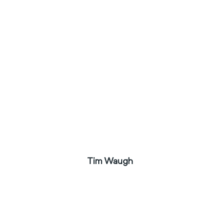
Tim Waugh