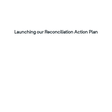
Launching our Reconciliation Action Plan