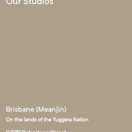
Our Studios
Brisbane (Meanjin)
On the lands of the Yuggera Nation