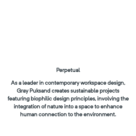
Perpetual
As a leader in contemporary workspace design,
Gray Puksand creates sustainable projects
featuring biophilic design principles, involving the
integration of nature into a space to enhance
human connection to the environment.