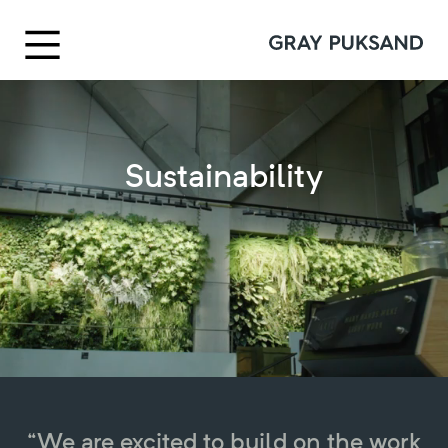
Sustainability
“We are excited to build on the work