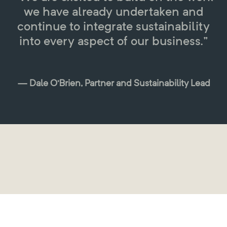
we have already undertaken and
continue to integrate sustainability
into every aspect of our business.”
— Dale O’Brien, Partner and Sustainability Lead