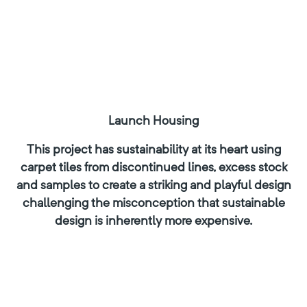
Launch Housing
This project has sustainability at its heart using
carpet tiles from discontinued lines, excess stock
and samples to create a striking and playful design
challenging the misconception that sustainable
design is inherently more expensive.