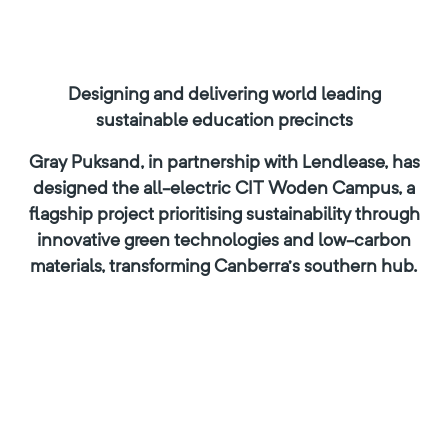
Designing and delivering world leading
sustainable education precincts
Gray Puksand, in partnership with Lendlease, has
designed the all-electric CIT Woden Campus, a
flagship project prioritising sustainability through
innovative green technologies and low-carbon
materials, transforming Canberra’s southern hub.