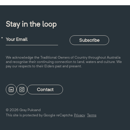
Stay in the loop
We acknowledge the Traditional Owners of Country throughout Australia
and recognise their continuing connection to land, waters and culture. We
pay our respects to their Elders past and present.
Contact
© 2026 Gray Puksand
This site is protected by Google reCaptcha
Privacy
Terms