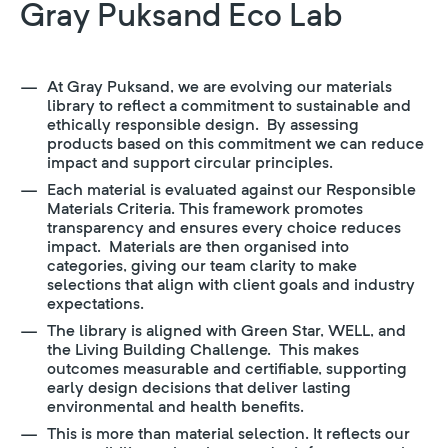
Gray Puksand Eco Lab
At Gray Puksand, we are evolving our materials
library to reflect a commitment to sustainable and
ethically responsible design. By assessing
products based on this commitment we can reduce
impact and support circular principles.
Each material is evaluated against our Responsible
Materials Criteria. This framework promotes
transparency and ensures every choice reduces
impact. Materials are then organised into
categories, giving our team clarity to make
selections that align with client goals and industry
expectations.
The library is aligned with Green Star, WELL, and
the Living Building Challenge. This makes
outcomes measurable and certifiable, supporting
early design decisions that deliver lasting
environmental and health benefits.
This is more than material selection. It reflects our