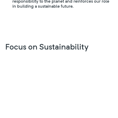
responsibility to the planet and reinforces our role
in building a sustainable future.
Focus on Sustainability