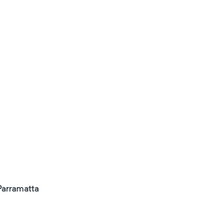
arramatta