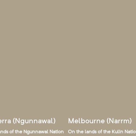
rra (Ngunnawal)
Melbourne (Narrm)
ands of the Ngunnawal Nation
On the lands of the Kulin Nati