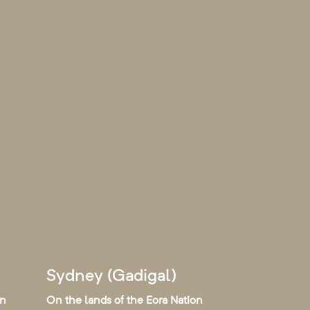
Sydney (Gadigal)
on
On the lands of the Eora Nation