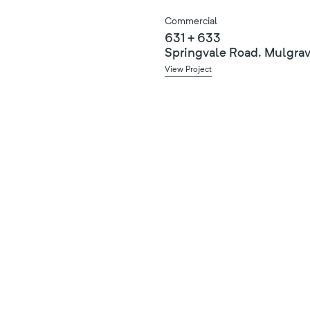
Commercial
631 + 633
Springvale Road, Mulgra
View Project