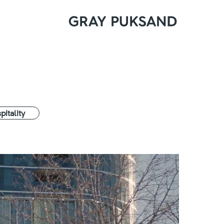
pitality