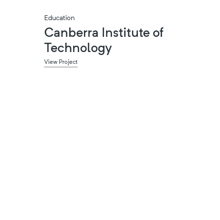
Education
Canberra Institute of
Technology
View Project