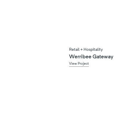
Retail + Hospitality
Werribee Gateway
View Project