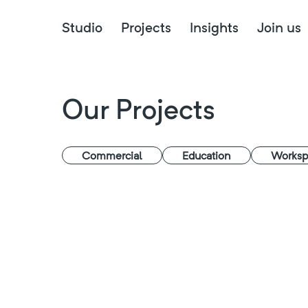
Studio
Projects
Insights
Join us
Our Projects
Commercial
Education
Worksp