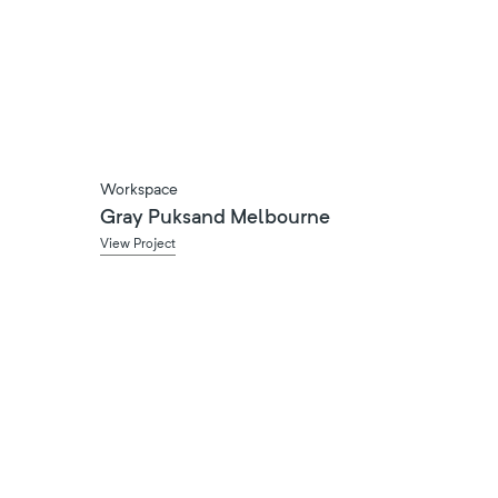
Workspace
Gray Puksand Melbourne
View Project