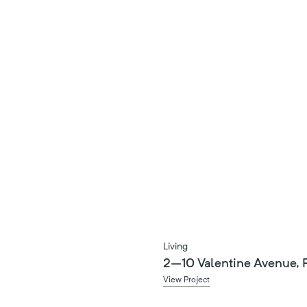
Living
2–10 Valentine Avenue, P
View Project