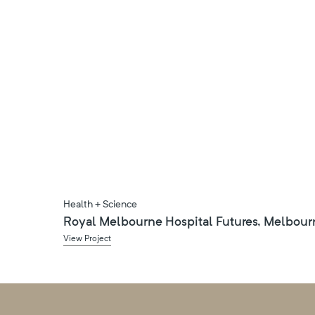
Health + Science
Royal Melbourne Hospital Futures, Melbour
View Project