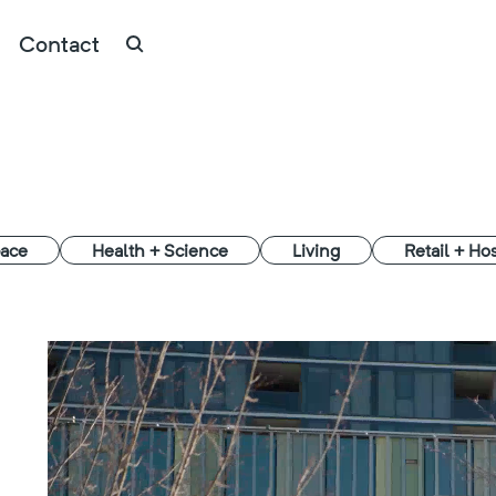
Contact
ace
Health + Science
Living
Retail + Hos