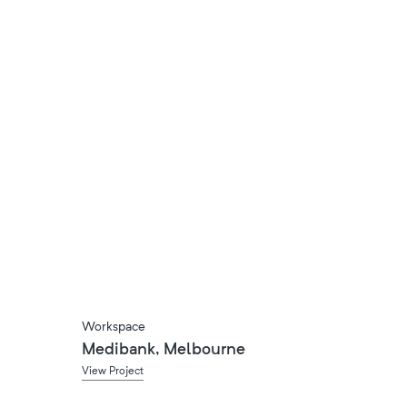
Workspace
Medibank, Melbourne
View Project