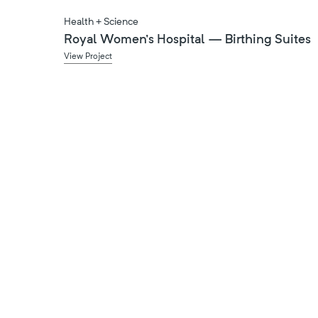
Health + Science
Royal Women's Hospital — Birthing Suites
View Project