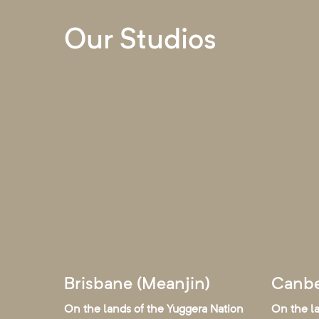
Our Studios
Brisbane (Meanjin)
Canbe
On the lands of the Yuggera Nation
On the l