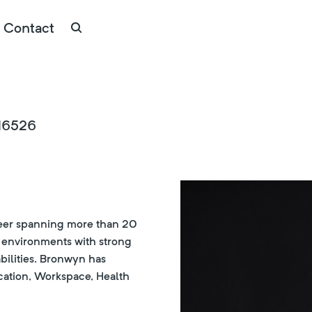
Contact
#16526
areer spanning more than 20
n environments with strong
bilities. Bronwyn has
cation, Workspace, Health