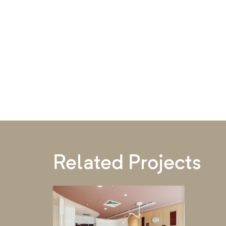
Related Projects