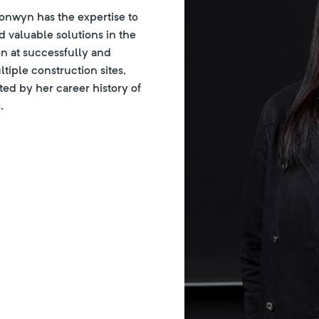
ronwyn has the expertise to
 valuable solutions in the
on at successfully and
ltiple construction sites,
ed by her career history of
.