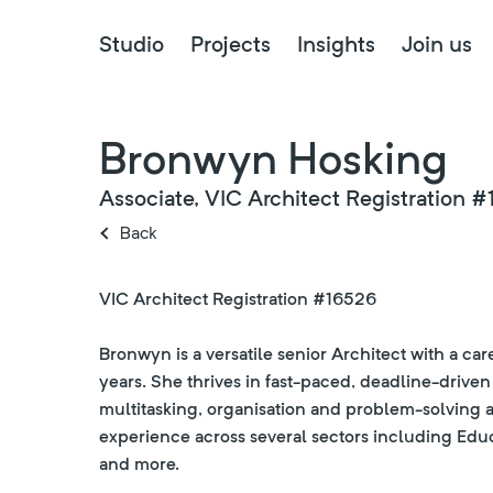
Studio
Projects
Insights
Join us
Bronwyn Hosking
Associate, VIC Architect Registration 
Back
VIC Architect Registration #16526
Bronwyn is a versatile senior Architect with a c
years. She thrives in fast-paced, deadline-drive
multitasking, organisation and problem-solving a
experience across several sectors including Edu
and more.