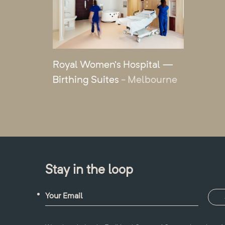
Royal Women’s Hospital —
Birthing Suites
- Melbourne
Stay in the loop