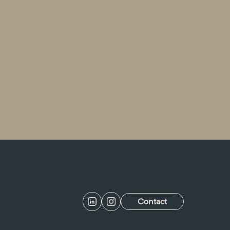
Contact