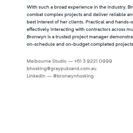
With such a broad experience in the industry, B
combat complex projects and deliver reliable and
best interest of her clients. Practical and hands-
effectively interacting with contractors across mu
Bronwyn is a trusted project manager demonstrat
on-schedule and on-budget completed projects
Melbourne Studio — +61 3 9221 0999
bhosking@graypuksand.com.au
LinkedIn — @bronwynhosking