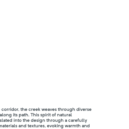
ce corridor, the creek weaves through diverse
long its path. This spirit of natural
slated into the design through a carefully
 materials and textures, evoking warmth and