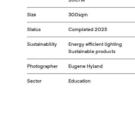
Size
300sqm
Status
Completed 2025
Sustainability
Energy efficient lighting
Sustainable products
Photographer
Eugene Hyland
Sector
Education