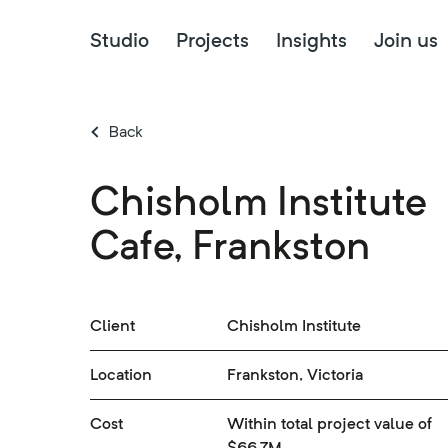
Studio
Projects
Insights
Join us
Back
Chisholm Institute
Cafe, Frankston
Client
Chisholm Institute
Location
Frankston, Victoria
Cost
Within total project value of
$66.7M