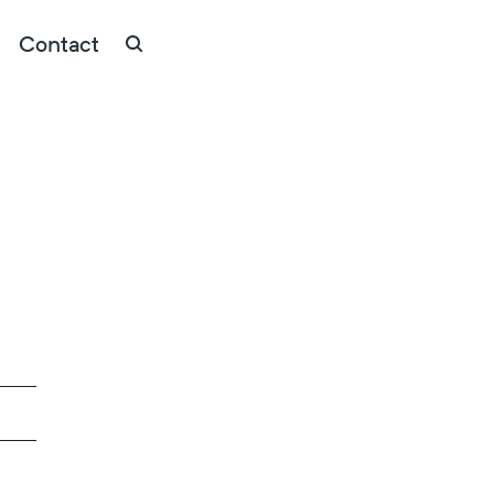
Contact