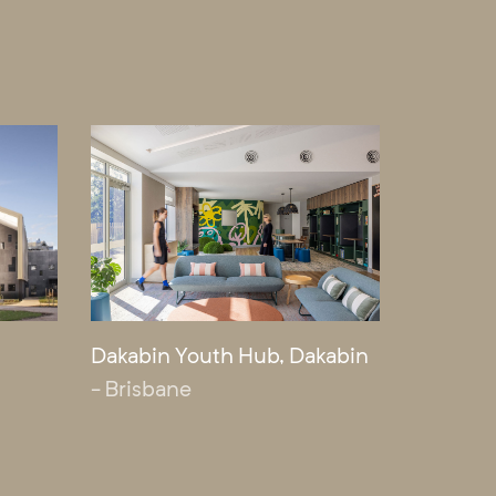
Dakabin Youth Hub, Dakabin
- Brisbane