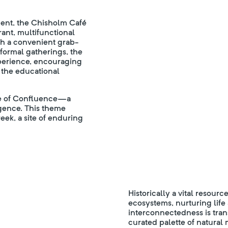
ment, the Chisholm Café
rant, multifunctional
oth a convenient grab-
formal gatherings, the
xperience, encouraging
 the educational
ve of Confluence—a
gence. This theme
ek, a site of enduring
Historically a vital resour
ecosystems, nurturing life a
interconnectedness is tran
curated palette of natural