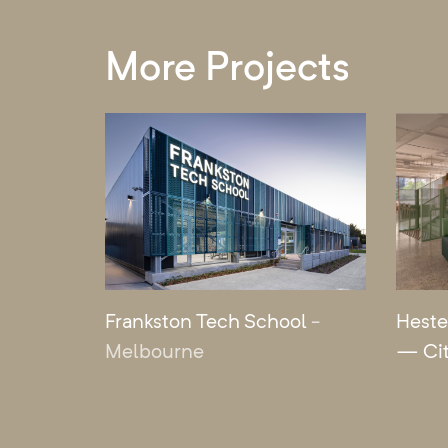
More Projects
Frankston Tech School
-
Heste
Melbourne
— Ci