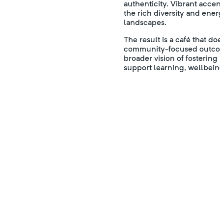
authenticity. Vibrant acce
the rich diversity and ene
landscapes.
The result is a café that 
community-focused outcome
broader vision of fosterin
support learning, wellbein