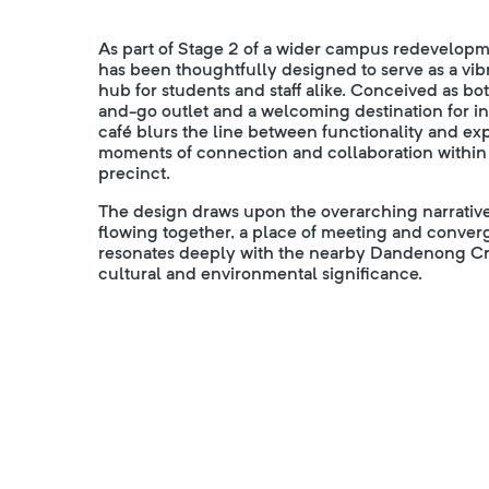
As part of Stage 2 of a wider campus redevelop
has been thoughtfully designed to serve as a vib
hub for students and staff alike. Conceived as b
and-go outlet and a welcoming destination for in
café blurs the line between functionality and e
moments of connection and collaboration within
precinct.
The design draws upon the overarching narrati
flowing together, a place of meeting and conver
resonates deeply with the nearby Dandenong Cre
cultural and environmental significance.