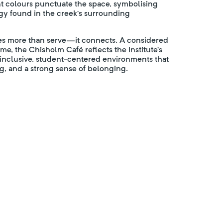
nt colours punctuate the space, symbolising
rgy found in the creek’s surrounding
does more than serve—it connects. A considered
, the Chisholm Café reflects the Institute’s
g inclusive, student-centered environments that
g, and a strong sense of belonging.