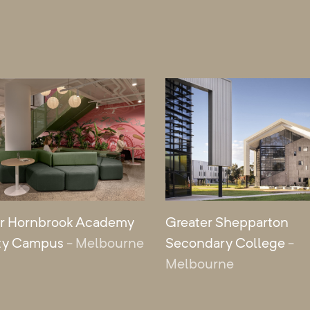
r Hornbrook Academy
Greater Shepparton
ty Campus
- Melbourne
Secondary College
-
Melbourne