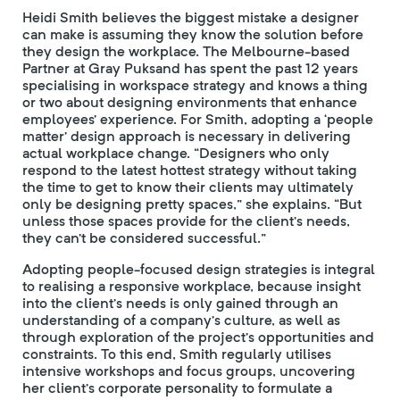
Heidi Smith believes the biggest mistake a designer
can make is assuming they know the solution before
they design the workplace. The Melbourne-based
Partner at Gray Puksand has spent the past 12 years
specialising in workspace strategy and knows a thing
or two about designing environments that enhance
employees’ experience. For Smith, adopting a ‘people
matter’ design approach is necessary in delivering
actual workplace change. “Designers who only
respond to the latest hottest strategy without taking
the time to get to know their clients may ultimately
only be designing pretty spaces,” she explains. “But
unless those spaces provide for the client’s needs,
they can’t be considered successful.”
Adopting people-focused design strategies is integral
to realising a responsive workplace, because insight
into the client’s needs is only gained through an
understanding of a company’s culture, as well as
through exploration of the project’s opportunities and
constraints. To this end, Smith regularly utilises
intensive workshops and focus groups, uncovering
her client’s corporate personality to formulate a