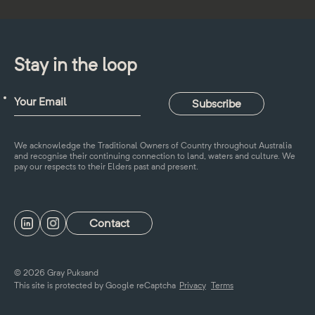
Stay in the loop
We acknowledge the Traditional Owners of Country throughout Australia
and recognise their continuing connection to land, waters and culture. We
pay our respects to their Elders past and present.
Contact
© 2026 Gray Puksand
This site is protected by Google reCaptcha
Privacy
Terms