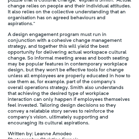
change relies on people and their individual attitudes.
It also relies on the collective understanding that an
organisation has on agreed behaviours and
aspirations.”
A design engagement program must run in
conjunction with a cohesive change management
strategy, and together this will yield the best
opportunity for delivering actual workspace cultural
change. So informal meeting areas and booth seating
may be popular features in contemporary workplace
design, but they won’t be effective tools for change
unless all employees are properly educated in how to
use them as, for example, part of the company’s
overall operations strategy. Smith also understands
that achieving the desired type of workplace
interaction can only happen if employees themselves
feel invested. Tailoring design decisions so they
convey a relatable story serves to reinforce the
company’s vision, ultimately supporting and
encouraging its cultural aspirations.
Written by: Leanne Amodeo