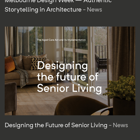
Storytelling in Architecture
- News
Designing the Future of Senior Living
- News