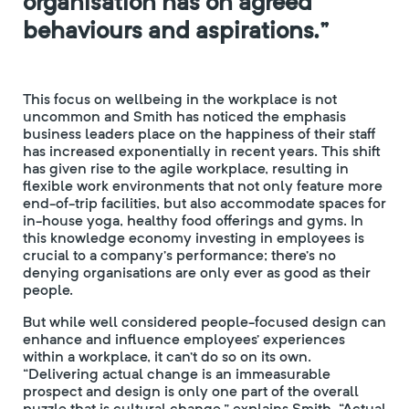
organisation has on agreed
behaviours and aspirations.”
This focus on wellbeing in the workplace is not
uncommon and Smith has noticed the emphasis
business leaders place on the happiness of their staff
has increased exponentially in recent years. This shift
has given rise to the agile workplace, resulting in
flexible work environments that not only feature more
end-of-trip facilities, but also accommodate spaces for
in-house yoga, healthy food offerings and gyms. In
this knowledge economy investing in employees is
crucial to a company’s performance; there’s no
denying organisations are only ever as good as their
people.
But while well considered people-focused design can
enhance and influence employees’ experiences
within a workplace, it can’t do so on its own.
“Delivering actual change is an immeasurable
prospect and design is only one part of the overall
puzzle that is cultural change,” explains Smith. “Actual