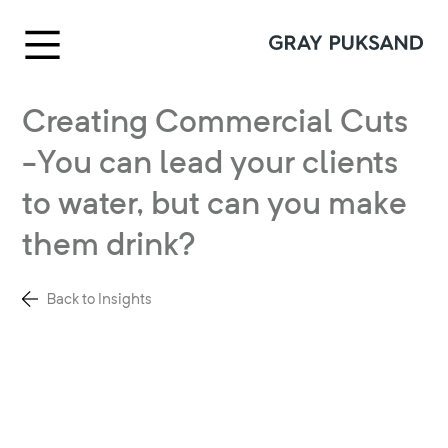
Creating Commercial Cuts
-You can lead your clients
to water, but can you make
them drink?
Back to Insights
Gray Puksand’s Heidi Smith details
how designers are now not only