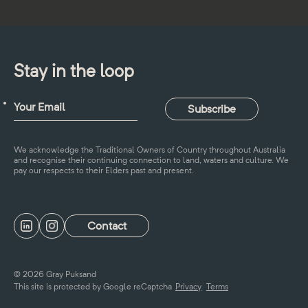
Stay in the loop
We acknowledge the Traditional Owners of Country throughout Australia
and recognise their continuing connection to land, waters and culture. We
pay our respects to their Elders past and present.
Contact
© 2026 Gray Puksand
This site is protected by Google reCaptcha
Privacy
Terms