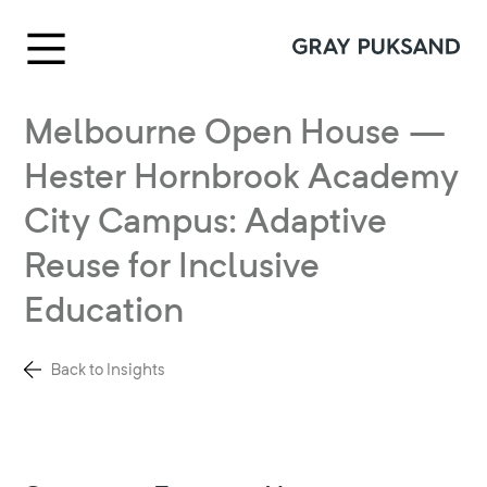
Melbourne Open House —
Hester Hornbrook Academy
City Campus: Adaptive
Reuse for Inclusive
Education
Back to Insights