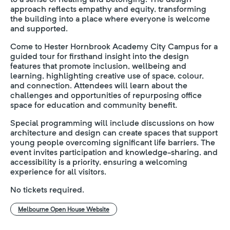
approach reflects empathy and equity, transforming
the building into a place where everyone is welcome
and supported.
Come to Hester Hornbrook Academy City Campus for a
guided tour for firsthand insight into the design
features that promote inclusion, wellbeing and
learning, highlighting creative use of space, colour,
and connection. Attendees will learn about the
challenges and opportunities of repurposing office
space for education and community benefit.
Special programming will include discussions on how
architecture and design can create spaces that support
young people overcoming significant life barriers. The
event invites participation and knowledge-sharing, and
accessibility is a priority, ensuring a welcoming
experience for all visitors.
No tickets required.
Melbourne Open House Website