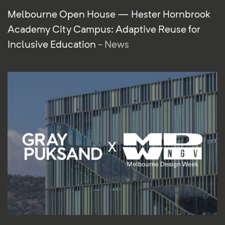
Melbourne Open House — Hester Hornbrook
Academy City Campus: Adaptive Reuse for
Inclusive Education
- News