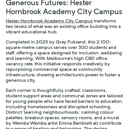
Generous Futures: Hester
Hornbrook Academy City Campus
Hester Hornbrook Academy City Campus
transforms
two levels of what was an existing office building into a
vibrant educational hub.
Completed in 2025 by Gray Puksand, this 2,100-
square-metre campus serves over 300 students and
staff, offering a space designed for inclusion, wellbeing
and learning. With Melbourne’s high CBD office
vacancy rate, this initiative responds creatively by
repurposing commercial space as community
infrastructure, showing architecture’s power to foster a
generous city.
Each corner is thoughtfully crafted: classrooms,
student support areas and communal zones are tailored
for young people who have faced barriers to education,
including homelessness and disrupted schooling.
Distinct ‘learning neighbourhoods,’ calming colour
palettes, breakout spaces, sensory rooms, and a mural
by Wemba Wemba artist Emma Bamblett all contribute
to a sense of healing and belonging. The design