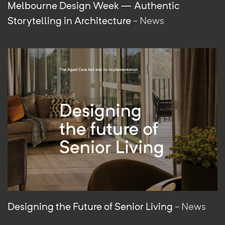
Melbourne Design Week — Authentic
Storytelling in Architecture
- News
Designing the Future of Senior Living
- News