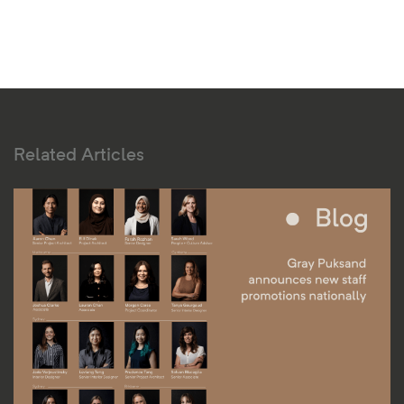
Related Articles