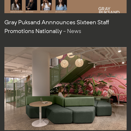
Gray Puksand Annnounces Sixteen Staff
Promotions Nationally
- News