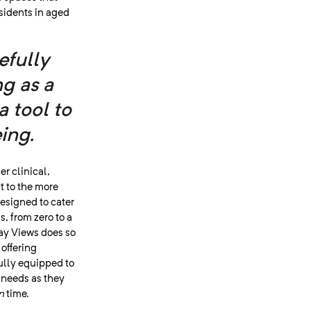
sidents in aged
efully
g as a
a tool to
ing.
er clinical,
t to the more
 designed to cater
, from zero to a
way Views does so
 offering
fully equipped to
h needs as they
n
time.