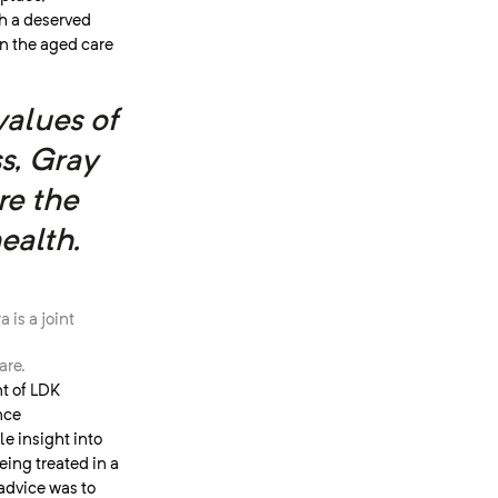
h a deserved
in the aged care
values of
s, Gray
re the
ealth.
 is a joint
are.
nt of LDK
nce
e insight into
ing treated in a
advice was to