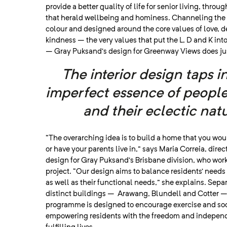
provide a better quality of life for senior living, thro
that herald wellbeing and hominess. Channeling the
colour and designed around the core values of love, 
kindness – the very values that put the L, D and K in
– Gray Puksand’s design for Greenway Views does jus
The interior design taps i
imperfect essence of peopl
and their eclectic natu
“The overarching idea is to build a home that you woul
or have your parents live in,” says Maria Correia, direct
design for Gray Puksand’s Brisbane division, who wor
project. “Our design aims to balance residents’ needs
as well as their functional needs,” she explains. Sepa
distinct buildings – Arawang, Blundell and Cotter – 
programme is designed to encourage exercise and soc
empowering residents with the freedom and indepen