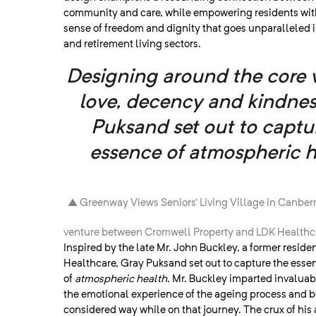
community and care, while empowering residents wit
sense of freedom and dignity that goes unparalleled 
and retirement living sectors.
Designing around the core 
love, decency and kindnes
Puksand set out to captu
essence of atmospheric h
▲ Greenway Views Seniors’ Living Village in Canberra
venture between Cromwell Property and LDK Healthc
Inspired by the late Mr. John Buckley, a former reside
Healthcare, Gray Puksand set out to capture the esse
of
atmospheric health
. Mr. Buckley imparted invaluabl
the emotional experience of the ageing process and be
considered way while on that journey. The crux of his 