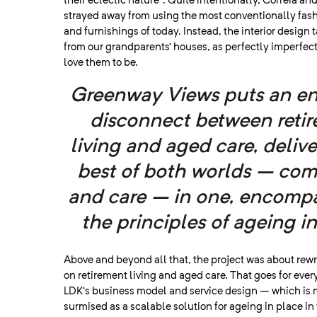
their eclectic nature”. Quite intentionally, Correia an
strayed away from using the most conventionally fash
and furnishings of today. Instead, the interior design t
from our grandparents’ houses, as perfectly imperfec
love them to be.
Greenway Views puts an en
disconnect between reti
living and aged care, deliv
best of both worlds – co
and care – in one
, encomp
the principles of ageing in
Above and beyond all that, the project was about rewr
on retirement living and aged care. That goes for eve
LDK’s business model and service design – which is 
surmised as a scalable solution for ageing in place in 