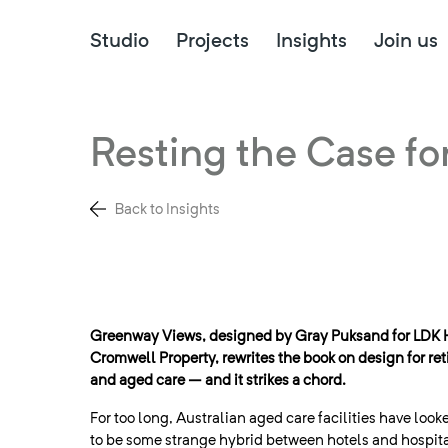
Studio
Projects
Insights
Join us
Resting the Case fo
Back to Insights
Greenway Views, designed by Gray Puksand for LDK 
Cromwell Property, rewrites the book on design for ret
and aged care – and it strikes a chord.
For too long, Australian aged care facilities have looke
to be some strange hybrid between hotels and hospit