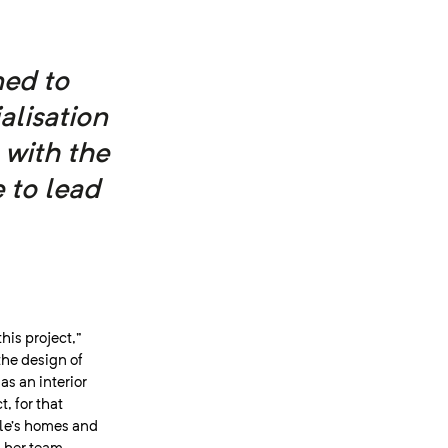
ed to
alisation
 with the
 to lead
this project,”
the design of
s an interior
, for that
ple’s homes and