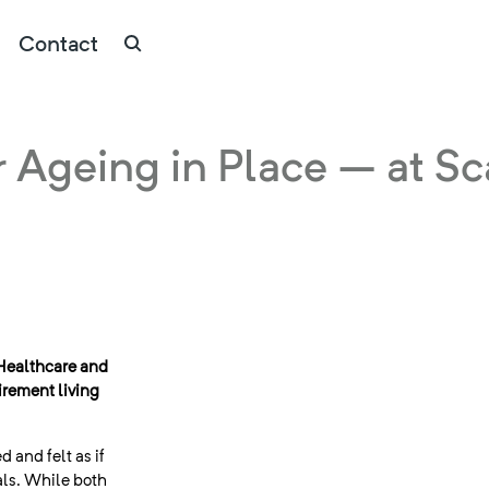
Contact
r Ageing in Place – at Sc
Healthcare and
irement living
d and felt as if
als. While both