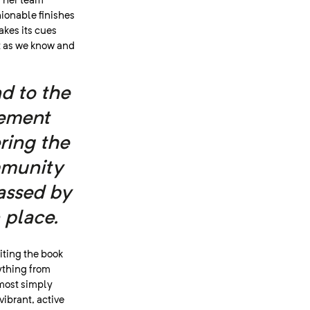
d her team
ionable finishes
akes its cues
t as we know and
d to the
rement
ering the
mmunity
assed by
 place.
iting the book
rything from
most simply
vibrant, active