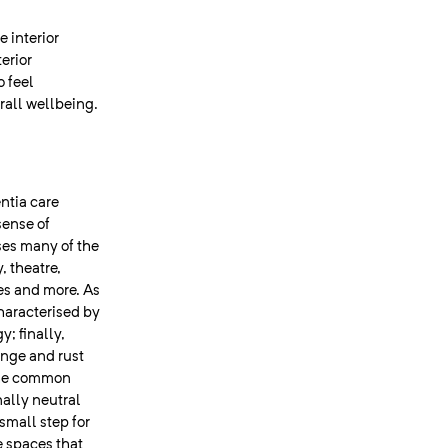
 interior
erior
o feel
erall wellbeing.
ntia care
sense of
ses many of the
, theatre,
ies and more. As
haracterised by
; finally,
ange and rust
 the common
ally neutral
small step for
e spaces that