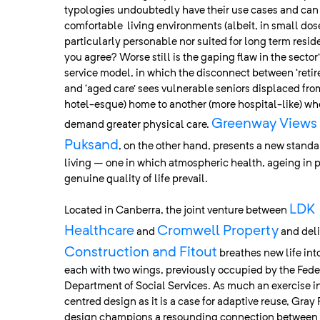
typologies undoubtedly have their use cases and can
comfortable living environments (albeit, in small dose
particularly personable nor suited for long term resid
you agree? Worse still is the gaping flaw in the sector
service model, in which the disconnect between ‘retir
and ‘aged care’ sees vulnerable seniors displaced fr
hotel-esque) home to another (more hospital-like) whe
Greenway Views 
demand greater physical care.
Puksand
, on the other hand, presents a new standa
living – one in which atmospheric health, ageing in 
genuine quality of life prevail.
LDK
Located in Canberra, the joint venture between
Healthcare
Cromwell Property
and
and del
Construction and Fitout
breathes new life into
each with two wings, previously occupied by the Fed
Department of Social Services. As much an exercise 
centred design as it is a case for adaptive reuse, Gray
design champions a resounding connection between 