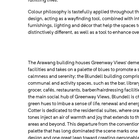
fulfilling lives.
Colour philosophy is tastefully applied throughout the
design, acting as a wayfinding tool, combined with int
furnishings, lighting and décor that help the spaces t
distinctively different, as well as a tool to enhance ov
The Arawang building houses Greenway Views’ deme
facilities and takes on a palette of blues to promote a 
calmness and serenity; the Blundell building compri
communal and activity spaces, such as the bar, library
grocer, cafés, restaurants, barber/hairdressing facilit
the main social hub of Greenway Views, Blundell is c
green hues to imbue a sense of life, renewal and energy
Cotter is dedicated to the residential suites, where or
tones inject an air of warmth and joy that extends to
areas and beyond. This departure from the convention
palette that has long dominated the scene marks one 
design and one great leap toward creating personabl