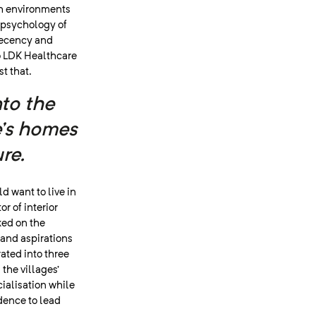
ugh environments
 psychology of
decency and
to LDK Healthcare
t that.
nto the
e’s homes
re.
d want to live in
or of interior
ked on the
 and aspirations
rated into three
the villages’
ialisation while
dence to lead