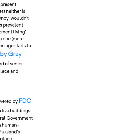
 present
s) neither is
ency, wouldn’t
’s prevalent
ement living’
om one (more
n age starts to
by Gray
rd of senior
place and
FDC
ivered by
 five buildings,
eral Government
in human-
 Puksand’s
place,