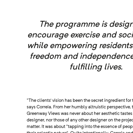
The programme is design
encourage exercise and soci
while empowering residents
freedom and independence
fulfilling lives.
“The clients’ vision has been the secret ingredient for 
says Correia. From her humbly altruistic perspective, 
Greenway Views was never about her aesthetic tastes a
designer, nor those of any other designer on the project
matter. It was about “tapping into the essence of peo