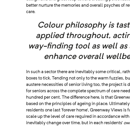
better nurture the memories and overall psyches of re
care.
Colour philosophy is tast
applied throughout, actin
way-finding tool as well as 
enhance overall wellbe
In such a sector there are inevitably some critical, rath
boxes to tick. Tending not only to the warm fuzzies, bu
austere necessities of senior living too, the project is
for seniors across the complete spectrum of care needs
hundred per cent. The difference here, is that Green
based on the principles of ageing in place. Ultimately
residents one last ‘forever home’, Greenway Views is 
scale up the level of care required in accordance wit
inevitably change over time, but in each residents’
ow