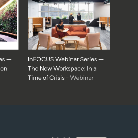
es –
InFOCUS Webinar Series –
ion
The New Workspace: In a
Time of Crisis
- Webinar