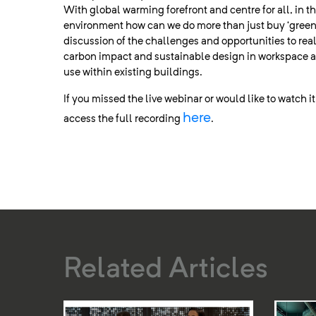
With global warming forefront and centre for all, in th
environment how can we do more than just buy ‘green
discussion of the challenges and opportunities to rea
carbon impact and sustainable design in workspace a
use within existing buildings.
If you missed the live webinar or would like to watch i
here
access the full recording
.
Related Articles