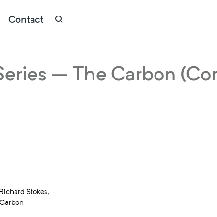
Contact
eries – The Carbon (Co
Richard Stokes,
e Carbon