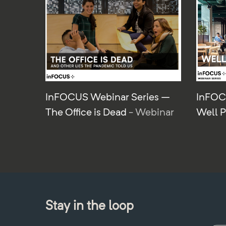
InFOCUS Webinar Series –
InFOC
The Office is Dead
- Webinar
Well 
Stay in the loop