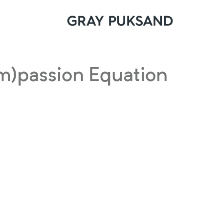
m)passion Equation