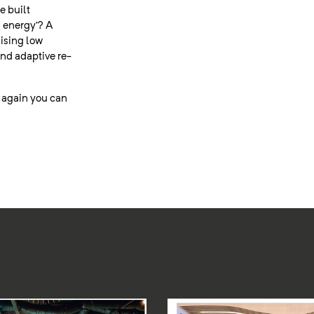
e built
 energy’? A
lising low
nd adaptive re-
t again you can