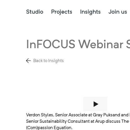
Studio
Projects
Insights
Join us
InFOCUS Webinar S
Back to Insights
Verdon Styles, Senior Associate at Gray Puksand and 
Senior Sustainability Consultant at Arup discuss Th
(Com)passion Equation.