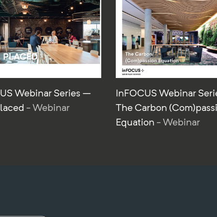
US Webinar Series –
InFOCUS Webinar Seri
Placed
- Webinar
The Carbon (Com)pass
Equation
- Webinar