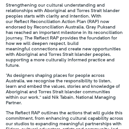
Strengthening our cultural understanding and
relationships with Aboriginal and Torres Strait Islander
peoples starts with clarity and intention. With
our Reflect Reconciliation Action Plan (RAP) now
endorsed by Reconciliation Australia, Gray Puksand
has reached an important milestone in its reconciliation
journey. The Reflect RAP provides the foundation for
how we will deepen respect, build
meaningful connections and create new opportunities
with Aboriginal and Torres Strait Islander peoples,
supporting a more culturally informed practice and
future.
“As designers shaping places for people across
Australia, we recognise the responsibility to listen,
learn and embed the values, stories and knowledge of
Aboriginal and Torres Strait Islander communities
within our work,” said Nik Tabain, National Managing
Partner.
The Reflect RAP outlines the actions that will guide this
commitment, from enhancing cultural capability across
our studios to expanding meaningful partnerships with