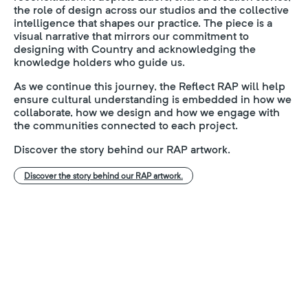
the role of design across our studios and the collective
intelligence that shapes our practice. The piece is a
visual narrative that mirrors our commitment to
designing with Country and acknowledging the
knowledge holders who guide us.
As we continue this journey, the Reflect RAP will help
ensure cultural understanding is embedded in how we
collaborate, how we design and how we engage with
the communities connected to each project.
Discover the story behind our RAP artwork.
Discover the story behind our RAP artwork.