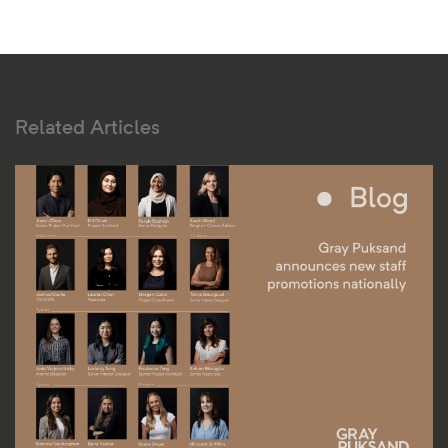
Related Articles