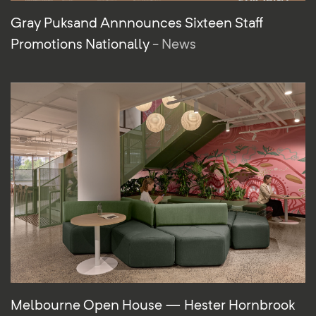
Gray Puksand Annnounces Sixteen Staff
Promotions Nationally
- News
Melbourne Open House — Hester Hornbrook