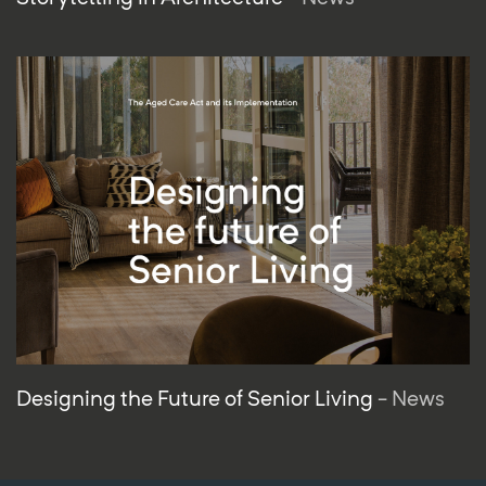
Designing the Future of Senior Living
- News