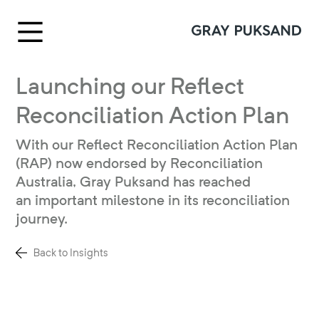
Launching our Reflect
Reconciliation Action Plan
With our Reflect Reconciliation Action Plan
(RAP) now endorsed by Reconciliation
Australia, Gray Puksand has reached
an important milestone in its reconciliation
journey.
Back to Insights