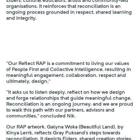
Elders, cultural educators, artists and community-led
organisations. It reinforces that reconciliation is an
ongoing process grounded in respect, shared learning
and integrity.
“Our Reflect RAP is a commitment to living our values
of People First and Collective Intelligence, resulting in
meaningful engagement, collaboration, respect and
ultimately, design.”
“It asks us to listen deeply, reflect on how we design
and forge relationships that guide meaningful change.
Reconciliation is an ongoing journey, and we are proud
to walk this path with our partners, advisors and
communities,” concluded Nik.
Our RAP artwork, Galyna Woka (Beautiful Land), by
Kinya Lerrk, reflects Gray Puksand’s steps towards
reconciliation. It depicts Elders, shared creation stories,