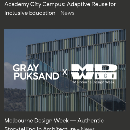
Academy City Campus: Adaptive Reuse for
Inclusive Education
- News
Melbourne Design Week — Authentic
Storytelling in Architecture
- News