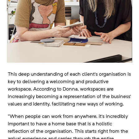
This deep understanding of each client’s organisation is
key to delivering a welcoming and productive
workspace. According to Donna, workspaces are
increasingly becoming a representation of the business’
values and identity, facilitating new ways of working.
“When people can work from anywhere, it’s incredibly
important to have a home base that is a holistic
reflection of the organisation. This starts right from the
arrival experience and carries through the entire