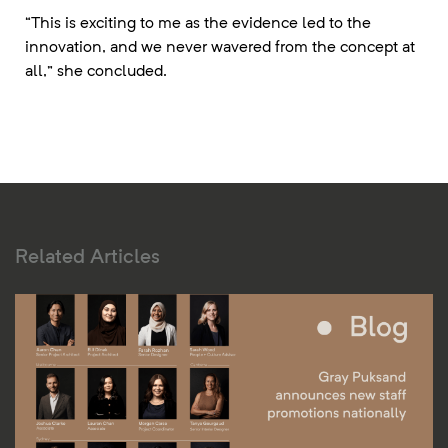
“This is exciting to me as the evidence led to the
innovation, and we never wavered from the concept at
all,” she concluded.
Related Articles