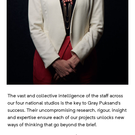
The vast and collective intelligence of the staff across
our four national studios is the key to Gray Puksand’s
success. Their uncompromising research, rigour, insight
and expertise ensure each of our projects unlocks new
ways of thinking that go beyond the brief.