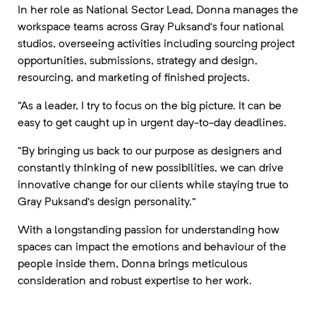
In her role as National Sector Lead, Donna manages the
workspace teams across Gray Puksand’s four national
studios, overseeing activities including sourcing project
opportunities, submissions, strategy and design,
resourcing, and marketing of finished projects.
“As a leader, I try to focus on the big picture. It can be
easy to get caught up in urgent day-to-day deadlines.
“By bringing us back to our purpose as designers and
constantly thinking of new possibilities, we can drive
innovative change for our clients while staying true to
Gray Puksand’s design personality.”
With a longstanding passion for understanding how
spaces can impact the emotions and behaviour of the
people inside them, Donna brings meticulous
consideration and robust expertise to her work.