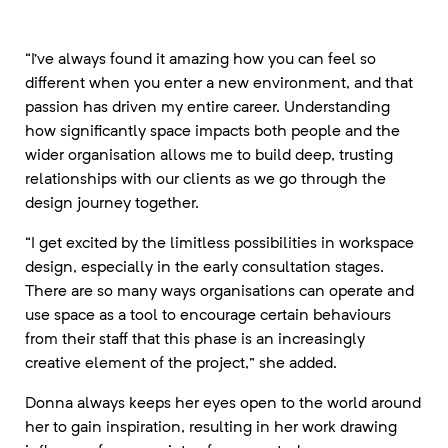
“I’ve always found it amazing how you can feel so
different when you enter a new environment, and that
passion has driven my entire career. Understanding
how significantly space impacts both people and the
wider organisation allows me to build deep, trusting
relationships with our clients as we go through the
design journey together.
“I get excited by the limitless possibilities in workspace
design, especially in the early consultation stages.
There are so many ways organisations can operate and
use space as a tool to encourage certain behaviours
from their staff that this phase is an increasingly
creative element of the project,” she added.
Donna always keeps her eyes open to the world around
her to gain inspiration, resulting in her work drawing