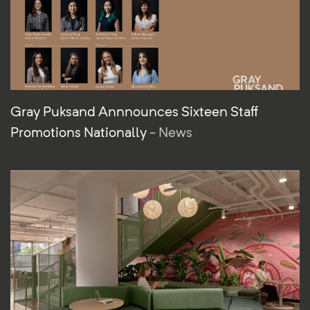
Gray Puksand Annnounces Sixteen Staff
Promotions Nationally
- News