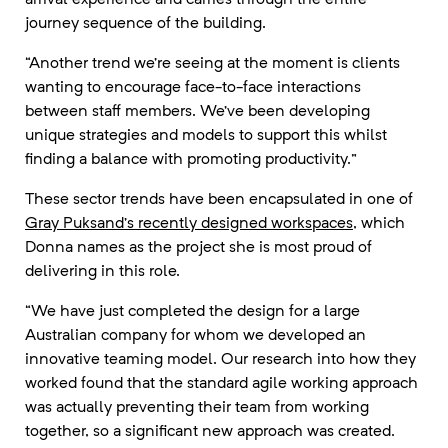
journey sequence of the building.
“Another trend we’re seeing at the moment is clients
wanting to encourage face-to-face interactions
between staff members. We’ve been developing
unique strategies and models to support this whilst
finding a balance with promoting productivity.”
These sector trends have been encapsulated in one of
Gray Puksand’s recently designed workspaces
, which
Donna names as the project she is most proud of
delivering in this role.
“We have just completed the design for a large
Australian company for whom we developed an
innovative teaming model. Our research into how they
worked found that the standard agile working approach
was actually preventing their team from working
together, so a significant new approach was created.