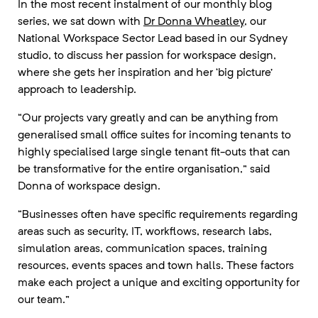
In the most recent instalment of our monthly blog
series, we sat down with
Dr Donna Wheatley
, our
National Workspace Sector Lead based in our Sydney
studio, to discuss her passion for workspace design,
where she gets her inspiration and her ‘big picture’
approach to leadership.
“Our projects vary greatly and can be anything from
generalised small office suites for incoming tenants to
highly specialised large single tenant fit-outs that can
be transformative for the entire organisation,” said
Donna of workspace design.
“Businesses often have specific requirements regarding
areas such as security, IT, workflows, research labs,
simulation areas, communication spaces, training
resources, events spaces and town halls. These factors
make each project a unique and exciting opportunity for
our team.”