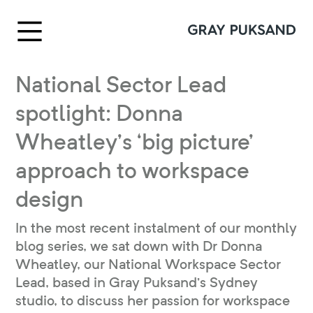
National Sector Lead
spotlight: Donna
Wheatley’s ‘big picture’
approach to workspace
design
In the most recent instalment of our monthly
blog series, we sat down with Dr Donna
Wheatley, our National Workspace Sector
Lead, based in Gray Puksand’s Sydney
studio, to discuss her passion for workspace