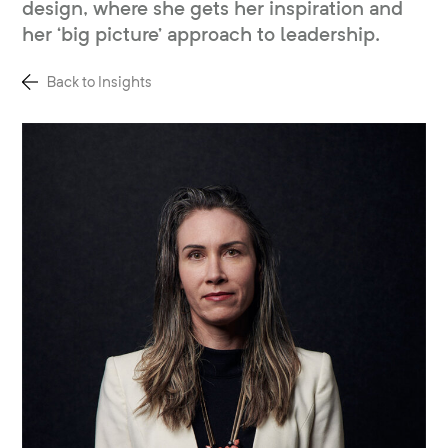
design, where she gets her inspiration and
her ‘big picture’ approach to leadership.
Back to Insights