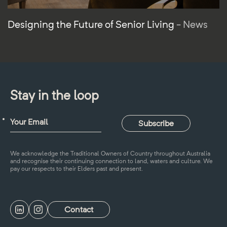
Designing the Future of Senior Living
- News
Stay in the loop
We acknowledge the Traditional Owners of Country throughout Australia
and recognise their continuing connection to land, waters and culture. We
pay our respects to their Elders past and present.
Contact