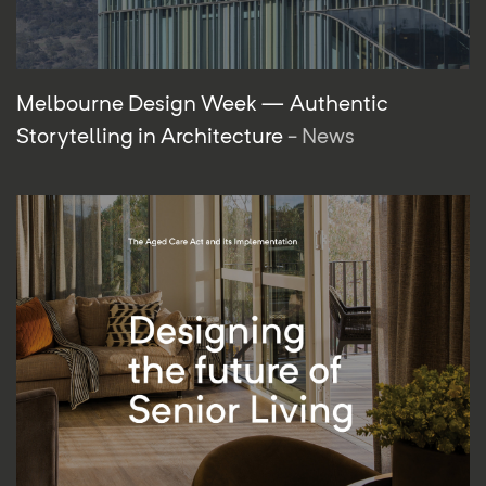
Melbourne Design Week — Authentic
Storytelling in Architecture
- News