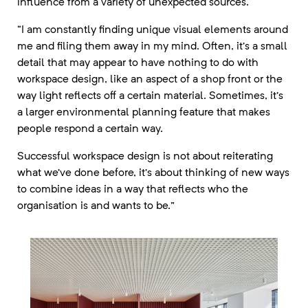
influence from a variety of unexpected sources.
“I am constantly finding unique visual elements around
me and filing them away in my mind. Often, it’s a small
detail that may appear to have nothing to do with
workspace design, like an aspect of a shop front or the
way light reflects off a certain material. Sometimes, it’s
a larger environmental planning feature that makes
people respond a certain way.
Successful workspace design is not about reiterating
what we’ve done before, it’s about thinking of new ways
to combine ideas in a way that reflects who the
organisation is and wants to be.”