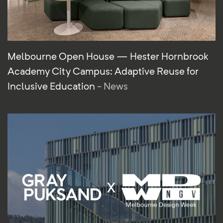
Melbourne Open House — Hester Hornbrook
Academy City Campus: Adaptive Reuse for
Inclusive Education
- News