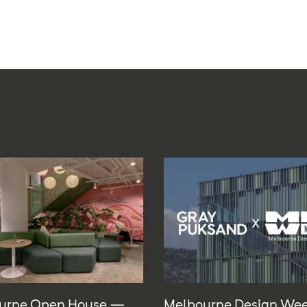
urne Open House —
Melbourne Design We