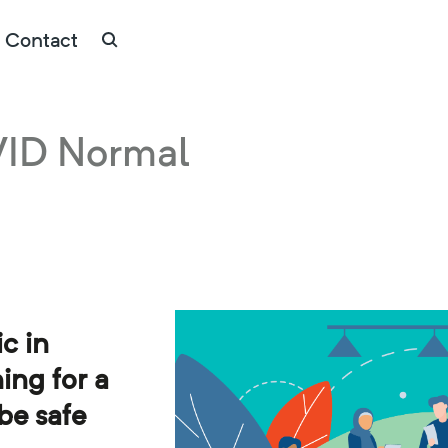
Contact
VID Normal
c in
ing for a
 be safe