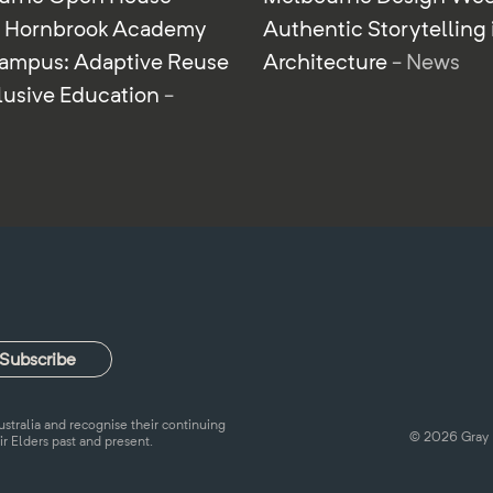
r Hornbrook Academy
Authentic Storytelling 
ampus: Adaptive Reuse
Architecture
- News
clusive Education
-
tralia and recognise their continuing
© 2026 Gray 
ir Elders past and present.