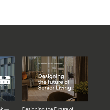
ek —
Designing the Future of