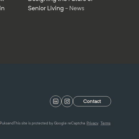
in
Senior Living
- News
Contact
Puksand
This site is protected by Google reCaptcha
Privacy
Terms