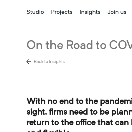
Studio
Projects
Insights
Join us
On the Road to CO
Back to Insights
With no end to the pandemi
sight, firms need to be plann
return to the office that can