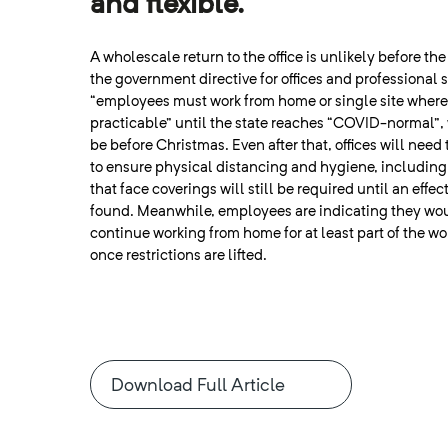
and flexible.
A wholescale return to the office is unlikely before th
the government directive for offices and professional s
“employees must work from home or single site wher
practicable” until the state reaches “COVID-normal”
be before Christmas. Even after that, offices will need
to ensure physical distancing and hygiene, including 
that face coverings will still be required until an effec
found. Meanwhile, employees are indicating they wou
continue working from home for at least part of the w
once restrictions are lifted.
Download Full Article