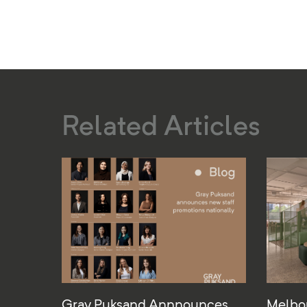
Related Articles
Gray Puksand Annnounces
Melbo