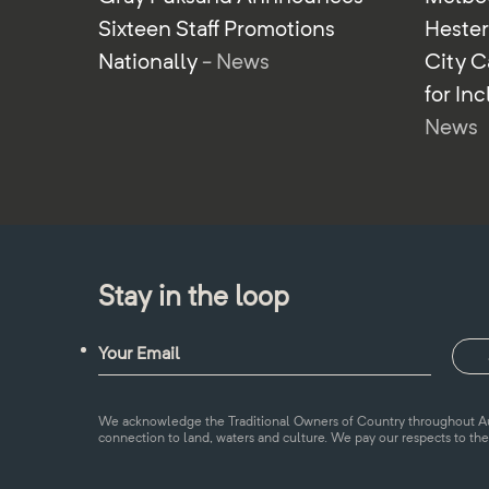
Sixteen Staff Promotions
Heste
Nationally
- News
City C
for In
News
Stay in the loop
We acknowledge the Traditional Owners of Country throughout Aus
connection to land, waters and culture. We pay our respects to the