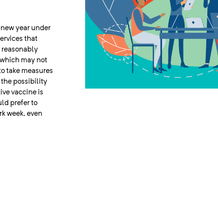
e new year under
ervices that
e reasonably
, which may not
 to take measures
the possibility
tive vaccine is
ld prefer to
ork week, even