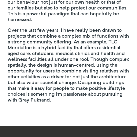
our behaviour not just for our own health or that of
our families but also to help protect our communities.
This is a powerful paradigm that can hopefully be
harnessed.
Over the last few years, I have really been drawn to
projects that combine a complex mix of functions with
a strong community offering. As an example, TLC
Mordialloc is a hybrid facility that offers residential
aged care, childcare, medical clinics and health and
wellness facilities all under one roof. Though complex
spatially, the design is human-centred, using the
opportunity for users to combine visiting relatives with
other activities as a driver for not just the architecture
but also wider societal change. Designing buildings
that make it easy for people to make positive lifestyle
choices is something I’m passionate about pursuing
with Gray Puksand.