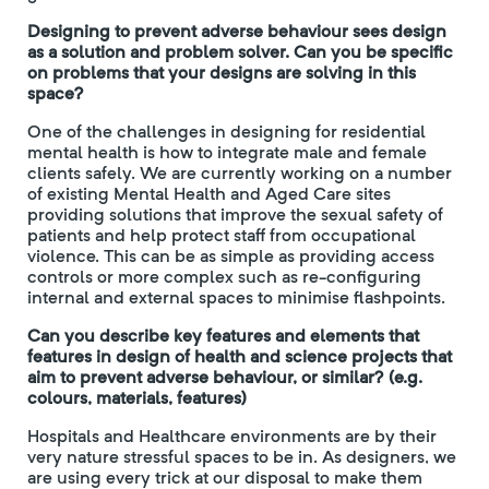
Designing to prevent adverse behaviour sees design
as a solution and problem solver. Can you be specific
on problems that your designs are solving in this
space?
One of the challenges in designing for residential
mental health is how to integrate male and female
clients safely. We are currently working on a number
of existing Mental Health and Aged Care sites
providing solutions that improve the sexual safety of
patients and help protect staff from occupational
violence. This can be as simple as providing access
controls or more complex such as re-configuring
internal and external spaces to minimise flashpoints.
Can you describe key features and elements that
features in design of health and science projects that
aim to prevent adverse behaviour, or similar? (e.g.
colours, materials, features)
Hospitals and Healthcare environments are by their
very nature stressful spaces to be in. As designers, we
are using every trick at our disposal to make them