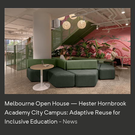
Melbourne Open House — Hester Hornbrook
Academy City Campus: Adaptive Reuse for
Inclusive Education
- News