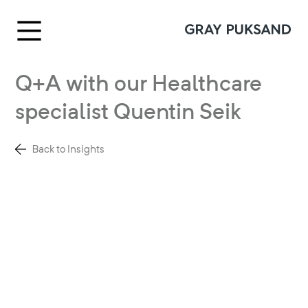
Q+A with our Healthcare
specialist Quentin Seik
Back to Insights
Creating healthcare centres that make
a difference