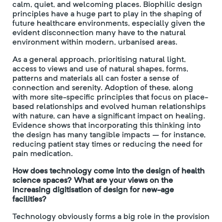
calm, quiet, and welcoming places. Biophilic design
principles have a huge part to play in the shaping of
future healthcare environments, especially given the
evident disconnection many have to the natural
environment within modern, urbanised areas.
As a general approach, prioritising natural light,
access to views and use of natural shapes, forms,
patterns and materials all can foster a sense of
connection and serenity. Adoption of these, along
with more site-specific principles that focus on place-
based relationships and evolved human relationships
with nature, can have a significant impact on healing.
Evidence shows that incorporating this thinking into
the design has many tangible impacts – for instance,
reducing patient stay times or reducing the need for
pain medication.
How does technology come into the design of health
science spaces? What are your views on the
increasing digitisation of design for new-age
facilities?
Technology obviously forms a big role in the provision