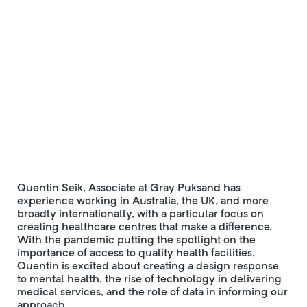
Quentin Seik, Associate at Gray Puksand has
experience working in Australia, the UK, and more
broadly internationally, with a particular focus on
creating healthcare centres that make a difference.
With the pandemic putting the spotlight on the
importance of access to quality health facilities,
Quentin is excited about creating a design response
to mental health, the rise of technology in delivering
medical services, and the role of data in informing our
approach.