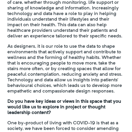
of care, whether through monitoring, life support or
sharing of knowledge and information. Increasingly
technology and data have a role to play in helping
individuals understand their lifestyles and their
impact on their health. This data can also help
healthcare providers understand their patients and
deliver an experience tailored to their specific needs.
As designers, it is our role to use the data to shape
environments that actively support and contribute to
wellness and the forming of healthy habits. Whether
that is encouraging people to move more, take the
stairs more often, or by creating spaces that allow for
peaceful contemplation, reducing anxiety and stress.
Technology and data allow us insights into patients’
behavioural choices, which leads us to develop more
empathetic and compassionate design responses.
Do you have key ideas or views in this space that you
would like us to explore in project or thought
leadership content?
One by-product of living with COVID-19 is that as a
society, we have been forced to consider amending