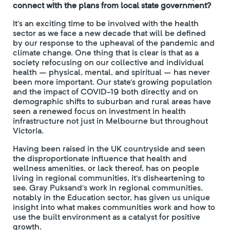
connect with the plans from local state government?
It’s an exciting time to be involved with the health
sector as we face a new decade that will be defined
by our response to the upheaval of the pandemic and
climate change. One thing that is clear is that as a
society refocusing on our collective and individual
health – physical, mental, and spiritual – has never
been more important. Our state’s growing population
and the impact of COVID-19 both directly and on
demographic shifts to suburban and rural areas have
seen a renewed focus on investment in health
infrastructure not just in Melbourne but throughout
Victoria.
Having been raised in the UK countryside and seen
the disproportionate influence that health and
wellness amenities, or lack thereof, has on people
living in regional communities, it’s disheartening to
see. Gray Puksand’s work in regional communities,
notably in the Education sector, has given us unique
insight into what makes communities work and how to
use the built environment as a catalyst for positive
growth.