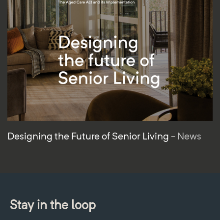
Designing the Future of Senior Living
- News
Stay in the loop