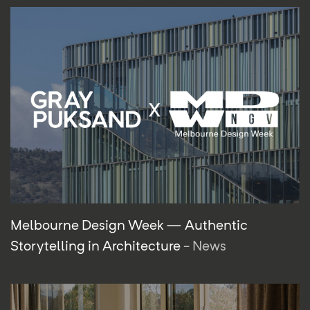
Melbourne Design Week — Authentic
Storytelling in Architecture
- News