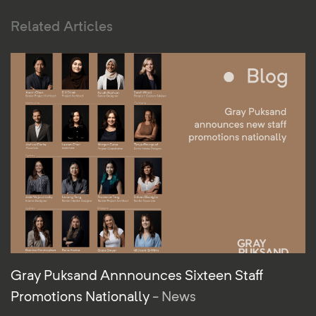
Related Articles
Gray Puksand Annnounces Sixteen Staff
Promotions Nationally
- News