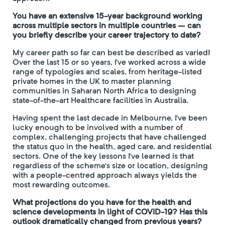
You have an extensive 15-year background working
across multiple sectors in multiple countries – can
you briefly describe your career trajectory to date?
My career path so far can best be described as varied!
Over the last 15 or so years, I’ve worked across a wide
range of typologies and scales, from heritage-listed
private homes in the UK to master planning
communities in Saharan North Africa to designing
state-of-the-art Healthcare facilities in Australia.
Having spent the last decade in Melbourne, I’ve been
lucky enough to be involved with a number of
complex, challenging projects that have challenged
the status quo in the health, aged care, and residential
sectors. One of the key lessons I’ve learned is that
regardless of the scheme’s size or location, designing
with a people-centred approach always yields the
most rewarding outcomes.
What projections do you have for the health and
science developments in light of COVID-19? Has this
outlook dramatically changed from previous years?