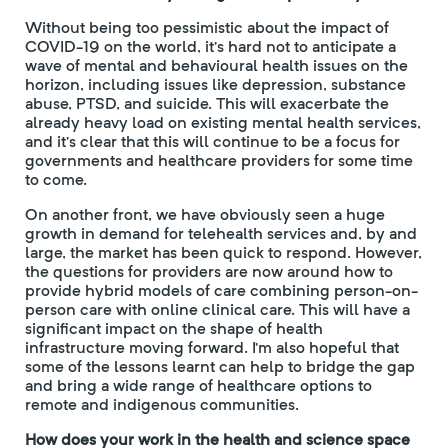
Without being too pessimistic about the impact of
COVID-19 on the world, it’s hard not to anticipate a
wave of mental and behavioural health issues on the
horizon, including issues like depression, substance
abuse, PTSD, and suicide. This will exacerbate the
already heavy load on existing mental health services,
and it’s clear that this will continue to be a focus for
governments and healthcare providers for some time
to come.
On another front, we have obviously seen a huge
growth in demand for telehealth services and, by and
large, the market has been quick to respond. However,
the questions for providers are now around how to
provide hybrid models of care combining person-on-
person care with online clinical care. This will have a
significant impact on the shape of health
infrastructure moving forward. I’m also hopeful that
some of the lessons learnt can help to bridge the gap
and bring a wide range of healthcare options to
remote and indigenous communities.
How does your work in the health and science space