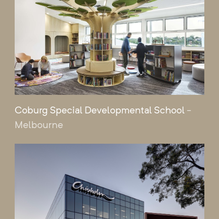
Coburg Special Developmental School
-
Melbourne