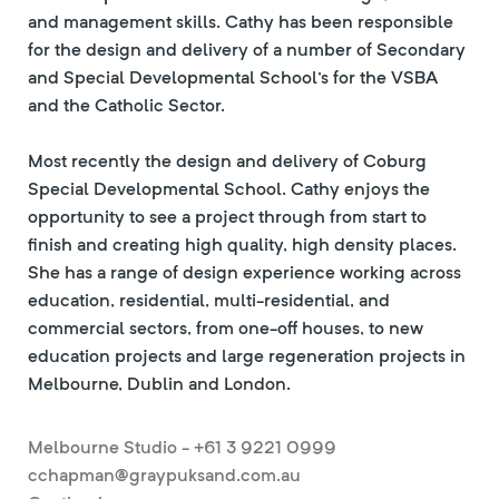
and management skills. Cathy has been responsible
for the design and delivery of a number of Secondary
and Special Developmental School's for the VSBA
and the Catholic Sector.
Most recently the design and delivery of Coburg
Special Developmental School. Cathy enjoys the
opportunity to see a project through from start to
finish and creating high quality, high density places.
She has a range of design experience working across
education, residential, multi-residential, and
commercial sectors, from one-off houses, to new
education projects and large regeneration projects in
Melbourne, Dublin and London.
Melbourne Studio - +61 3 9221 0999
cchapman@graypuksand.com.au