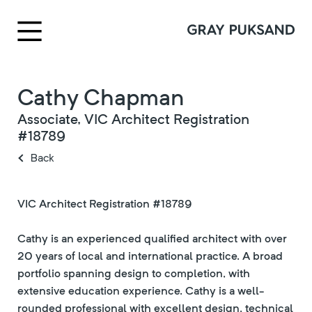
Cathy Chapman
Associate, VIC Architect Registration
#18789
Back
VIC Architect Registration #18789
Cathy is an experienced qualified architect with over
20 years of local and international practice. A broad
portfolio spanning design to completion, with
extensive education experience. Cathy is a well-
rounded professional with excellent design, technical