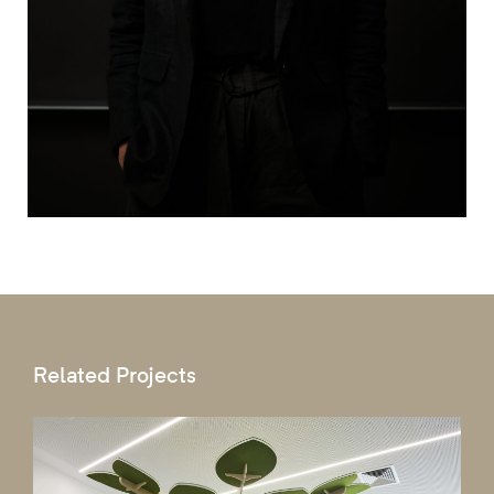
Related Projects