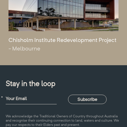
Chisholm Institute Redevelopment Project
- Melbourne
Stay in the loop
We acknowledge the Traditional Owners of Country throughout Australia
and recognise their continuing connection to land, waters and culture. We
pay our respects to their Elders past and present.