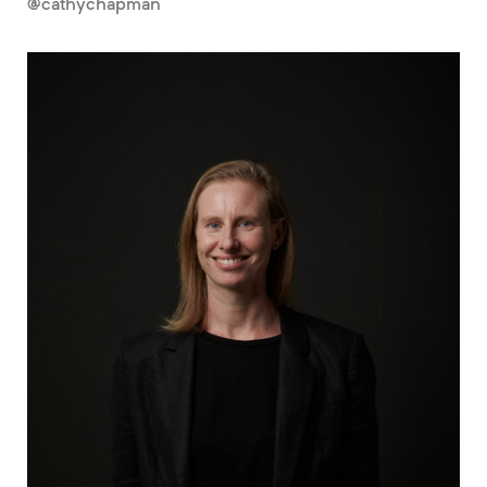
@cathychapman