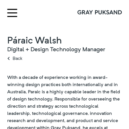
Páraic Walsh
Digital + Design Technology Manager
Back
With a decade of experience working in award-
winning design practices both internationally and in
Australia, Paraic is a highly capable leader in the field
of design technology. Responsible for overseeing the
direction and strategy across technological
leadership, technological governance, innovation
research and development, and product and service
development within Gray Puksand, he excels at