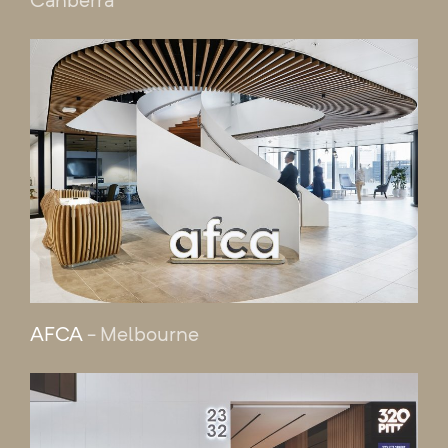
AFCA
- Melbourne