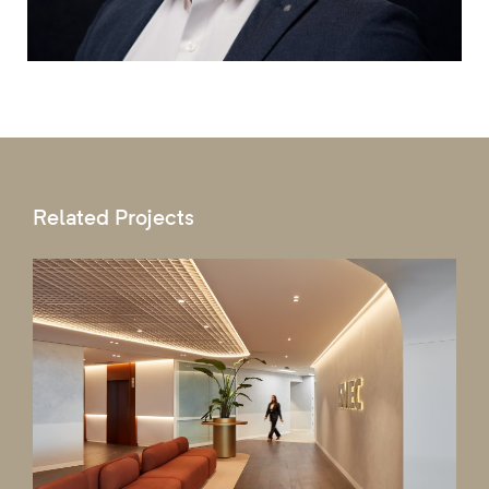
Related Projects