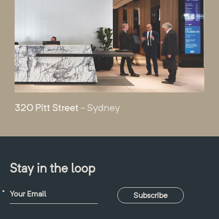
320 Pitt Street
- Sydney
Stay in the loop