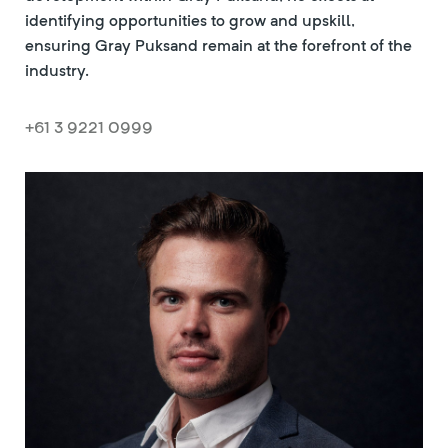
identifying opportunities to grow and upskill,
ensuring Gray Puksand remain at the forefront of the
industry.
+61 3 9221 0999