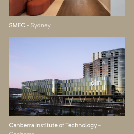
SMEC
- Sydney
Canberra Institute of Technology
-
Canberra