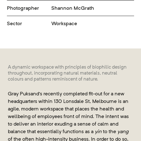
Photographer
Shannon McGrath
Sector
Workspace
A dynamic workspace with principles of biophilic design
throughout, incorporating natural materials, neutral
colours and patterns reminiscent of nature.
Gray Puksand’s recently completed fit-out for a new
headquarters within 130 Lonsdale St, Melbourne is an
agile, modern workspace that places the health and
wellbeing of employees front of mind. The intent was
to deliver an interior exuding a sense of calm and
balance that essentially functions as a
yin
to the
yang
of the often high-intensity business. In order to do so,