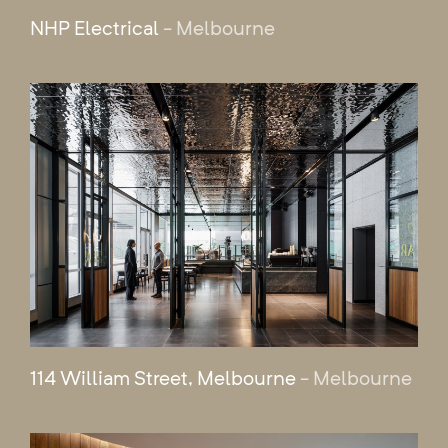
NHP Electrical
- Melbourne
114 William Street, Melbourne
- Melbourne