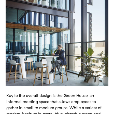
Key to the overall design is the Green House, an
informal meeting space that allows employees to
gather in small to medium groups. While a variety of
modern furniture in pastel blue, pistachio green and