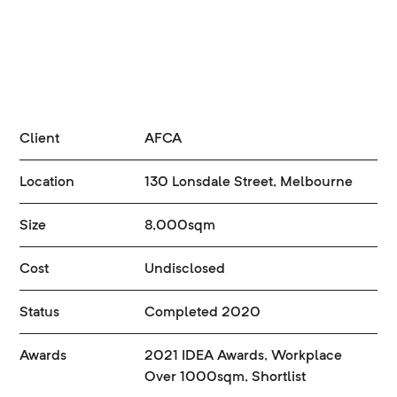
Client
AFCA
Location
130 Lonsdale Street, Melbourne
Size
8,000sqm
Cost
Undisclosed
Status
Completed 2020
Awards
2021 IDEA Awards, Workplace
Over 1000sqm, Shortlist