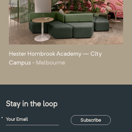
Hester Hornbrook Academy — City
Campus
- Melbourne
Stay in the loop