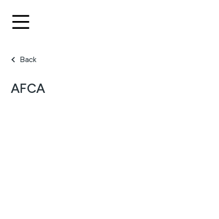
Back
AFCA