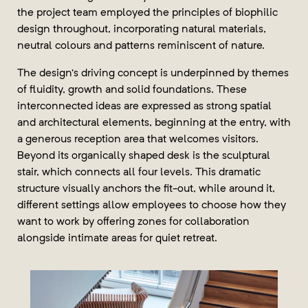
the project team employed the principles of biophilic
design throughout, incorporating natural materials,
neutral colours and patterns reminiscent of nature.
The design’s driving concept is underpinned by themes
of fluidity, growth and solid foundations. These
interconnected ideas are expressed as strong spatial
and architectural elements, beginning at the entry, with
a generous reception area that welcomes visitors.
Beyond its organically shaped desk is the sculptural
stair, which connects all four levels. This dramatic
structure visually anchors the fit-out, while around it,
different settings allow employees to choose how they
want to work by offering zones for collaboration
alongside intimate areas for quiet retreat.