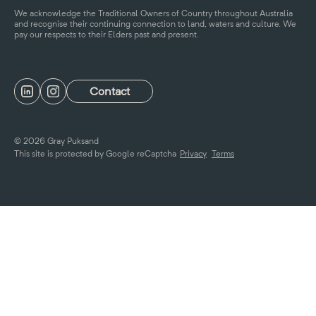
We acknowledge the Traditional Owners of Country throughout Australia
and recognise their continuing connection to land, waters and culture. We
pay our respects to their Elders past and present.
Contact
© 2026 Gray Puksand
This site is protected by Google reCaptcha
Privacy
Terms