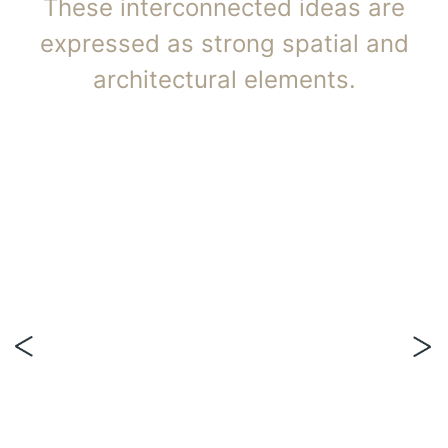
These interconnected ideas are
expressed as strong spatial and
architectural elements.