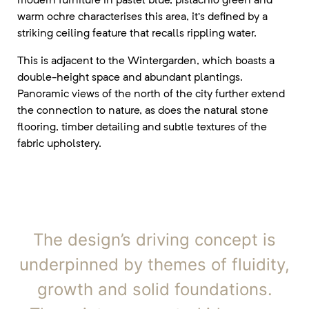
warm ochre characterises this area, it’s defined by a
striking ceiling feature that recalls rippling water.
This is adjacent to the Wintergarden, which boasts a
double-height space and abundant plantings.
Panoramic views of the north of the city further extend
the connection to nature, as does the natural stone
flooring, timber detailing and subtle textures of the
fabric upholstery.
The design’s driving concept is
underpinned by themes of fluidity,
growth and solid foundations.