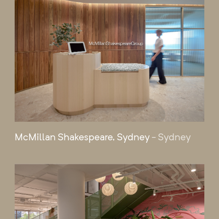
McMillan Shakespeare, Sydney
- Sydney