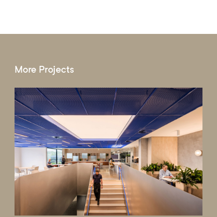
More Projects