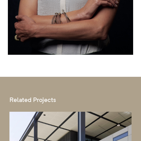
Related Projects