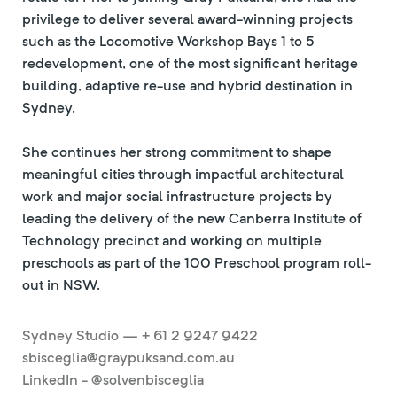
privilege to deliver several award-winning projects
such as the Locomotive Workshop Bays 1 to 5
redevelopment, one of the most significant heritage
building, adaptive re-use and hybrid destination in
Sydney.
She continues her strong commitment to shape
meaningful cities through impactful architectural
work and major social infrastructure projects by
leading the delivery of the new Canberra Institute of
Technology precinct and working on multiple
preschools as part of the 100 Preschool program roll-
out in NSW.
Sydney Studio — + 61 2 9247 9422
sbisceglia@graypuksand.com.au
LinkedIn - @solvenbisceglia