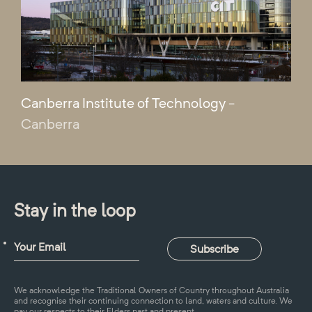
Canberra Institute of Technology
-
Canberra
Stay in the loop
We acknowledge the Traditional Owners of Country throughout Australia
and recognise their continuing connection to land, waters and culture. We
pay our respects to their Elders past and present.