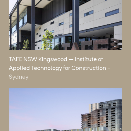
TAFE NSW Kingswood – Institute of
Applied Technology for Construction
-
Sydney