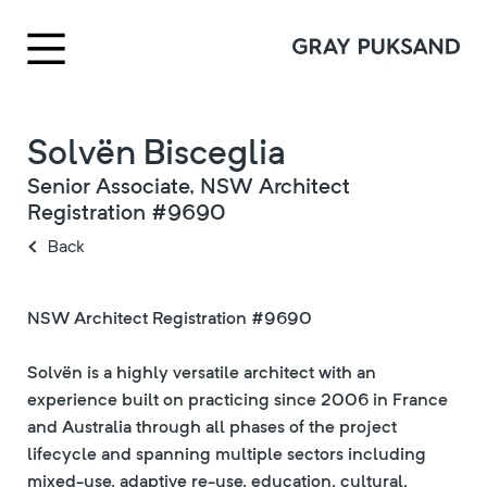
Solvën Bisceglia
Senior Associate, NSW Architect
Registration #9690
Back
NSW Architect Registration #9690
Solvën is a highly versatile architect with an
experience built on practicing since 2006 in France
and Australia through all phases of the project
lifecycle and spanning multiple sectors including
mixed-use, adaptive re-use, education, cultural,