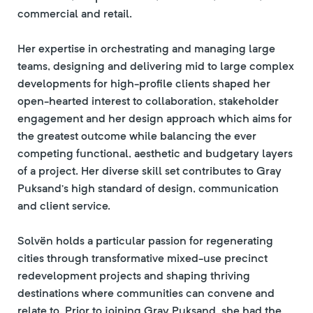
commercial and retail.
Her expertise in orchestrating and managing large
teams, designing and delivering mid to large complex
developments for high-profile clients shaped her
open-hearted interest to collaboration, stakeholder
engagement and her design approach which aims for
the greatest outcome while balancing the ever
competing functional, aesthetic and budgetary layers
of a project. Her diverse skill set contributes to Gray
Puksand’s high standard of design, communication
and client service.
Solvën holds a particular passion for regenerating
cities through transformative mixed-use precinct
redevelopment projects and shaping thriving
destinations where communities can convene and
relate to. Prior to joining Gray Puksand, she had the