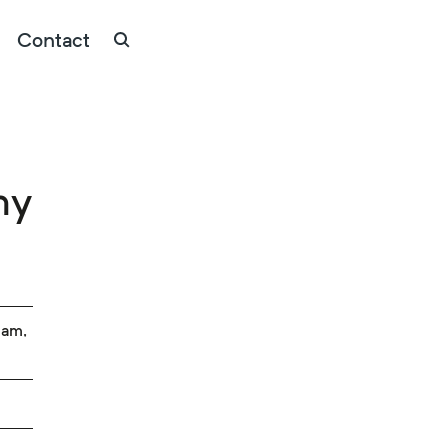
Contact
my
ham,