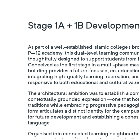
Stage 1A + 1B Developmen
As part of a well-established Islamic college’s br
P–12 academy, this dual-level learning commun
thoughtfully designed to support students from P
Conceived as the first stage in a multi-phase ma
building provides a future-focused, co-educatio
integrating high-quality learning, recreation, 
responsive to both educational and cultural valu
The architectural ambition was to establish a co
contextually grounded expression—one that hon
traditions while embracing progressive pedagogie
form articulates a distinct identity for the campus
for future development and establishing a cohesi
language.
Organised into connected learning neighbourho