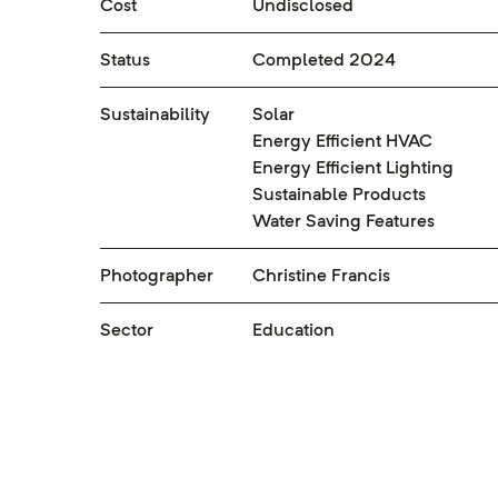
Cost
Undisclosed
Status
Completed 2024
Sustainability
Solar
Energy Efficient HVAC
Energy Efficient Lighting
Sustainable Products
Water Saving Features
Photographer
Christine Francis
Sector
Education