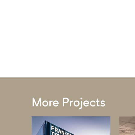
More Projects