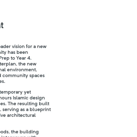
t
oader vision for a new
ity has been
rep to Year 4.
sterplan, the new
nal environment,
and community spaces
es.
ntemporary yet
ours Islamic design
s. The resulting built
, serving as a blueprint
ve architectural
ods, the building