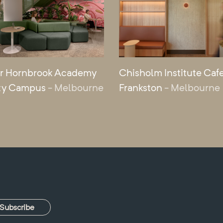
r Hornbrook Academy
Chisholm Institute Cafe
ty Campus
- Melbourne
Frankston
- Melbourne