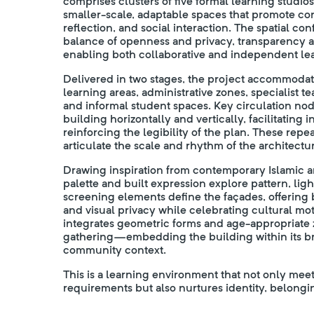
comprises clusters of five formal learning studio
smaller-scale, adaptable spaces that promote co
reflection, and social interaction. The spatial co
balance of openness and privacy, transparency
enabling both collaborative and independent le
Delivered in two stages, the project accommodate
learning areas, administrative zones, specialist 
and informal student spaces. Key circulation no
building horizontally and vertically, facilitating
reinforcing the legibility of the plan. These rep
articulate the scale and rhythm of the architectur
Drawing inspiration from contemporary Islamic ar
palette and built expression explore pattern, ligh
screening elements define the façades, offering 
and visual privacy while celebrating cultural mo
integrates geometric forms and age-appropriate 
gathering—embedding the building within its b
community context.
This is a learning environment that not only meet
requirements but also nurtures identity, belongin