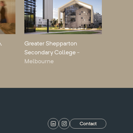
,
Greater Shepparton
Secondary College
-
Melbourne
Contact