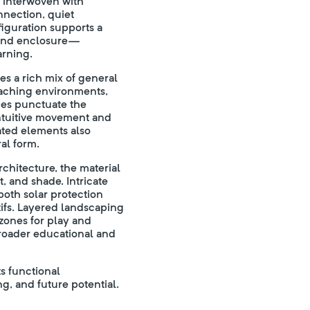
s interwoven with
nnection, quiet
nfiguration supports a
 and enclosure—
arning.
s a rich mix of general
teaching environments,
des punctuate the
 intuitive movement and
eated elements also
al form.
chitecture, the material
t, and shade. Intricate
both solar protection
tifs. Layered landscaping
zones for play and
roader educational and
s functional
g, and future potential.