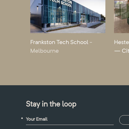
Frankston Tech School
-
Heste
Melbourne
— Ci
Stay in the loop