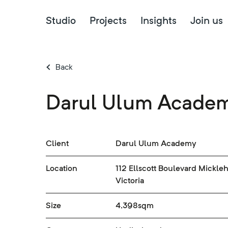
Studio
Projects
Insights
Join us
Back
Darul Ulum Acade
Client
Darul Ulum Academy
Location
112 Ellscott Boulevard Mickle
Victoria
Size
4,398sqm