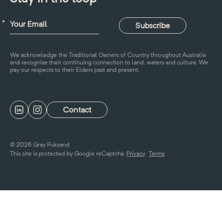
We acknowledge the Traditional Owners of Country throughout Australia
and recognise their continuing connection to land, waters and culture. We
pay our respects to their Elders past and present.
Contact
© 2026 Gray Puksand
This site is protected by Google reCaptcha
Privacy
Terms