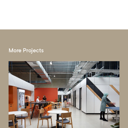
More Projects