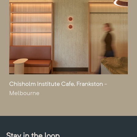
Chisholm Institute Cafe, Frankston
-
Melbourne
Stay in the loop