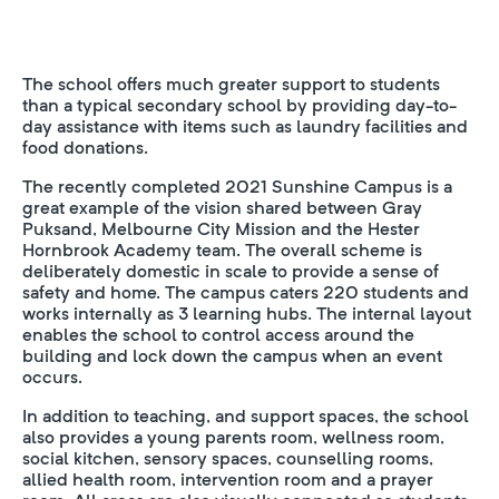
The school offers much greater support to students
than a typical secondary school by providing day-to-
day assistance with items such as laundry facilities and
food donations.
The recently completed 2021 Sunshine Campus is a
great example of the vision shared between Gray
Puksand, Melbourne City Mission and the Hester
Hornbrook Academy team. The overall scheme is
deliberately domestic in scale to provide a sense of
safety and home. The campus caters 220 students and
works internally as 3 learning hubs. The internal layout
enables the school to control access around the
building and lock down the campus when an event
occurs.
In addition to teaching, and support spaces, the school
also provides a young parents room, wellness room,
social kitchen, sensory spaces, counselling rooms,
allied health room, intervention room and a prayer