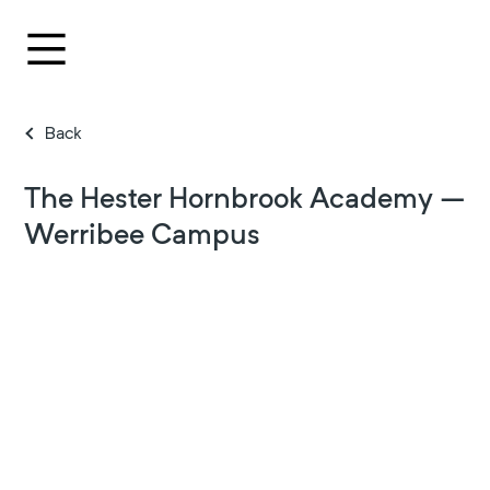
Back
The Hester Hornbrook Academy –
Werribee Campus