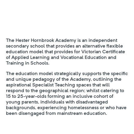
The Hester Hornbrook Academy is an independent
secondary school that provides an alternative flexible
education model that provides for Victorian Certificate
of Applied Learning and Vocational Education and
Training in Schools.
The education model strategically supports the specific
and unique pedagogy of the Academy, outlining the
aspirational Specialist Teaching spaces that will
respond to the geographical region; whilst catering to
15 to 25-year-olds forming an inclusive cohort of
young parents, individuals with disadvantaged
backgrounds, experiencing homelessness or who have
been disengaged from mainstream education.