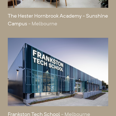
The Hester Hornbrook Academy - Sunshine
Campus
- Melbourne
Frankston Tech School
- Melbourne