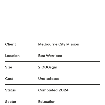
Client
Melbourne City Mission
Location
East Werribee
Size
2,000sqm
Cost
Undisclosed
Status
Completed 2024
Sector
Education