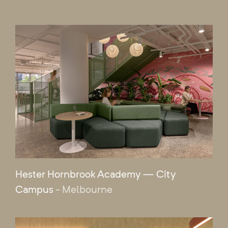
Hester Hornbrook Academy — City
Campus
- Melbourne