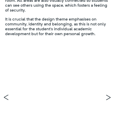
room. All areas are also visually connected so students
can see others using the space, which fosters a feeling
of security.
It is crucial that the design theme emphasises on
community, identity and belonging, as this is not only
essential for the student’s individual academic
development but for their own personal growth.