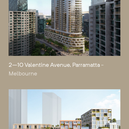
2–10 Valentine Avenue, Parramatta
-
Melbourne