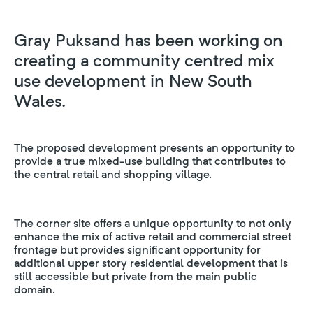
Gray Puksand has been working on
creating a community centred mix
use development in New South
Wales.
The proposed development presents an opportunity to
provide a true mixed-use building that contributes to
the central retail and shopping village.
The corner site offers a unique opportunity to not only
enhance the mix of active retail and commercial street
frontage but provides significant opportunity for
additional upper story residential development that is
still accessible but private from the main public
domain.