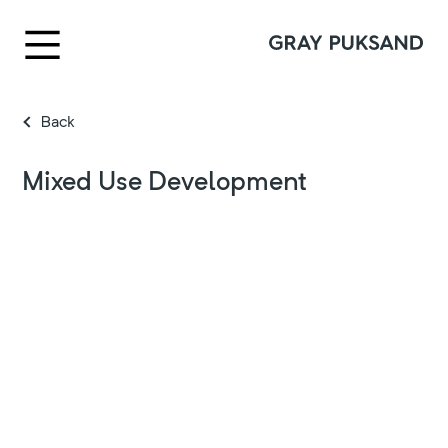
Back
Mixed Use Development