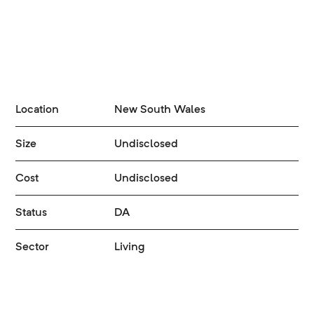
Location
New South Wales
Size
Undisclosed
Cost
Undisclosed
Status
DA
Sector
Living