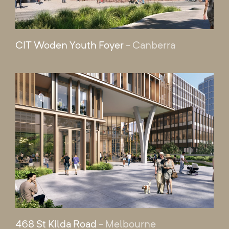
CIT Woden Youth Foyer
- Canberra
468 St Kilda Road
- Melbourne