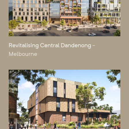
Revitalising Central Dandenong
-
Melbourne