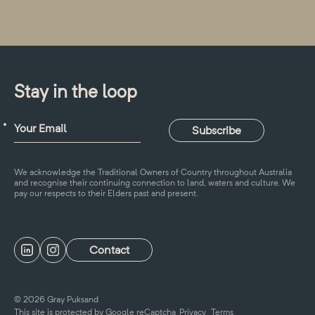
Stay in the loop
We acknowledge the Traditional Owners of Country throughout Australia
and recognise their continuing connection to land, waters and culture. We
pay our respects to their Elders past and present.
Contact
© 2026 Gray Puksand
This site is protected by Google reCaptcha
Privacy
Terms