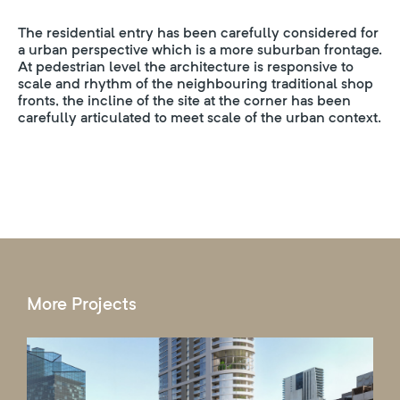
The residential entry has been carefully considered for
a urban perspective which is a more suburban frontage.
At pedestrian level the architecture is responsive to
scale and rhythm of the neighbouring traditional shop
fronts, the incline of the site at the corner has been
carefully articulated to meet scale of the urban context.
More Projects