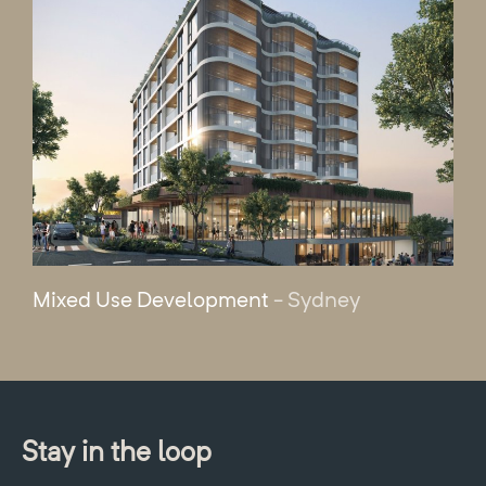
Mixed Use Development
- Sydney
Stay in the loop