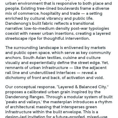
urban environment that is responsive to both place and
people. Existing tree-lined boulevards frame a diverse
mix of commerce, hospitality and trade – a setting
enriched by cultural vibrancy and public life.
Dandenong’s built fabric reflects a transitional
narrative: low-to-medium density post-war typologies
coexist with newer urban insertions, creating a layered
streetscape ripe for thoughtful intervention.
The surrounding landscape is enlivened by markets
and public open space, which serve as key community
anchors. South Asian textiles, cuisine and culture
visually and experientially define the street edge. Yet,
remnants of urban infrastructure – like the adjacent
rail line and underutilised interfaces – reveal a
dichotomy of front and back, of activation and void.
Our conceptual response, “Layered & Balanced City,”
proposes a calibrated urban grain inspired by the
Dandenong Ranges. Through a modular system of built
‘peaks and valleys,’ the masterplan introduces a rhythm
of architectural massing that intersperses green
infrastructure within the built envelope. This is a
design-led invitation for a future-proofed, mixed-use