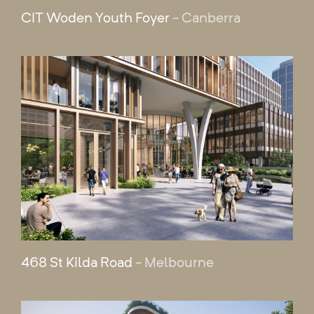
CIT Woden Youth Foyer
- Canberra
468 St Kilda Road
- Melbourne