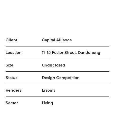
Client
Capital Alliance
Location
11-15 Foster Street, Dandenong
Size
Undisclosed
Status
Design Competition
Renders
Ersoms
Sector
Living