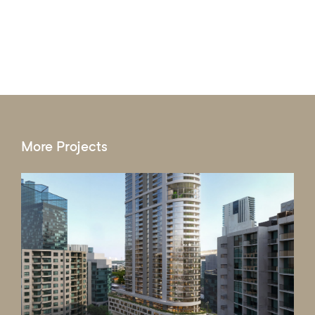
More Projects