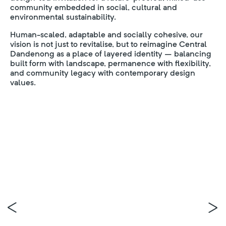
community embedded in social, cultural and
environmental sustainability.
Human-scaled, adaptable and socially cohesive, our
vision is not just to revitalise, but to reimagine Central
Dandenong as a place of layered identity – balancing
built form with landscape, permanence with flexibility,
and community legacy with contemporary design
values.