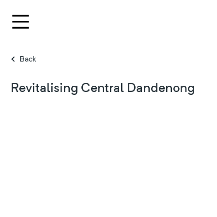
Back
Revitalising Central Dandenong