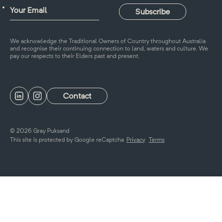
We acknowledge the Traditional Owners of Country throughout Australia
and recognise their continuing connection to land, waters and culture. We
pay our respects to their Elders past and present.
Contact
© 2026 Gray Puksand
This site is protected by Google reCaptcha
Privacy
Terms