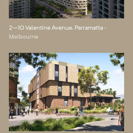
2–10 Valentine Avenue, Parramatta
-
Melbourne