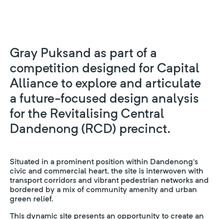
Gray Puksand as part of a
competition designed for Capital
Alliance to explore and articulate
a future-focused design analysis
for the Revitalising Central
Dandenong (RCD) precinct.
Situated in a prominent position within Dandenong’s
civic and commercial heart, the site is interwoven with
transport corridors and vibrant pedestrian networks and
bordered by a mix of community amenity and urban
green relief.
This dynamic site presents an opportunity to create an