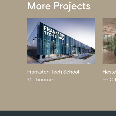
More Projects
Frankston Tech School
-
Heste
Melbourne
— Ci