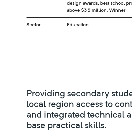
design awards, best school pr
above $3.5 million, Winner
Sector
Education
Providing secondary stude
local region access to co
and integrated technical 
base practical skills.