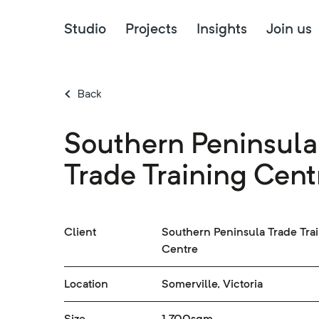
Studio
Projects
Insights
Join us
Back
Southern Peninsula
Trade Training Cent
Client
Southern Peninsula Trade Tra
Centre
Location
Somerville, Victoria
Size
1,700sqm