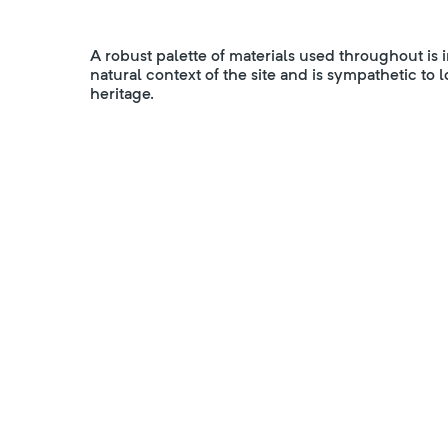
A robust palette of materials used throughout is 
natural context of the site and is sympathetic to 
heritage.