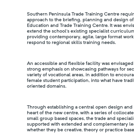
Southern Peninsula Trade Training Centre require
approach to the briefing, planning and design of
Education and Trade Training Centre. It was envi
extend the school’s existing specialist curriculum 
providing contemporary, agile, large format wor
respond to regional skills training needs.
An accessible and flexible facility was envisaged 
strong emphasis on showcasing pathways for sec
variety of vocational areas, in addition to encour
female student participation, into what have tra
oriented domains.
Through establishing a central open design and p
heart of the new centre, with a series of colloc
small group based spaces, the trade and speciali
supported with extended and complementary lea
whether they be creative, theory or practice bas