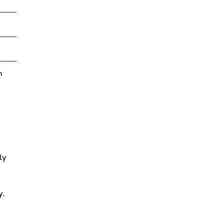
n
ly
y,