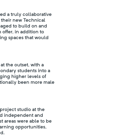
d a truly collaborative
 their new Technical
saged to build on and
offer, in addition to
king spaces that would
at the outset, with a
ondary students into a
aging higher levels of
ditionally been more male
roject studio at the
ated independent and
st areas were able to be
rning opportunities,
ed.