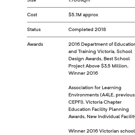
Cost
$5.1M approx
Status
Completed 2018
Awards
2016 Department of Educatio
and Training Victoria, School
Design Awards, Best School
Project Above $3.5 Million,
Winner 2016
Association for Learning
Environments (A4LE, previous
CEPFI), Victoria Chapter
Education Facility Planning
Awards, New Individual Facilit
Winner 2016 Victorian school