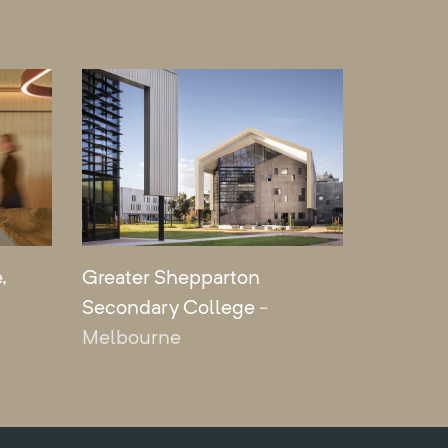
,
Greater Shepparton
Secondary College
-
Melbourne