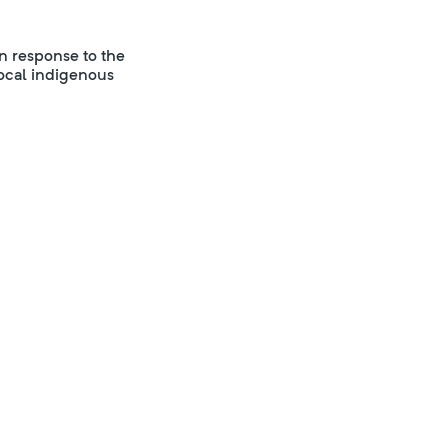
in response to the
local indigenous