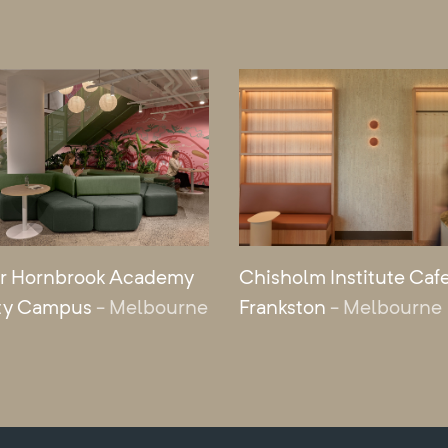
r Hornbrook Academy
Chisholm Institute Cafe
ty Campus
- Melbourne
Frankston
- Melbourne