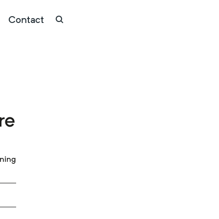
Contact
re
ining