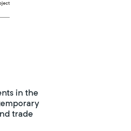
oject
nts in the
ntemporary
and trade