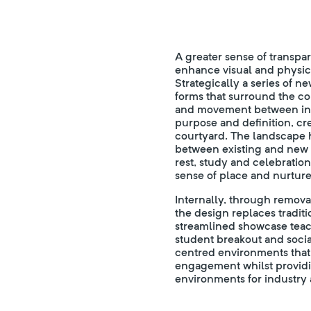
A greater sense of transpar
enhance visual and physical
Strategically a series of n
forms that surround the c
and movement between inte
purpose and definition, cr
courtyard. The landscape h
between existing and new use
rest, study and celebration
sense of place and nurture
Internally, through remova
the design replaces traditi
streamlined showcase teac
student breakout and socia
centred environments that
engagement whilst providi
environments for industry