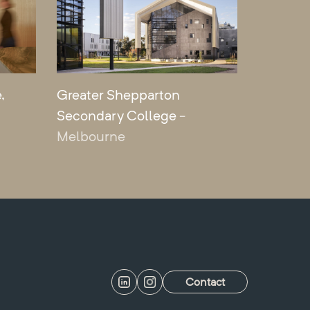
,
Greater Shepparton
Secondary College
-
Melbourne
Contact