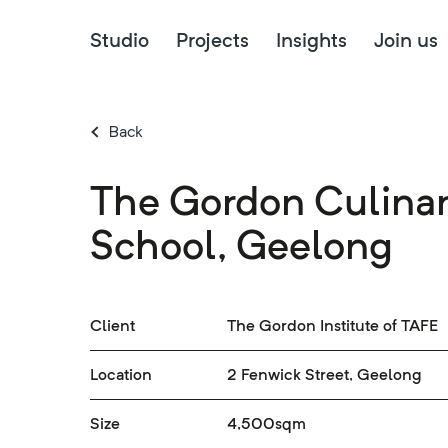
Studio
Projects
Insights
Join us
Back
The Gordon Culina
School, Geelong
Client
The Gordon Institute of TAFE
Location
2 Fenwick Street, Geelong
Size
4,500sqm