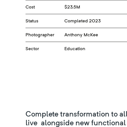
Cost
$23.5M
Status
Completed 2023
Photographer
Anthony McKee
Sector
Education
Complete transformation to all
live alongside new functional