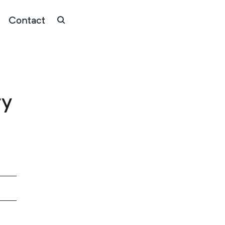
Contact
ry