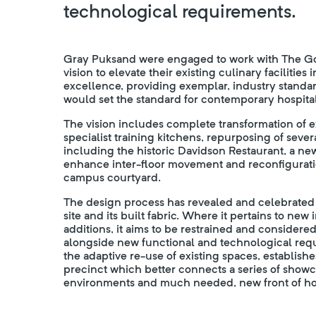
technological requirements.
Gray Puksand were engaged to work with The Gor
vision to elevate their existing culinary facilities 
excellence, providing exemplar, industry standard 
would set the standard for contemporary hospitali
The vision includes complete transformation of 
specialist training kitchens, repurposing of sever
including the historic Davidson Restaurant, a new
enhance inter-floor movement and reconfigurati
campus courtyard.
The design process has revealed and celebrated t
site and its built fabric. Where it pertains to new
additions, it aims to be restrained and considered 
alongside new functional and technological requ
the adaptive re-use of existing spaces, establish
precinct which better connects a series of showc
environments and much needed, new front of hou