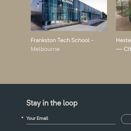
Frankston Tech School
-
Heste
Melbourne
— Ci
Stay in the loop