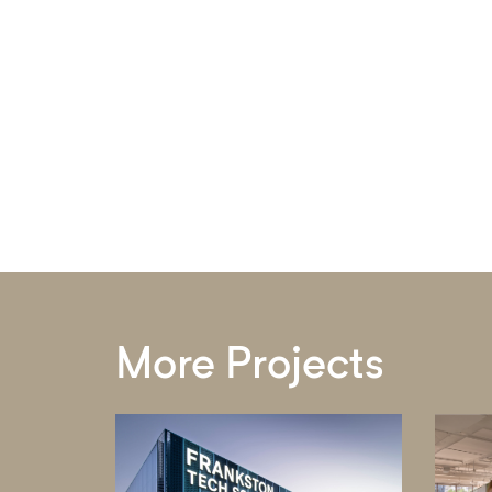
More Projects