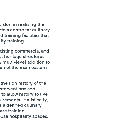
don in realising their
into a centre for culinary
training facilities that
ty training.
existing commercial and
al heritage structures
 multi-level addition to
on of the main eastern
he rich history of the
 interventions and
to allow history to live
irements. Holistically,
es a defined culinary
ase training
se hospitality spaces.