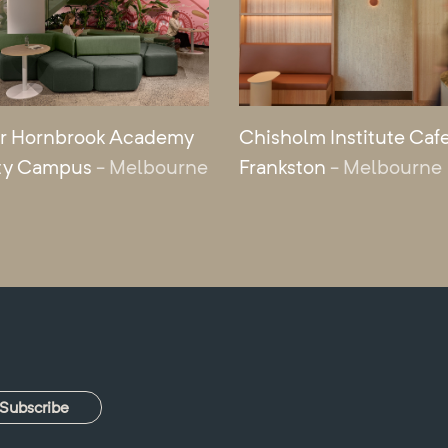
r Hornbrook Academy
Chisholm Institute Cafe
ty Campus
- Melbourne
Frankston
- Melbourne