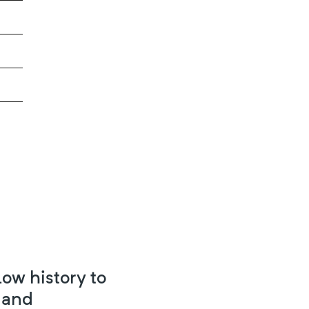
ow history to
 and