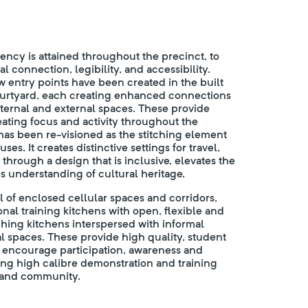
ency is attained throughout the precinct, to
 connection, legibility, and accessibility.
ew entry points have been created in the built
ourtyard, each creating enhanced connections
rnal and external spaces. These provide
eating focus and activity throughout the
as been re-visioned as the stitching element
s. It creates distinctive settings for travel,
 through a design that is inclusive, elevates the
s understanding of cultural heritage.
l of enclosed cellular spaces and corridors,
onal training kitchens with open, flexible and
hing kitchens interspersed with informal
l spaces. These provide high quality, student
 encourage participation, awareness and
ng high calibre demonstration and training
 and community.