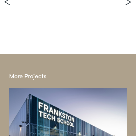
More Projects