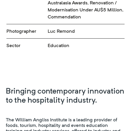
Australasia Awards, Renovation /
Modernisation Under AU$5 Million,
Commendation
Photographer
Luc Remond
Sector
Education
Bringing contemporary innovation
to the hospitality industry.
The William Angliss Institute is a leading provider of
foods, tourism, hospitality and events education
training and industry services, offered to industry and