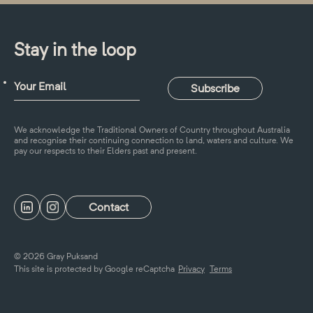
Stay in the loop
We acknowledge the Traditional Owners of Country throughout Australia
and recognise their continuing connection to land, waters and culture. We
pay our respects to their Elders past and present.
Contact
© 2026 Gray Puksand
This site is protected by Google reCaptcha
Privacy
Terms