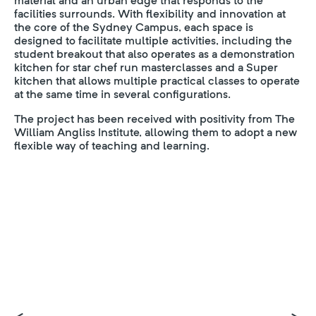
material and an urban edge that responds to the
facilities surrounds. With flexibility and innovation at
the core of the Sydney Campus, each space is
designed to facilitate multiple activities, including the
student breakout that also operates as a demonstration
kitchen for star chef run masterclasses and a Super
kitchen that allows multiple practical classes to operate
at the same time in several configurations.
The project has been received with positivity from The
William Angliss Institute, allowing them to adopt a new
flexible way of teaching and learning.