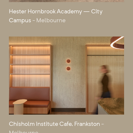
Hester Hornbrook Academy — City
Campus
- Melbourne
Chisholm Institute Cafe, Frankston
-
Melbourne