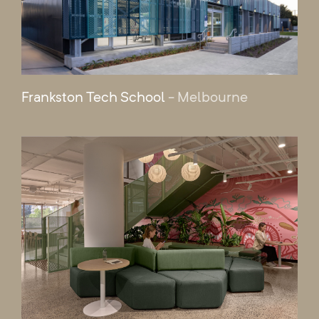
Frankston Tech School
- Melbourne