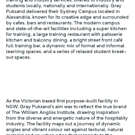
students locally, nationally and internationally. Gray
Puksand delivered their Sydney Campus located in
Alexandria, known for its creative edge and surrounded
by cafes, bars and restaurants. The modern campus
and state-of-the-art facilities including a super kitchen
for training, a large training restaurant with patisserie
kitchen and balcony dining, a bright street front café
full training bar, a dynamic mix of formal and informal
learning spaces, and a series of relaxed student break-
out spaces.
As the Victorian based first purpose-built facility in
NSW, Gray Puksand’s aim was to reflect the true brand
of The William Angliss Institute, drawing inspiration
from the diverse and energetic nature of the hospitality
industry. The facility maps out a journey of dynamic
angles and vibrant colour set against textural, natural