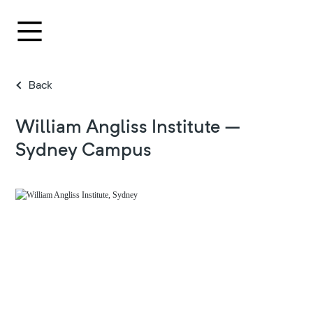
Back
William Angliss Institute –
Sydney Campus