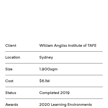
Client
William Angliss Institute of TAFE
Location
Sydney
Size
1,900sqm
Cost
$6.1M
Status
Completed 2019
Awards
2020 Learning Environments