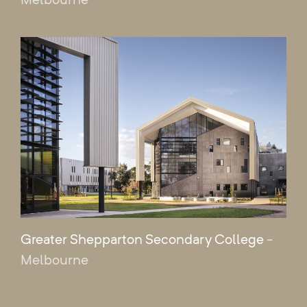
Greater Shepparton Secondary College
-
Melbourne