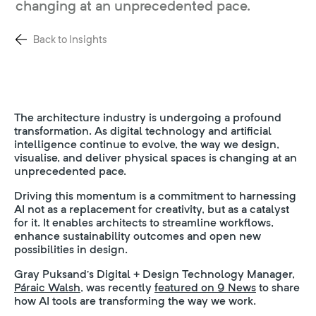
changing at an unprecedented pace.
Back to Insights
The architecture industry is undergoing a profound
transformation. As digital technology and artificial
intelligence continue to evolve, the way we design,
visualise, and deliver physical spaces is changing at an
unprecedented pace.
Driving this momentum is a commitment to harnessing
AI not as a replacement for creativity, but as a catalyst
for it. It enables architects to streamline workflows,
enhance sustainability outcomes and open new
possibilities in design.
Gray Puksand’s Digital + Design Technology Manager,
Páraic Walsh,
was recently
featured on 9 News
to share
how AI tools are transforming the way we work.