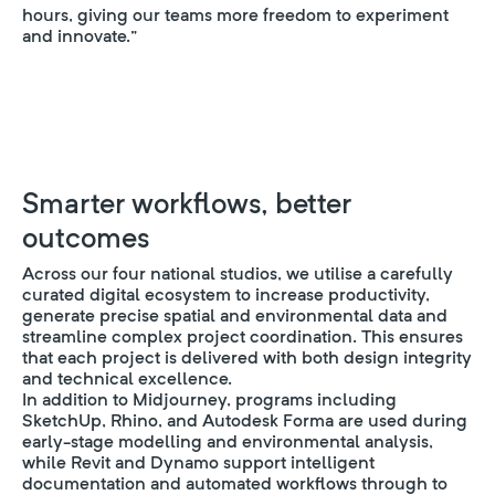
hours, giving our teams more freedom to experiment
and innovate.”
Smarter workflows, better
outcomes
Across our four national studios, we utilise a carefully
curated digital ecosystem to increase productivity,
generate precise spatial and environmental data and
streamline complex project coordination. This ensures
that each project is delivered with both design integrity
and technical excellence.
In addition to Midjourney, programs including
SketchUp, Rhino, and Autodesk Forma are used during
early-stage modelling and environmental analysis,
while Revit and Dynamo support intelligent
documentation and automated workflows through to