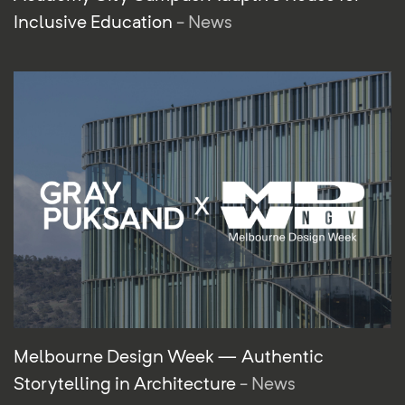
Inclusive Education
- News
Melbourne Design Week — Authentic
Storytelling in Architecture
- News