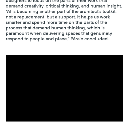
designers to focus on the parts of their work that
demand creativity, critical thinking, and human insight.
“AI is becoming another part of the architect’s toolkit,
not a replacement, but a support. It helps us work
smarter and spend more time on the parts of the
process that demand human thinking, which is
paramount when delivering spaces that genuinely
respond to people and place,” Páraic concluded.