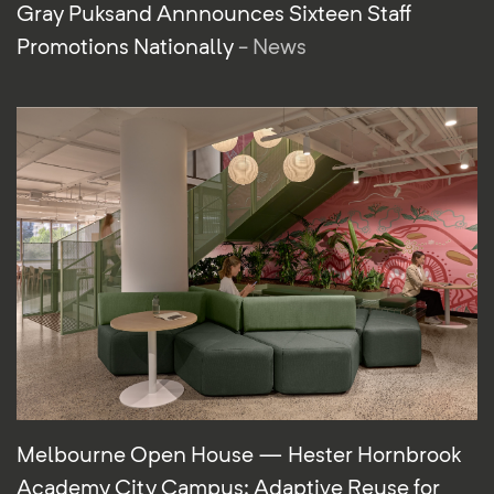
Gray Puksand Annnounces Sixteen Staff
Promotions Nationally
- News
Melbourne Open House — Hester Hornbrook
Academy City Campus: Adaptive Reuse for