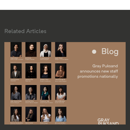
Related Articles