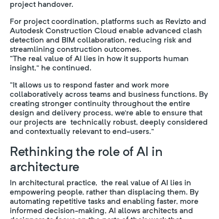
project handover.
For project coordination, platforms such as Revizto and
Autodesk Construction Cloud enable advanced clash
detection and BIM collaboration, reducing risk and
streamlining construction outcomes.
“The real value of AI lies in how it supports human
insight,” he continued.
“It allows us to respond faster and work more
collaboratively across teams and business functions. By
creating stronger continuity throughout the entire
design and delivery process, we’re able to ensure that
our projects are technically robust, deeply considered
and contextually relevant to end-users.”
Rethinking the role of AI in
architecture
In architectural practice, the real value of AI lies in
empowering people, rather than displacing them. By
automating repetitive tasks and enabling faster, more
informed decision-making, AI allows architects and