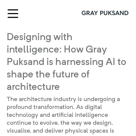
Designing with
intelligence: How Gray
Puksand is harnessing AI to
shape the future of
architecture
The architecture industry is undergoing a
profound transformation. As digital
technology and artificial intelligence
continue to evolve, the way we design,
visualise, and deliver physical spaces is