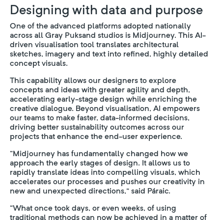
Designing with data and purpose
One of the advanced platforms adopted nationally
across all Gray Puksand studios is Midjourney. This AI-
driven visualisation tool translates architectural
sketches, imagery and text into refined, highly detailed
concept visuals.
This capability allows our designers to explore
concepts and ideas with greater agility and depth,
accelerating early-stage design while enriching the
creative dialogue. Beyond visualisation, AI empowers
our teams to make faster, data-informed decisions,
driving better sustainability outcomes across our
projects that enhance the end-user experience.
“Midjourney has fundamentally changed how we
approach the early stages of design. It allows us to
rapidly translate ideas into compelling visuals, which
accelerates our processes and pushes our creativity in
new and unexpected directions,” said Páraic.
“What once took days, or even weeks, of using
traditional methods can now be achieved in a matter of