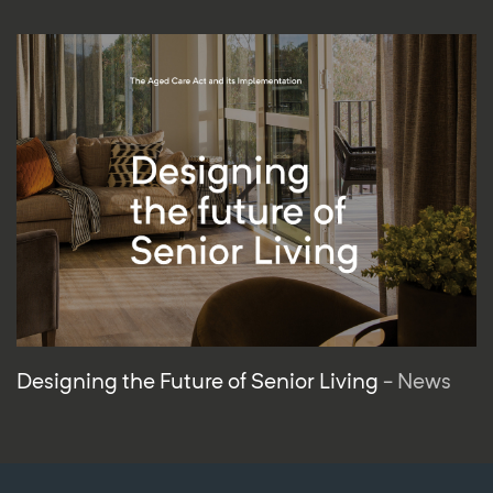
Designing the Future of Senior Living
- News