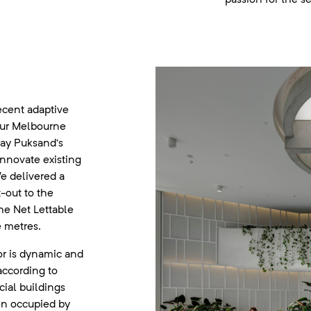
recent adaptive
our Melbourne
ray Puksand’s
innovate existing
e delivered a
-out to the
the Net Lettable
 metres.
r is dynamic and
according to
ial buildings
en occupied by