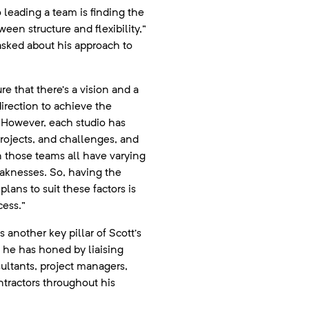
o leading a team is finding the
een structure and flexibility,”
asked about his approach to
e that there’s a vision and a
direction to achieve the
However, each studio has
projects, and challenges, and
 those teams all have varying
aknesses. So, having the
lans to suit these factors is
cess.”
another key pillar of Scott’s
l he has honed by liaising
sultants, project managers,
ntractors throughout his