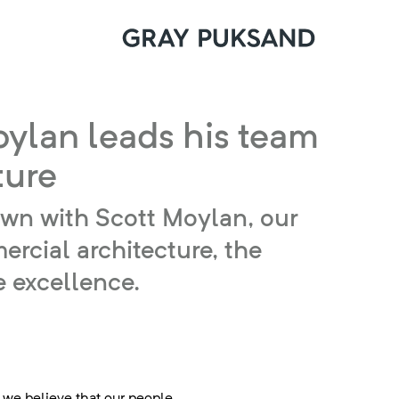
oylan leads his team
ture
down with Scott Moylan, our
rcial architecture, the
e excellence.
 we believe that our people