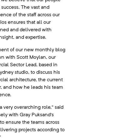
r success. The vast and
gence of the staff across our
ios ensures that all our
gned and delivered with
insight, and expertise.
alment of our new monthly blog
wn with Scott Moylan, our
ial Sector Lead, based in
dney studio, to discuss his
ial architecture, the current
or, and how he leads his team
ence.
a very overarching role,” said
osely with Gray Puksand’s
 to ensure the teams across
elivering projects according to
”