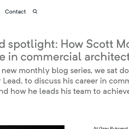
Contact
d spotlight: How Scott M
ce in commercial architec
our new monthly blog series, we sat 
Lead, to discuss his career in comme
 and how he leads his team to achiev
At Gray Puksand,