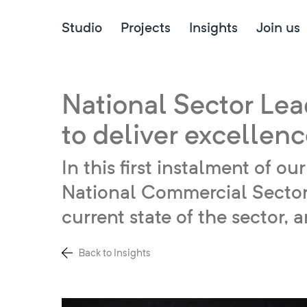
Studio
Projects
Insights
Join us
National Sector Lea
to deliver excellen
In this first instalment of 
National Commercial Sector 
current state of the sector,
Back to Insights