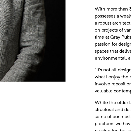
With more than 3
possesses a weal
a robust architec
on projects of var
time at Gray Puk
passion for desig
spaces that delive
environmental, an
“It’s not all desi
what I enjoy the 
involve repositio
valuable contemp
While the older 
structural and des
some of our most 
problems we have 
passion for the se