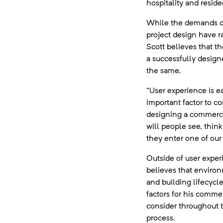
hospitality and residen
While the demands o
project design have r
Scott believes that th
a successfully desig
the same.
“User experience is e
important factor to c
designing a commerc
will people see, thin
they enter one of our
Outside of user exper
believes that enviro
and building lifecycle 
factors for his comme
consider throughout 
process.