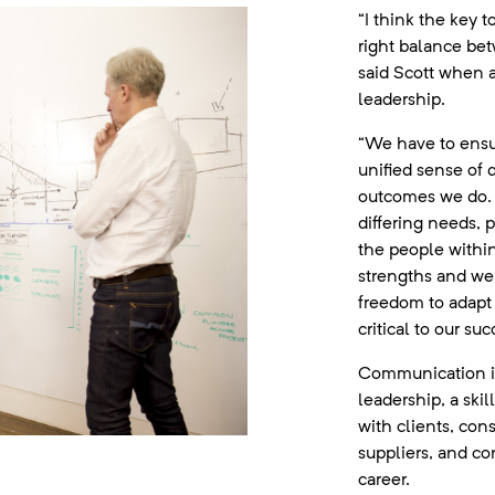
“I think the key t
right balance betw
said Scott when 
leadership.
“We have to ensur
unified sense of 
outcomes we do. 
differing needs, 
the people within
strengths and we
freedom to adapt p
critical to our suc
Communication is 
leadership, a skil
with clients, con
suppliers, and co
career.