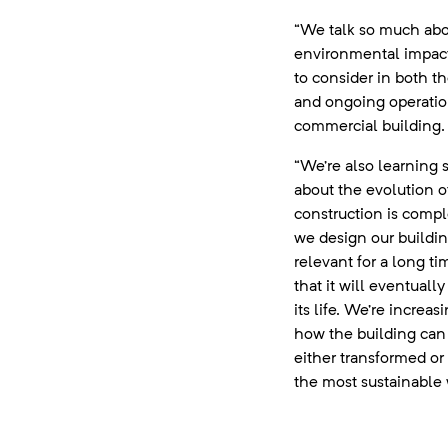
“We talk so much ab
environmental impact, 
to consider in both t
and ongoing operatio
commercial building.
“We’re also learning
about the evolution of
construction is comp
we design our buildin
relevant for a long tim
that it will eventuall
its life. We’re increa
how the building can
either transformed or
the most sustainable 