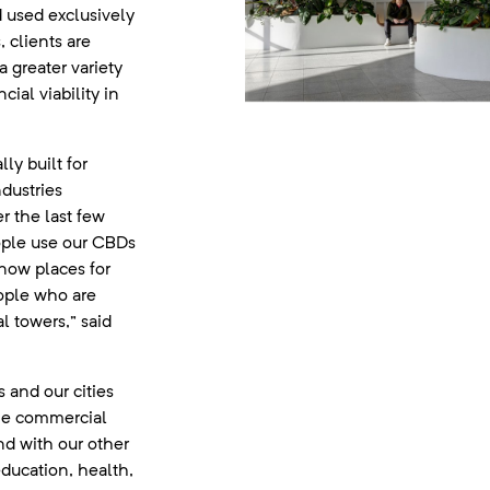
 used exclusively
 clients are
 greater variety
cial viability in
lly built for
dustries
r the last few
ople use our CBDs
e now places for
ople who are
 towers,” said
 and our cities
the commercial
nd with our other
 education, health,