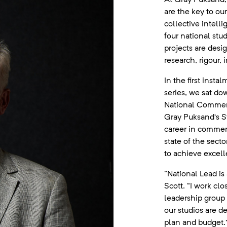
are the key to ou
collective intelli
four national stud
projects are desi
research, rigour, 
In the first inst
series, we sat do
National Commerc
Gray Puksand’s Sy
career in commerc
state of the sect
to achieve excell
“National Lead is 
Scott. “I work cl
leadership group
our studios are d
plan and budget.