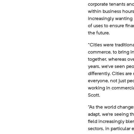
corporate tenants and
within business hours,
increasingly wanting a
of uses to ensure finan
the future.
“Cities were traditiona
commerce, to bring in
together, whereas ove
years, we’ve seen pe
differently. Cities ar
everyone, not just pe
working in commercial
Scott.
“As the world changes
adapt, we’re seeing 
field increasingly ble
sectors, in particular