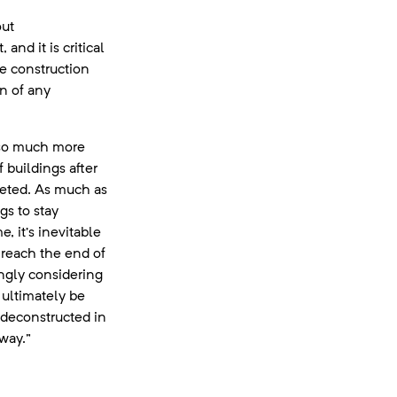
out
and it is critical
he construction
n of any
 so much more
 buildings after
leted. As much as
gs to stay
e, it’s inevitable
y reach the end of
singly considering
 ultimately be
 deconstructed in
way.”