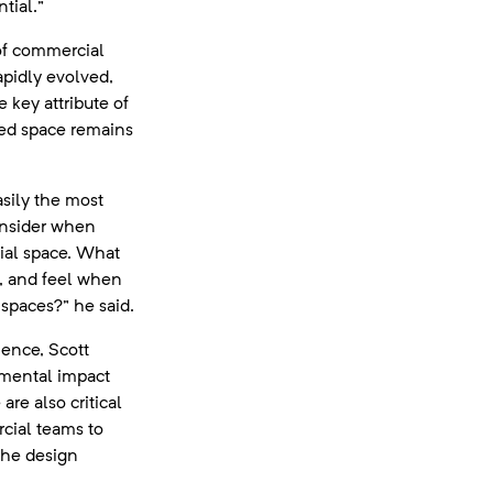
tial.”
f commercial
apidly evolved,
e key attribute of
ned space remains
asily the most
onsider when
ial space. What
k, and feel when
 spaces?” he said.
ience, Scott
nmental impact
are also critical
rcial teams to
the design