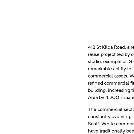
412 St Kilda Road
, a 
reuse project led by 
studio, exemplifies G
remarkable ability to 
commercial assets. W
refined commercial fit
building, increasing 
Area by 4,200 square
The commercial secto
constantly evolving, 
Scott. While commerc
have traditionally be