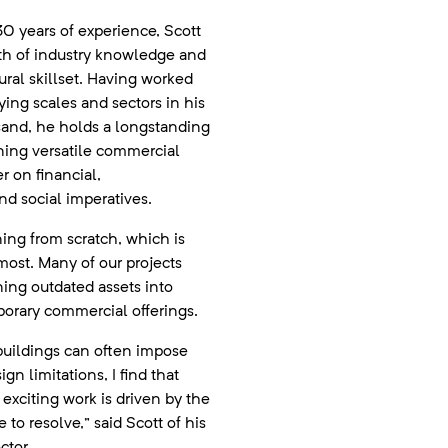
0 years of experience, Scott
th of industry knowledge and
tural skillset. Having worked
ying scales and sectors in his
sand, he holds a longstanding
ning versatile commercial
r on financial,
d social imperatives.
gning from scratch, which is
most. Many of our projects
ning outdated assets into
orary commercial offerings.
buildings can often impose
ign limitations, I find that
exciting work is driven by the
to resolve,” said Scott of his
ctor.