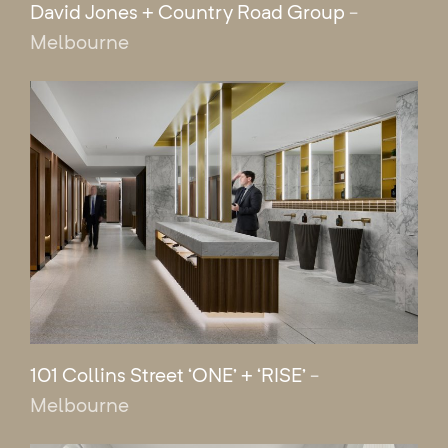
David Jones + Country Road Group
-
Melbourne
101 Collins Street ‘ONE’ + ‘RISE’
-
Melbourne