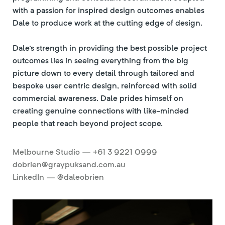
with a passion for inspired design outcomes enables
Dale to produce work at the cutting edge of design.
Dale's strength in providing the best possible project
outcomes lies in seeing everything from the big
picture down to every detail through tailored and
bespoke user centric design, reinforced with solid
commercial awareness. Dale prides himself on
creating genuine connections with like-minded
people that reach beyond project scope.
Melbourne Studio — +61 3 9221 0999
dobrien@graypuksand.com.au
LinkedIn — @daleobrien