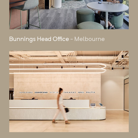
Bunnings Head Office
- Melbourne