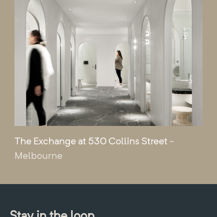
The Exchange at 530 Collins Street
-
Melbourne
Stay in the loop