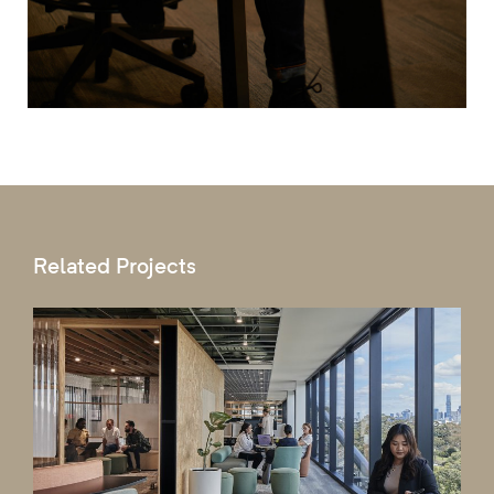
Related Projects