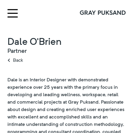
Dale O’Brien
Partner
Back
Dale is an Interior Designer with demonstrated
experience over 25 years with the primary focus in
developing and leading wellness, workspace, retail
and commercial projects at Gray Puksand. Passionate
about design and creating enriched user experiences
with excellent and accomplished skills and an
intimate understanding of construction methodology,
programming and consultant coordination, coupled