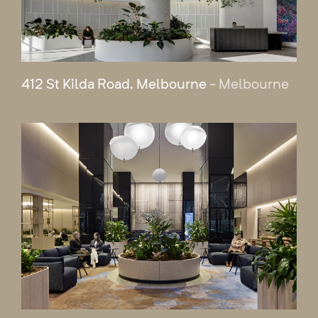
412 St Kilda Road, Melbourne
- Melbourne