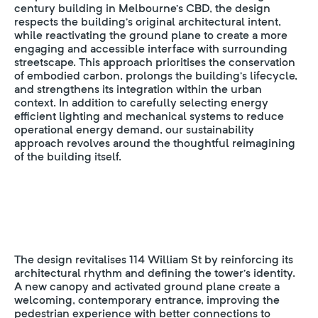
century building in Melbourne’s CBD, the design
respects the building’s original architectural intent,
while reactivating the ground plane to create a more
engaging and accessible interface with surrounding
streetscape. This approach prioritises the conservation
of embodied carbon, prolongs the building’s lifecycle,
and strengthens its integration within the urban
context. In addition to carefully selecting energy
efficient lighting and mechanical systems to reduce
operational energy demand, our sustainability
approach revolves around the thoughtful reimagining
of the building itself.
The design revitalises 114 William St by reinforcing its
architectural rhythm and defining the tower’s identity.
A new canopy and activated ground plane create a
welcoming, contemporary entrance, improving the
pedestrian experience with better connections to