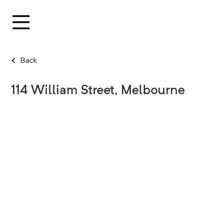
Back
114 William Street, Melbourne