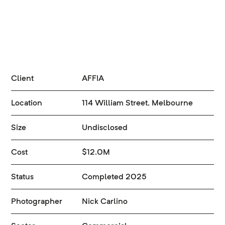
Client
AFFIA
Location
114 William Street, Melbourne
Size
Undisclosed
Cost
$12.0M
Status
Completed 2025
Photographer
Nick Carlino