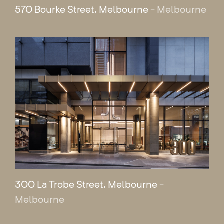
570 Bourke Street, Melbourne
- Melbourne
300 La Trobe Street, Melbourne
-
Melbourne