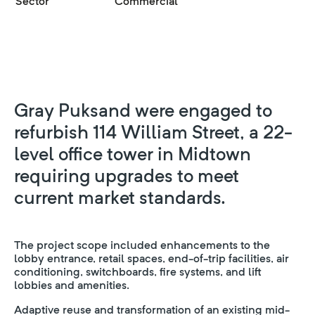
Sector
Commercial
Gray Puksand were engaged to
refurbish 114 William Street, a 22-
level office tower in Midtown
requiring upgrades to meet
current market standards.
The project scope included enhancements to the
lobby entrance, retail spaces, end-of-trip facilities, air
conditioning, switchboards, fire systems, and lift
lobbies and amenities.
Adaptive reuse and transformation of an existing mid-