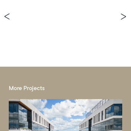
More Projects