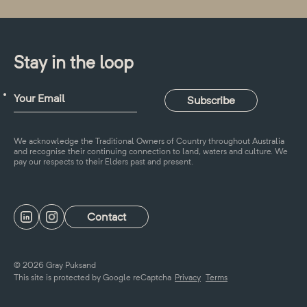
Stay in the loop
We acknowledge the Traditional Owners of Country throughout Australia
and recognise their continuing connection to land, waters and culture. We
pay our respects to their Elders past and present.
Contact
© 2026 Gray Puksand
This site is protected by Google reCaptcha
Privacy
Terms