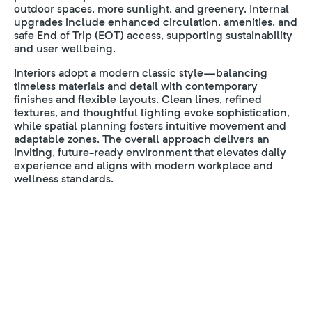
outdoor spaces, more sunlight, and greenery. Internal
upgrades include enhanced circulation, amenities, and
safe End of Trip (EOT) access, supporting sustainability
and user wellbeing.
Interiors adopt a modern classic style—balancing
timeless materials and detail with contemporary
finishes and flexible layouts. Clean lines, refined
textures, and thoughtful lighting evoke sophistication,
while spatial planning fosters intuitive movement and
adaptable zones. The overall approach delivers an
inviting, future-ready environment that elevates daily
experience and aligns with modern workplace and
wellness standards.