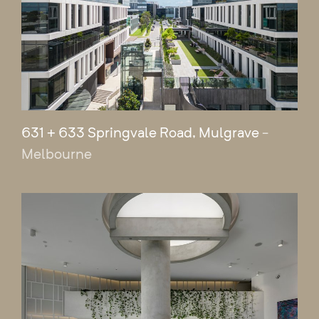
631 + 633 Springvale Road, Mulgrave
-
Melbourne