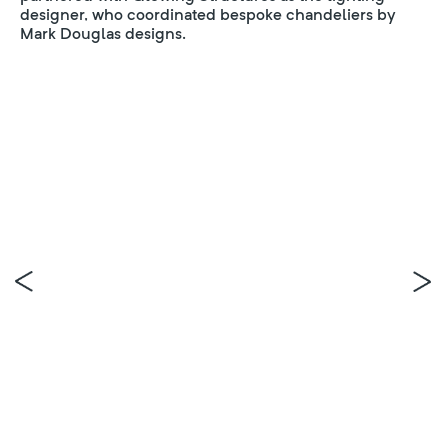
designer, who coordinated bespoke chandeliers by
Mark Douglas designs.