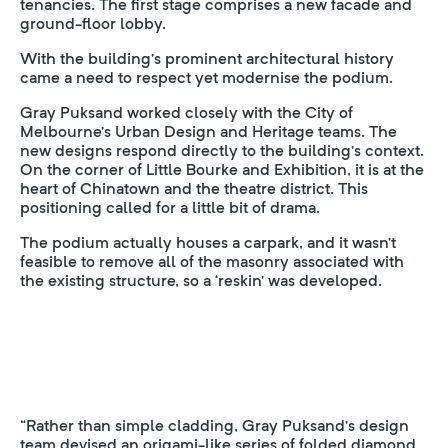
tenancies. The first stage comprises a new facade and
ground-floor lobby.
With the building’s prominent architectural history
came a need to respect yet modernise the podium.
Gray Puksand worked closely with the City of
Melbourne’s Urban Design and Heritage teams. The
new designs respond directly to the building’s context.
On the corner of Little Bourke and Exhibition, it is at the
heart of Chinatown and the theatre district. This
positioning called for a little bit of drama.
The podium actually houses a carpark, and it wasn’t
feasible to remove all of the masonry associated with
the existing structure, so a ‘reskin’ was developed.
“Rather than simple cladding, Gray Puksand’s design
team devised an origami-like series of folded diamond