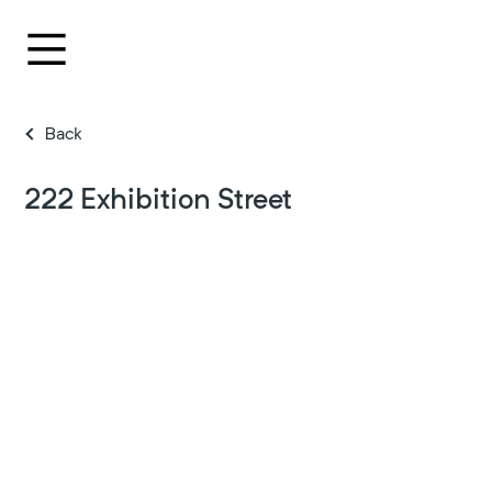
Back
222 Exhibition Street