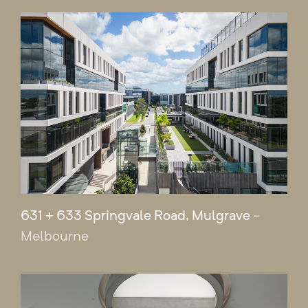
631 + 633 Springvale Road, Mulgrave
-
Melbourne