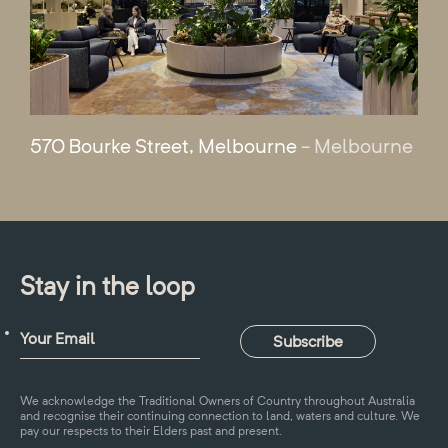
570 Bourke Street, Melbourne
- Melbourne
Stay in the loop
We acknowledge the Traditional Owners of Country throughout Australia
and recognise their continuing connection to land, waters and culture. We
pay our respects to their Elders past and present.