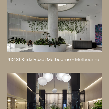
412 St Kilda Road, Melbourne
- Melbourne