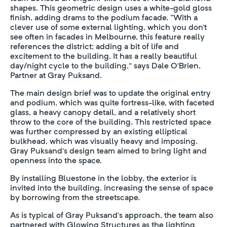
shapes. This geometric design uses a white-gold gloss
finish, adding drams to the podium facade. “With a
clever use of some external lighting, which you don’t
see often in facades in Melbourne, this feature really
references the district; adding a bit of life and
excitement to the building. It has a really beautiful
day/night cycle to the building,” says Dale O’Brien,
Partner at Gray Puksand.
The main design brief was to update the original entry
and podium, which was quite fortress-like, with faceted
glass, a heavy canopy detail, and a relatively short
throw to the core of the building. This restricted space
was further compressed by an existing elliptical
bulkhead, which was visually heavy and imposing.
Gray Puksand’s design team aimed to bring light and
openness into the space.
By installing Bluestone in the lobby, the exterior is
invited into the building, increasing the sense of space
by borrowing from the streetscape.
As is typical of Gray Puksand’s approach, the team also
partnered with Glowing Structures as the lighting