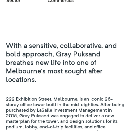
Sector
Commercial
With a sensitive, collaborative, and
bold approach, Gray Puksand
breathes new life into one of
Melbourne’s most sought after
locations.
222 Exhibition Street, Melbourne, is an iconic 26-
storey office tower built in the mid-eighties. After being
purchased by LaSalle Investment Management in
2015, Gray Puksand was engaged to deliver a new
masterplan for the tower, and design solutions for its
podium, lobby, end-of-trip facilities, and office