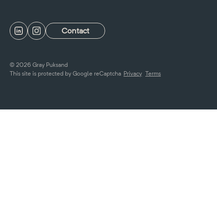
Contact
© 2026 Gray Puksand
This site is protected by Google reCaptcha
Privacy
Terms