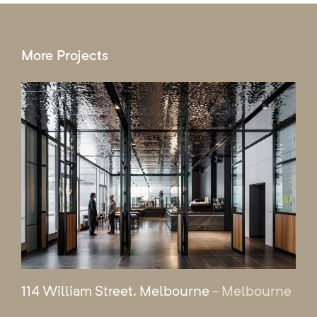
More Projects
114 William Street, Melbourne
- Melbourne