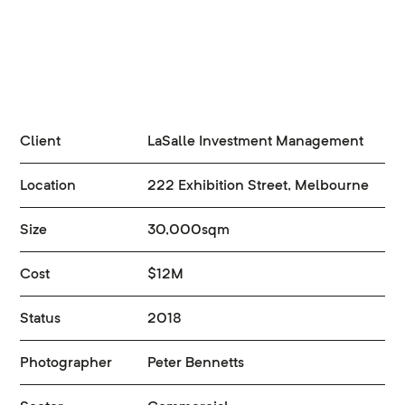
Client
LaSalle Investment Management
Location
222 Exhibition Street, Melbourne
Size
30,000sqm
Cost
$12M
Status
2018
Photographer
Peter Bennetts