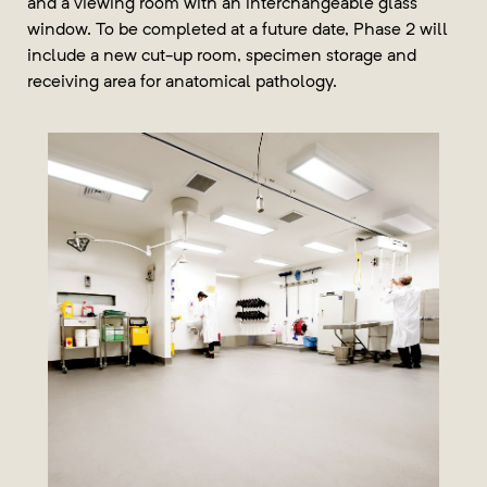
and a viewing room with an interchangeable glass
window. To be completed at a future date, Phase 2 will
include a new cut-up room, specimen storage and
receiving area for anatomical pathology.