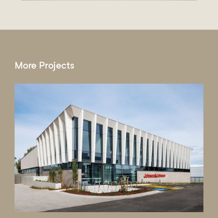
More Projects