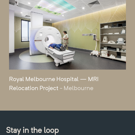
Royal Melbourne Hospital — MRI
Relocation Project
- Melbourne
Stay in the loop