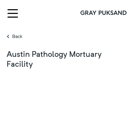
Back
Austin Pathology Mortuary
Facility