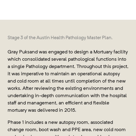
Stage 3 of the Austin Health Pathology Master Plan.
Gray Puksand was engaged to design a Mortuary facility
which consolidated several pathological functions into
a single Pathology department. Throughout this project,
it was imperative to maintain an operational autopsy
and cold room at all times until completion of the new
works. After reviewing the existing environments and
undertaking in-depth communication with the hospital
staff and management, an efficient and flexible
mortuary was delivered in 2015.
Phase 1 includes a new autopsy room, associated
change room, boot wash and PPE area, new cold room