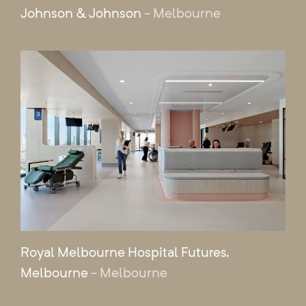
Johnson & Johnson
- Melbourne
Royal Melbourne Hospital Futures,
Melbourne
- Melbourne