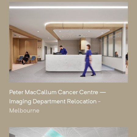
Peter MacCallum Cancer Centre —
Imaging Department Relocation
-
Melbourne