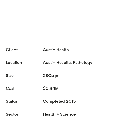
Client
Austin Health
Location
Austin Hospital Pathology
Size
280sqm
Cost
$0.94M
Status
Completed 2015
Sector
Health + Science