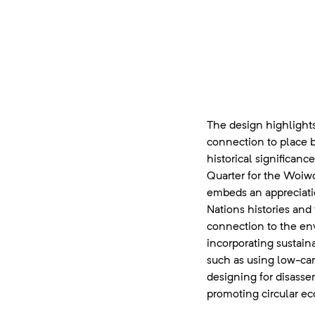
The design highlight
connection to place 
historical significan
Quarter for the Woiwo
embeds an appreciatio
Nations histories and 
connection to the en
incorporating sustain
such as using low-car
designing for disasse
promoting circular ec