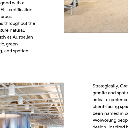
igned with a
LL certification
merous
ives throughout the
ture natural,
uch as Australian
tic, green
ng, and spotted
Strategically, Gr
granite and spott
arrival experienc
client-facing sp
been named in co
Woiworung people
design, inspired b