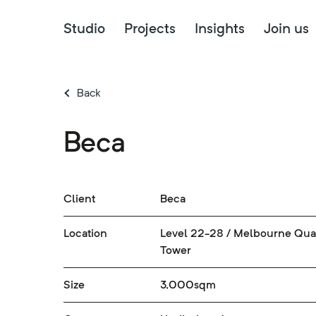
Studio
Projects
Insights
Join us
Back
Beca
Client
Beca
Location
Level 22-28 / Melbourne Qua
Tower
Size
3,000sqm