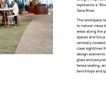
represents a “Riv
Yarra River.
The workspace l
to natural views 
areas along the 
spaces and focus 
centrally located
clear sightlines 
design elements 
glass and polyca
tiered seating, an
benchtops and sp