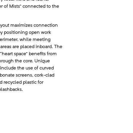
er of Mists” connected to the
ayout maximizes connection
by positioning open work
perimeter, while meeting
areas are placed inboard. The
 “heart space” benefits from
through the core. Unique
include the use of curved
rbonate screens, cork-clad
d recycled plastic for
lashbacks.