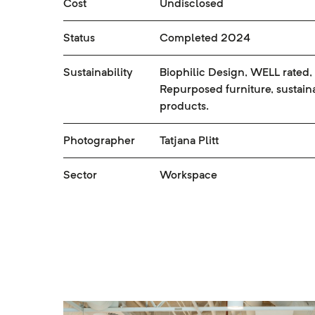
Cost
Undisclosed
Status
Completed 2024
Sustainability
Biophilic Design, WELL rated,
Repurposed furniture, sustain
products.
Photographer
Tatjana Plitt
Sector
Workspace