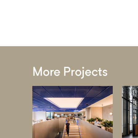
More Projects