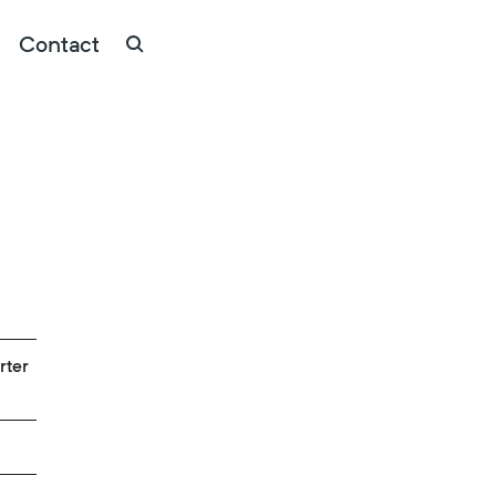
Contact
rter