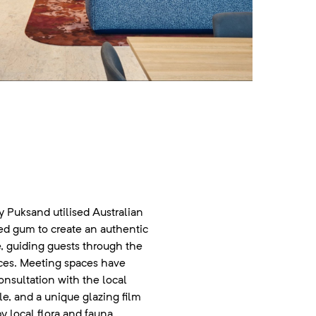
ay Puksand utilised Australian
ed gum to create an authentic
e, guiding guests through the
aces. Meeting spaces have
nsultation with the local
, and a unique glazing film
y local flora and fauna,