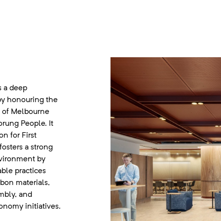
s a deep
by honouring the
ce of Melbourne
rung People. It
n for First
fosters a strong
vironment by
able practices
bon materials,
mbly, and
onomy initiatives.