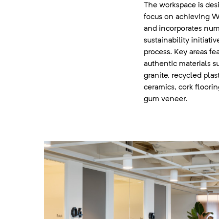
The workspace is des
focus on achieving WE
and incorporates nu
sustainability initiat
process. Key areas fea
authentic materials s
granite, recycled plas
ceramics, cork floori
gum veneer.