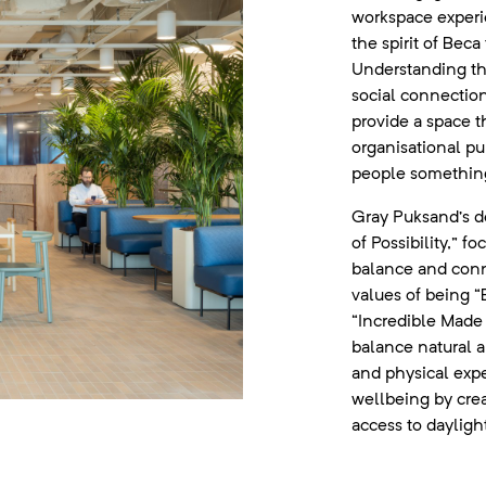
workspace experi
the spirit of Bec
Understanding th
social connectio
provide a space t
organisational pu
people something
Gray Puksand’s de
of Possibility,” 
balance and conne
values of being “
“Incredible Made 
balance natural 
and physical exp
wellbeing by crea
access to dayligh