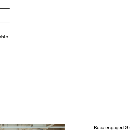
able
Beca engaged Gr