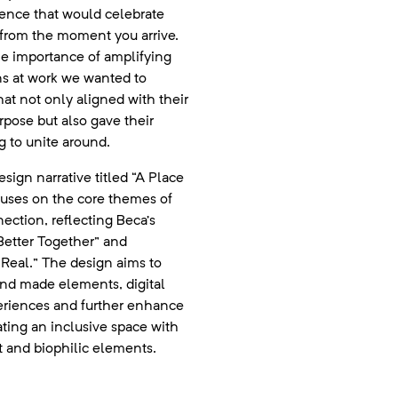
ence that would celebrate
a from the moment you arrive.
e importance of amplifying
ns at work we wanted to
hat not only aligned with their
rpose but also gave their
 to unite around.
sign narrative titled “A Place
focuses on the core themes of
ction, reflecting Beca’s
Better Together” and
Real.” The design aims to
and made elements, digital
eriences and further enhance
ting an inclusive space with
t and biophilic elements.