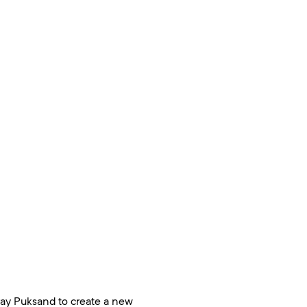
ay Puksand to create a new