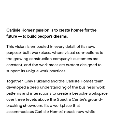
Carlisle Homes’ passion is to create homes for the
future – to build people’s dreams.
This vision is embodied in every detail of its new,
purpose-built workplace, where visual connections to
the growing construction company’s customers are
constant, and the work areas are custom designed to
support its unique work practices.
Together, Gray Puksand and the Carlisle Homes team
developed a deep understanding of the business’ work
patterns and interactions to create a bespoke workspace
over three levels above the Spectra Centre’s ground-
breaking showroom. It’s a workplace that
accommodates Carlisle Homes’ needs now while