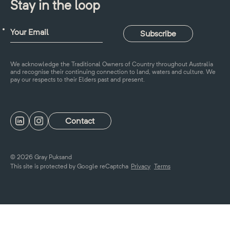
Stay in the loop
We acknowledge the Traditional Owners of Country throughout Australia
and recognise their continuing connection to land, waters and culture. We
pay our respects to their Elders past and present.
Contact
© 2026 Gray Puksand
This site is protected by Google reCaptcha
Privacy
Terms