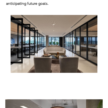
anticipating future goals.