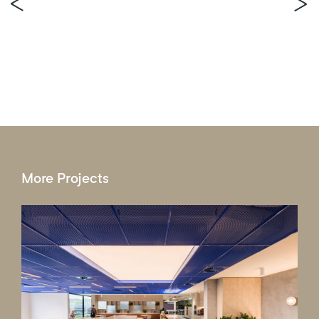
More Projects