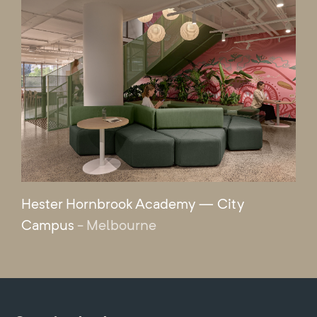
Hester Hornbrook Academy — City
Campus
- Melbourne