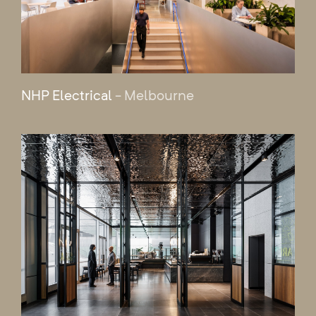
NHP Electrical
- Melbourne