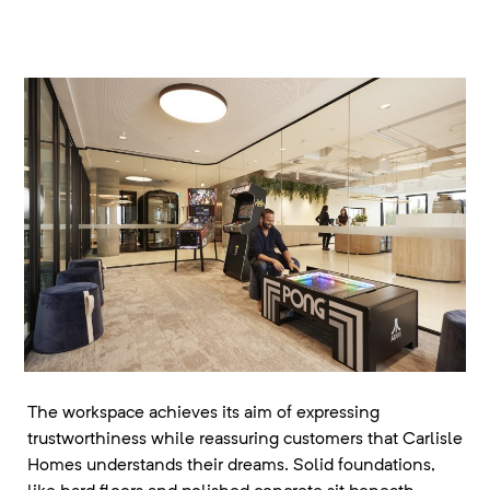
The workspace achieves its aim of expressing
trustworthiness while reassuring customers that Carlisle
Homes understands their dreams. Solid foundations,