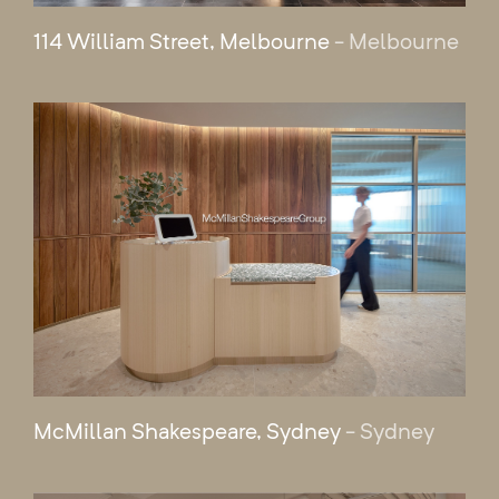
114 William Street, Melbourne
- Melbourne
McMillan Shakespeare, Sydney
- Sydney