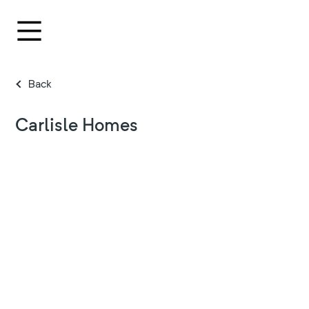
Back
Carlisle Homes