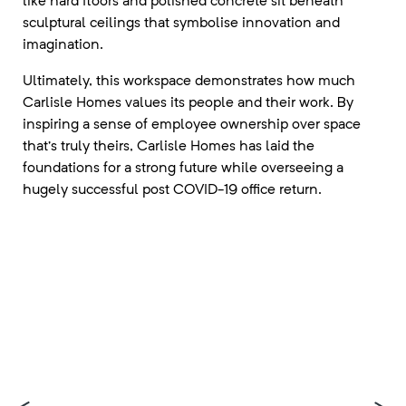
like hard floors and polished concrete sit beneath
sculptural ceilings that symbolise innovation and
imagination.
Ultimately, this workspace demonstrates how much
Carlisle Homes values its people and their work. By
inspiring a sense of employee ownership over space
that’s truly theirs, Carlisle Homes has laid the
foundations for a strong future while overseeing a
hugely successful post COVID-19 office return.