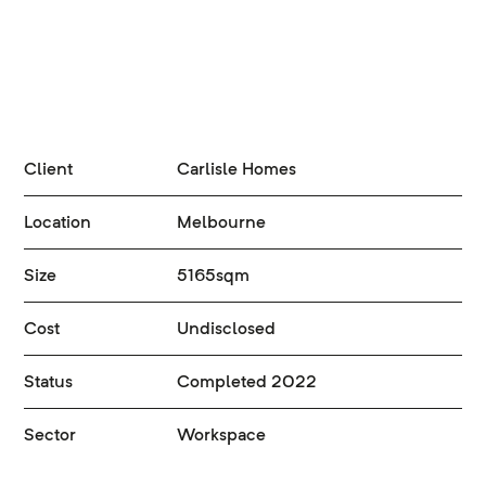
Client
Carlisle Homes
Location
Melbourne
Size
5165sqm
Cost
Undisclosed
Status
Completed 2022
Sector
Workspace