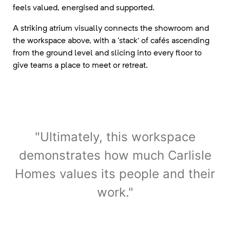
feels valued, energised and supported.
A striking atrium visually connects the showroom and
the workspace above, with a ‘stack’ of cafés ascending
from the ground level and slicing into every floor to
give teams a place to meet or retreat.
"Ultimately, this workspace
demonstrates how much Carlisle
Homes values its people and their
work."