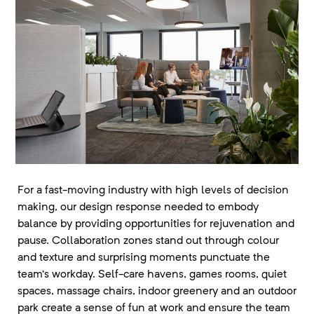
For a fast-moving industry with high levels of decision
making, our design response needed to embody
balance by providing opportunities for rejuvenation and
pause. Collaboration zones stand out through colour
and texture and surprising moments punctuate the
team’s workday. Self-care havens, games rooms, quiet
spaces, massage chairs, indoor greenery and an outdoor
park create a sense of fun at work and ensure the team