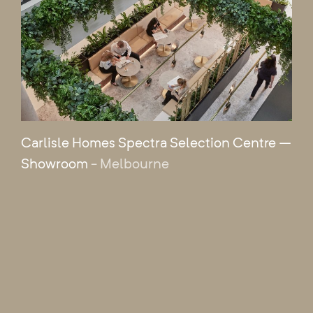
Carlisle Homes Spectra Selection Centre –
Showroom
- Melbourne