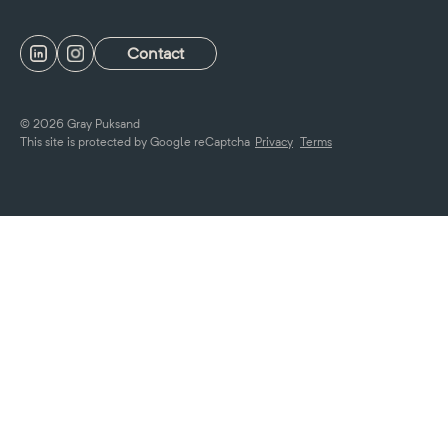
Contact
© 2026 Gray Puksand
This site is protected by Google reCaptcha
Privacy
Terms