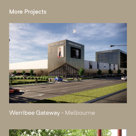
More Projects
Werribee Gateway
- Melbourne