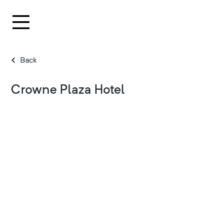
Back
Crowne Plaza Hotel