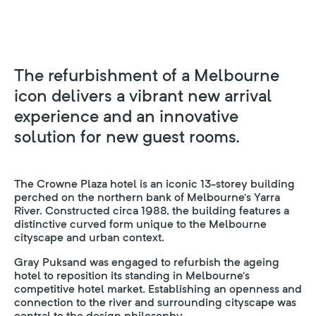
The refurbishment of a Melbourne
icon delivers a vibrant new arrival
experience and an innovative
solution for new guest rooms.
The Crowne Plaza hotel is an iconic 13-storey building
perched on the northern bank of Melbourne’s Yarra
River. Constructed circa 1988, the building features a
distinctive curved form unique to the Melbourne
cityscape and urban context.
Gray Puksand was engaged to refurbish the ageing
hotel to reposition its standing in Melbourne’s
competitive hotel market. Establishing an openness and
connection to the river and surrounding cityscape was
central to the design philosophy.