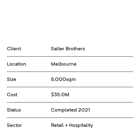
Client
Salter Brothers
Location
Melbourne
Size
8,000sqm
Cost
$35.0M
Status
Completed 2021
Sector
Retail + Hospitality