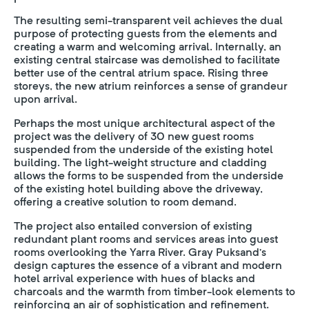
The resulting semi-transparent veil achieves the dual
purpose of protecting guests from the elements and
creating a warm and welcoming arrival. Internally, an
existing central staircase was demolished to facilitate
better use of the central atrium space. Rising three
storeys, the new atrium reinforces a sense of grandeur
upon arrival.
Perhaps the most unique architectural aspect of the
project was the delivery of 30 new guest rooms
suspended from the underside of the existing hotel
building. The light-weight structure and cladding
allows the forms to be suspended from the underside
of the existing hotel building above the driveway,
offering a creative solution to room demand.
The project also entailed conversion of existing
redundant plant rooms and services areas into guest
rooms overlooking the Yarra River. Gray Puksand’s
design captures the essence of a vibrant and modern
hotel arrival experience with hues of blacks and
charcoals and the warmth from timber-look elements to
reinforcing an air of sophistication and refinement.