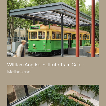
William Angliss Institute Tram Cafe
-
Melbourne