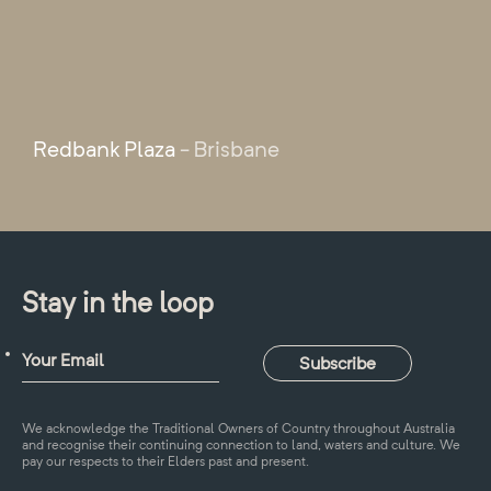
Redbank Plaza
- Brisbane
Stay in the loop
We acknowledge the Traditional Owners of Country throughout Australia
and recognise their continuing connection to land, waters and culture. We
pay our respects to their Elders past and present.