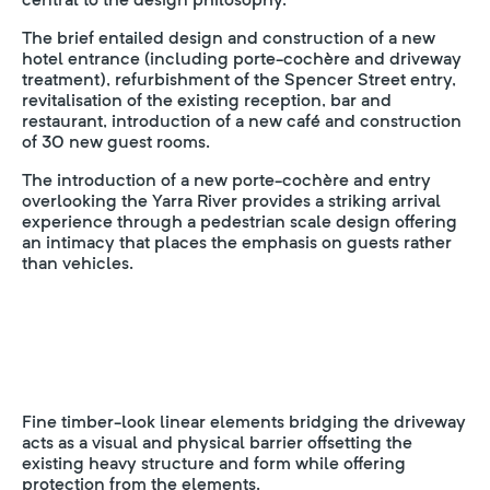
The brief entailed design and construction of a new
hotel entrance (including porte-cochère and driveway
treatment), refurbishment of the Spencer Street entry,
revitalisation of the existing reception, bar and
restaurant, introduction of a new café and construction
of 30 new guest rooms.
The introduction of a new porte-cochère and entry
overlooking the Yarra River provides a striking arrival
experience through a pedestrian scale design offering
an intimacy that places the emphasis on guests rather
than vehicles.
Fine timber-look linear elements bridging the driveway
acts as a visual and physical barrier offsetting the
existing heavy structure and form while offering
protection from the elements.