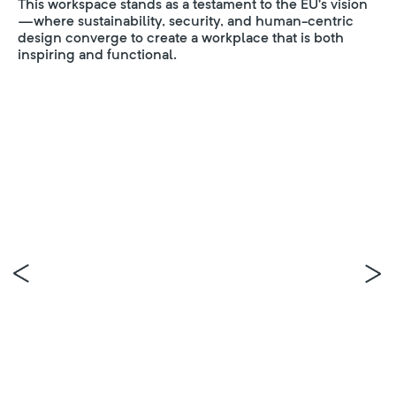
This workspace stands as a testament to the EU’s vision
—where sustainability, security, and human-centric
design converge to create a workplace that is both
inspiring and functional.