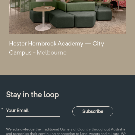
Hester Hornbrook Academy — City
Campus
- Melbourne
Stay in the loop
We acknowledge the Traditional Owners of Country throughout Australia
and recognise their continuing connection to land, waters and culture. We