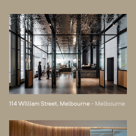
114 William Street, Melbourne
- Melbourne