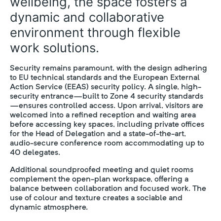
wellbeing, the space fosters a
dynamic and collaborative
environment through flexible
work solutions.
Security remains paramount, with the design adhering
to EU technical standards and the European External
Action Service (EEAS) security policy. A single, high-
security entrance—built to Zone 4 security standards
—ensures controlled access. Upon arrival, visitors are
welcomed into a refined reception and waiting area
before accessing key spaces, including private offices
for the Head of Delegation and a state-of-the-art,
audio-secure conference room accommodating up to
40 delegates.
Additional soundproofed meeting and quiet rooms
complement the open-plan workspace, offering a
balance between collaboration and focused work. The
use of colour and texture creates a sociable and
dynamic atmosphere.