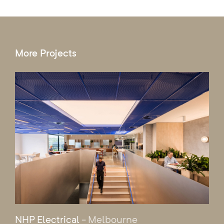
More Projects
NHP Electrical
- Melbourne