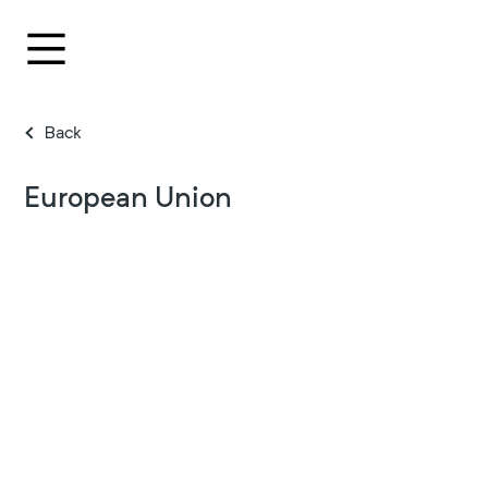
Back
European Union