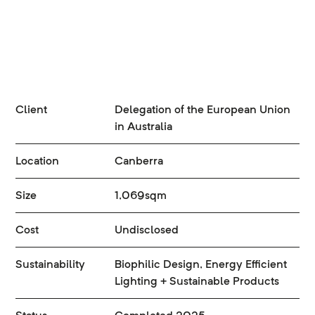
Client
Delegation of the European Union
in Australia
Location
Canberra
Size
1,069sqm
Cost
Undisclosed
Sustainability
Biophilic Design, Energy Efficient
Lighting + Sustainable Products