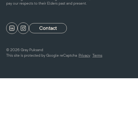
pay our respects to their Elders past and present.
Contact
© 2026 Gray Puksand
This site is protected by Google reCaptcha
Privacy
Terms