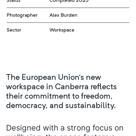
Status
Completed 2025
Photographer
Alex Burden
Sector
Workspace
The European Union’s new
workspace in Canberra reflects
their commitment to freedom,
democracy, and sustainability.
Designed with a strong focus on