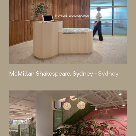
McMillan Shakespeare, Sydney
- Sydney