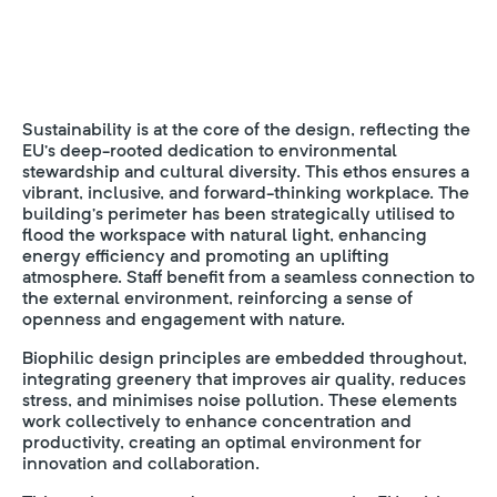
Sustainability is at the core of the design, reflecting the
EU’s deep-rooted dedication to environmental
stewardship and cultural diversity. This ethos ensures a
vibrant, inclusive, and forward-thinking workplace. The
building’s perimeter has been strategically utilised to
flood the workspace with natural light, enhancing
energy efficiency and promoting an uplifting
atmosphere. Staff benefit from a seamless connection to
the external environment, reinforcing a sense of
openness and engagement with nature.
Biophilic design principles are embedded throughout,
integrating greenery that improves air quality, reduces
stress, and minimises noise pollution. These elements
work collectively to enhance concentration and
productivity, creating an optimal environment for
innovation and collaboration.