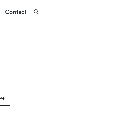
Contact
ave