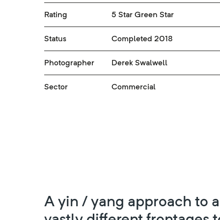
Rating
5 Star Green Star
Status
Completed 2018
Photographer
Derek Swalwell
Sector
Commercial
A yin / yang approach to 
vastly different frontages