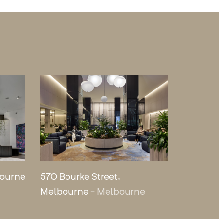
bourne
570 Bourke Street,
Melbourne
- Melbourne