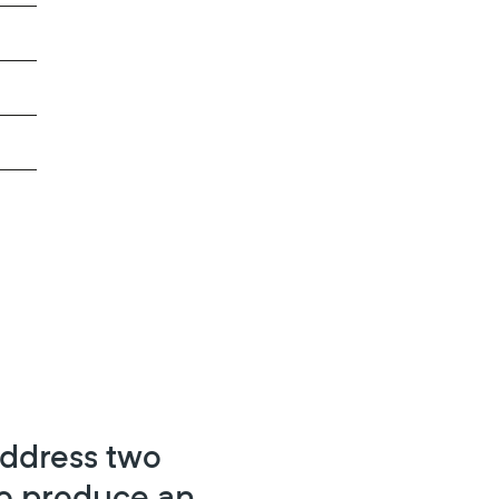
address two
 to produce an