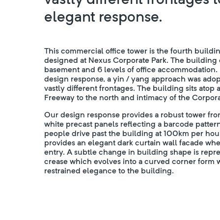
elegant response.
This commercial office tower is the fourth build
designed at Nexus Corporate Park. The building 
basement and 6 levels of office accommodation.
design response, a yin / yang approach was adop
vastly different frontages. The building sits atop
Freeway to the north and intimacy of the Corpora
Our design response provides a robust tower fro
white precast panels reflecting a barcode pattern
people drive past the building at 100km per hou
provides an elegant dark curtain wall facade wher
entry. A subtle change in building shape is repr
crease which evolves into a curved corner form 
restrained elegance to the building.