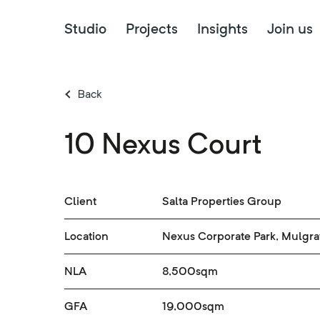
Studio
Projects
Insights
Join us
Back
10 Nexus Court
Client
Salta Properties Group
Location
Nexus Corporate Park, Mulgr
NLA
8,500sqm
GFA
19,000sqm