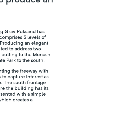
ing Gray Puksand has
comprises 3 levels of
 Producing an elegant
ted to address two
 a cutting to the Monash
te Park to the south.
nting the freeway with
 to capture interest as
r. The south frontage
e the building has its
esented with a simple
which creates a