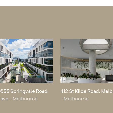
 633 Springvale Road,
412 St Kilda Road, Mel
rave
- Melbourne
- Melbourne