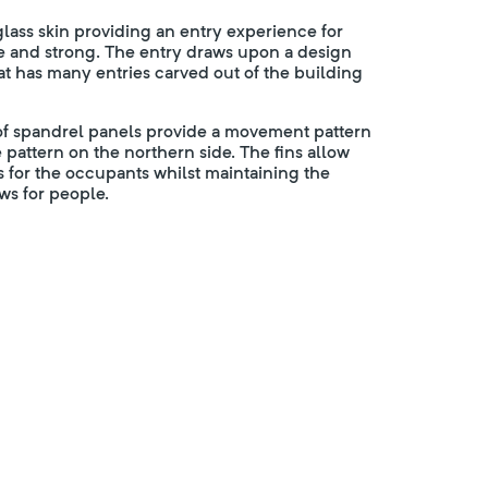
 glass skin providing an entry experience for
ple and strong. The entry draws upon a design
t has many entries carved out of the building
 of spandrel panels provide a movement pattern
 pattern on the northern side. The fins allow
s for the occupants whilst maintaining the
s for people.