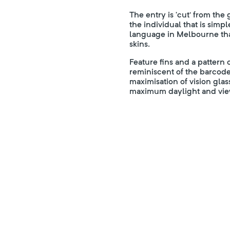
The entry is ‘cut’ from the
the individual that is sim
language in Melbourne tha
skins.
Feature fins and a pattern
reminiscent of the barcode
maximisation of vision glas
maximum daylight and view