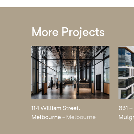
More Projects
114 William Street,
631 +
Melbourne
- Melbourne
Mulg