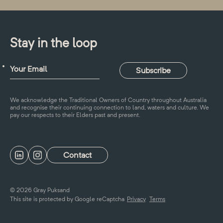
Stay in the loop
We acknowledge the Traditional Owners of Country throughout Australia
and recognise their continuing connection to land, waters and culture. We
pay our respects to their Elders past and present.
Contact
© 2026 Gray Puksand
This site is protected by Google reCaptcha
Privacy
Terms