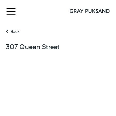
Back
307 Queen Street