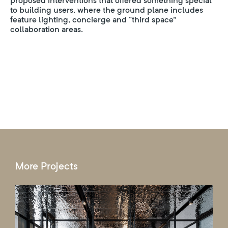
proposed interventions that offered something special
to building users, where the ground plane includes
feature lighting, concierge and “third space”
collaboration areas.
More Projects