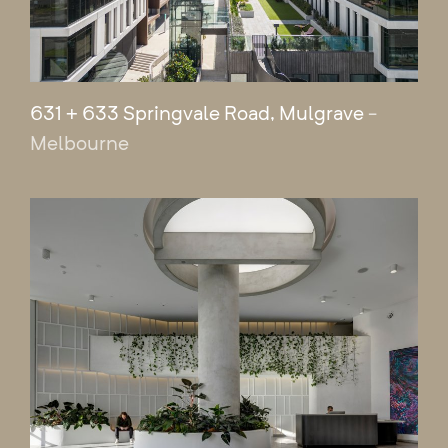
631 + 633 Springvale Road, Mulgrave
-
Melbourne