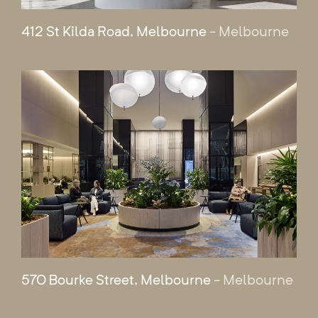
412 St Kilda Road, Melbourne
- Melbourne
570 Bourke Street, Melbourne
- Melbourne