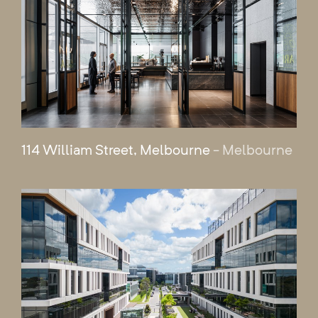
114 William Street, Melbourne
- Melbourne