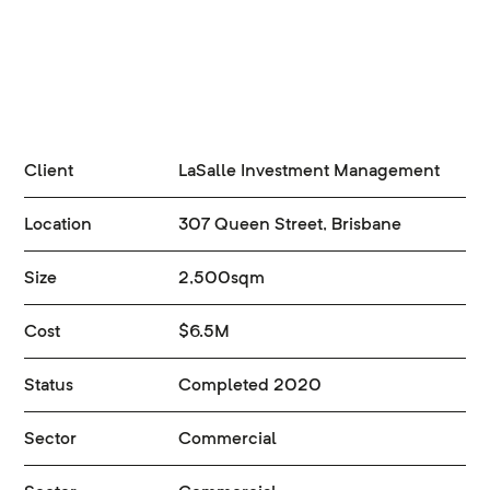
Client
LaSalle Investment Management
Location
307 Queen Street, Brisbane
Size
2,500sqm
Cost
$6.5M
Status
Completed 2020
Sector
Commercial