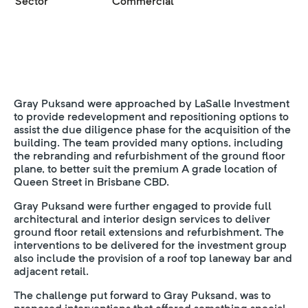
Sector
Commercial
Gray Puksand were approached by LaSalle Investment
to provide redevelopment and repositioning options to
assist the due diligence phase for the acquisition of the
building. The team provided many options, including
the rebranding and refurbishment of the ground floor
plane, to better suit the premium A grade location of
Queen Street in Brisbane CBD.
Gray Puksand were further engaged to provide full
architectural and interior design services to deliver
ground floor retail extensions and refurbishment. The
interventions to be delivered for the investment group
also include the provision of a roof top laneway bar and
adjacent retail.
The challenge put forward to Gray Puksand, was to