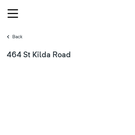
Back
464 St Kilda Road