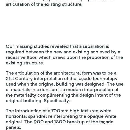
articulation of the existing structure.
Our massing studies revealed that a separation is
required between the new and existing achieved by a
recessive floor, which draws upon the proportion of the
existing structure.
The articulation of the architectural form was to be a
21st Century interpretation of the façade technology
used when the original building was designed. The use
of materials in extension is a modern interpretation of
the materiality complimenting the design intent of the
original building. Specifically:
The introduction of a 700mm high textured white
horizontal spandrel reinterpreting the opaque white
original. The 900 and 1800 breakup of the façade
panels.