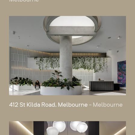
412 St Kilda Road, Melbourne
- Melbourne