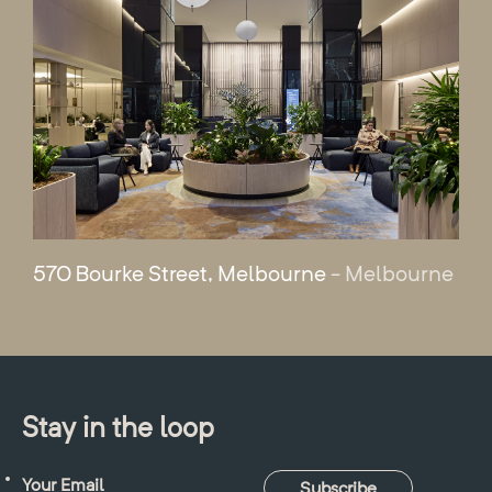
570 Bourke Street, Melbourne
- Melbourne
Stay in the loop