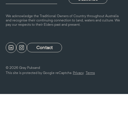
We acknowledge the Traditional Owners of Country throughout Australia
and recognise their continuing connection to land, waters and culture. We
pay our respects to their Elders past and present.
Contact
© 2026 Gray Puksand
This site is protected by Google reCaptcha
Privacy
Terms