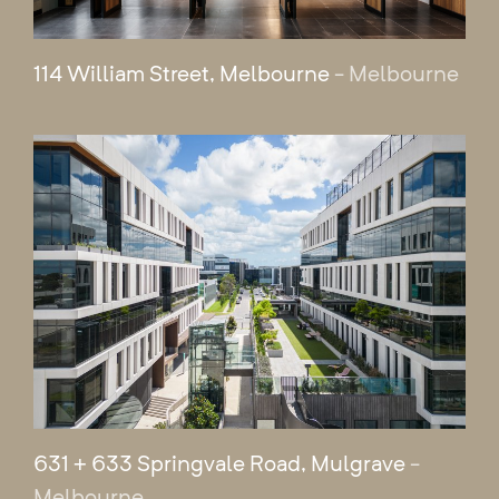
114 William Street, Melbourne
- Melbourne
631 + 633 Springvale Road, Mulgrave
-
Melbourne