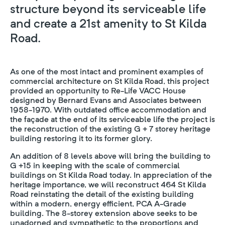
structure beyond its serviceable life
and create a 21st amenity to St Kilda
Road.
As one of the most intact and prominent examples of
commercial architecture on St Kilda Road, this project
provided an opportunity to Re-Life VACC House
designed by Bernard Evans and Associates between
1958-1970. With outdated office accommodation and
the façade at the end of its serviceable life the project is
the reconstruction of the existing G + 7 storey heritage
building restoring it to its former glory.
An addition of 8 levels above will bring the building to
G +15 in keeping with the scale of commercial
buildings on St Kilda Road today. In appreciation of the
heritage importance, we will reconstruct 464 St Kilda
Road reinstating the detail of the existing building
within a modern, energy efficient, PCA A-Grade
building. The 8-storey extension above seeks to be
unadorned and sympathetic to the proportions and