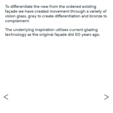
To differentiate the new from the ordered existing
façade we have created movement through a variety of
vision glass, grey to create differentiation and bronze to
complement.
The underlying inspiration utilises current glazing
technology as the original façade did 50 years ago.