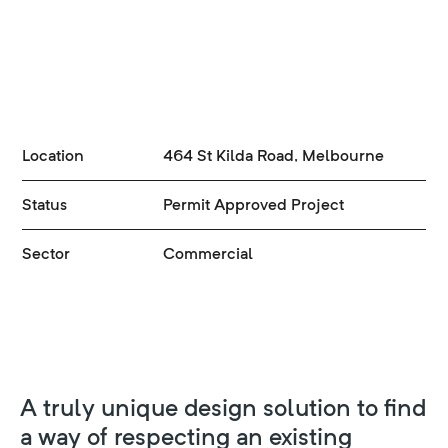
Location
464 St Kilda Road, Melbourne
Status
Permit Approved Project
Sector
Commercial
A truly unique design solution to find
a way of respecting an existing