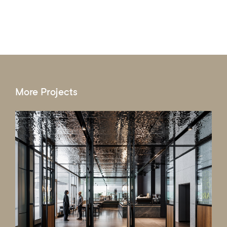
More Projects