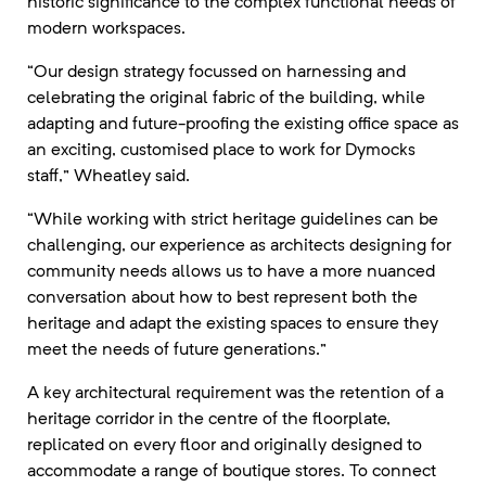
historic significance to the complex functional needs of
modern workspaces.
“Our design strategy focussed on harnessing and
celebrating the original fabric of the building, while
adapting and future-proofing the existing office space as
an exciting, customised place to work for Dymocks
staff,” Wheatley said.
“While working with strict heritage guidelines can be
challenging, our experience as architects designing for
community needs allows us to have a more nuanced
conversation about how to best represent both the
heritage and adapt the existing spaces to ensure they
meet the needs of future generations.”
A key architectural requirement was the retention of a
heritage corridor in the centre of the floorplate,
replicated on every floor and originally designed to
accommodate a range of boutique stores. To connect