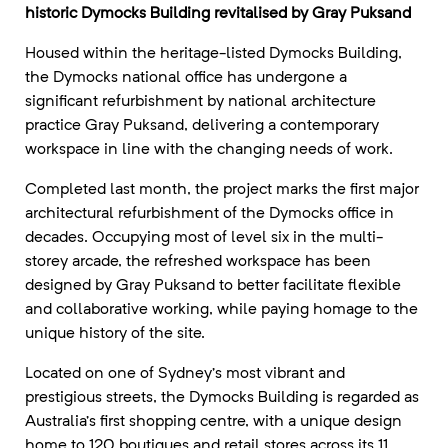
historic Dymocks Building revitalised by Gray Puksand
Housed within the heritage-listed Dymocks Building,
the Dymocks national office has undergone a
significant refurbishment by national architecture
practice Gray Puksand, delivering a contemporary
workspace in line with the changing needs of work.
Completed last month, the project marks the first major
architectural refurbishment of the Dymocks office in
decades. Occupying most of level six in the multi-
storey arcade, the refreshed workspace has been
designed by Gray Puksand to better facilitate flexible
and collaborative working, while paying homage to the
unique history of the site.
Located on one of Sydney’s most vibrant and
prestigious streets, the Dymocks Building is regarded as
Australia’s first shopping centre, with a unique design
home to 120 boutiques and retail stores across its 11