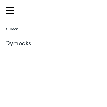
Back
Dymocks