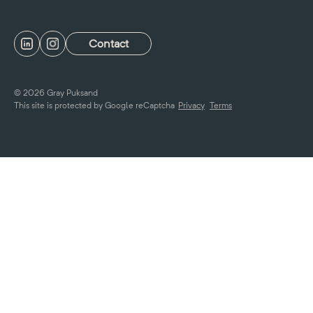
Contact
© 2026 Gray Puksand
This site is protected by Google reCaptcha
Privacy
Terms