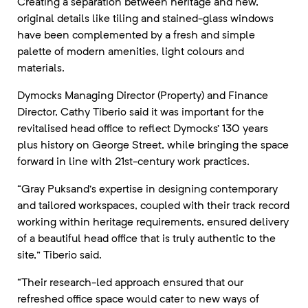
Creating a separation between heritage and new,
original details like tiling and stained-glass windows
have been complemented by a fresh and simple
palette of modern amenities, light colours and
materials.
Dymocks Managing Director (Property) and Finance
Director, Cathy Tiberio said it was important for the
revitalised head office to reflect Dymocks’ 130 years
plus history on George Street, while bringing the space
forward in line with 21st-century work practices.
“Gray Puksand’s expertise in designing contemporary
and tailored workspaces, coupled with their track record
working within heritage requirements, ensured delivery
of a beautiful head office that is truly authentic to the
site,” Tiberio said.
“Their research-led approach ensured that our
refreshed office space would cater to new ways of