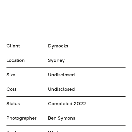
Client
Dymocks
Location
Sydney
Size
Undisclosed
Cost
Undisclosed
Status
Completed 2022
Photographer
Ben Symons