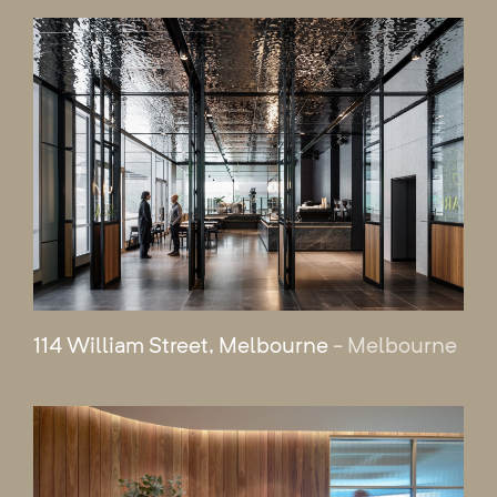
114 William Street, Melbourne
- Melbourne