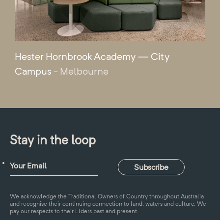
Hester Hornbrook Academy — City
Campus
- Melbourne
Stay in the loop
We acknowledge the Traditional Owners of Country throughout Australia
and recognise their continuing connection to land, waters and culture. We
pay our respects to their Elders past and present.