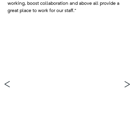
working, boost collaboration and above all provide a
great place to work for our staff.”