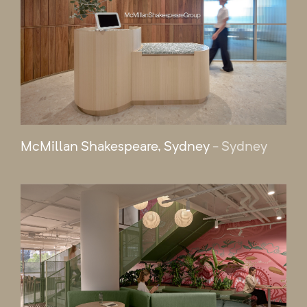
McMillan Shakespeare, Sydney
- Sydney