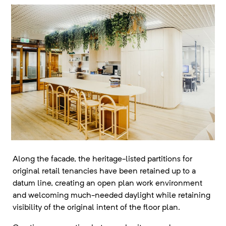
Along the facade, the heritage-listed partitions for
original retail tenancies have been retained up to a
datum line, creating an open plan work environment
and welcoming much-needed daylight while retaining
visibility of the original intent of the floor plan.