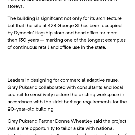
storeys.
The building is significant not only for its architecture,
but that the site at 428 George St has been occupied
by Dymocks’ flagship store and head office for more
than 130 years – marking one of the longest examples
of continuous retail and office use in the state.
Leaders in designing for commercial adaptive reuse,
Gray Puksand collaborated with consultants and local
council to sensitively restore the existing workspace in
accordance with the strict heritage requirements for the
90-year-old building.
Gray Puksand Partner Donna Wheatley said the project
was a rare opportunity to tailor a site with national