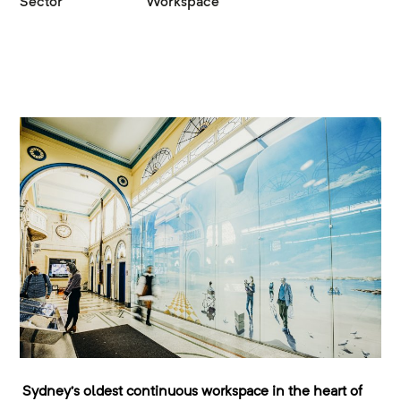
Sector
Workspace
Sydney’s oldest continuous workspace in the heart of