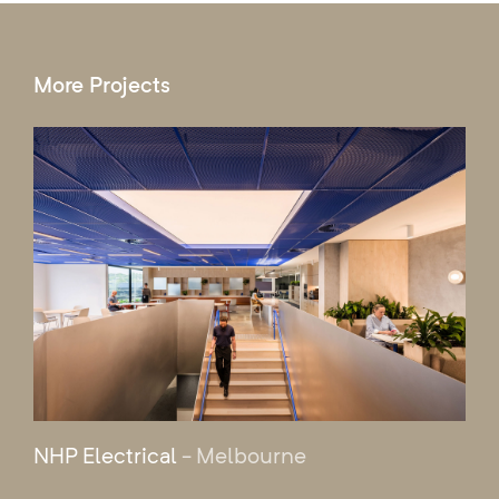
More Projects
NHP Electrical
- Melbourne