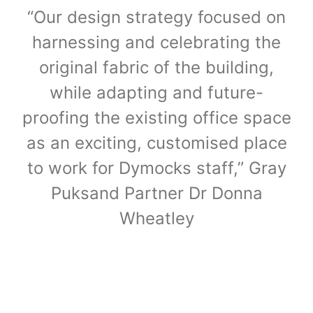
“Our design strategy focused on
harnessing and celebrating the
original fabric of the building,
while adapting and future-
proofing the existing office space
as an exciting, customised place
to work for Dymocks staff,” Gray
Puksand Partner Dr Donna
Wheatley