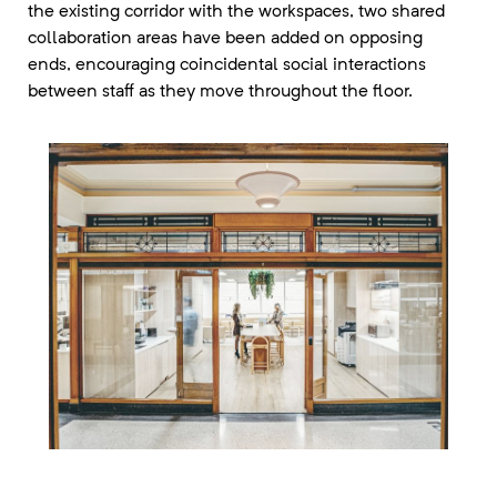
the existing corridor with the workspaces, two shared
collaboration areas have been added on opposing
ends, encouraging coincidental social interactions
between staff as they move throughout the floor.