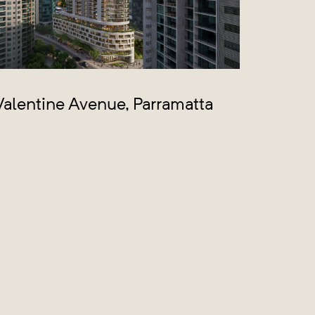
alentine Avenue, Parramatta