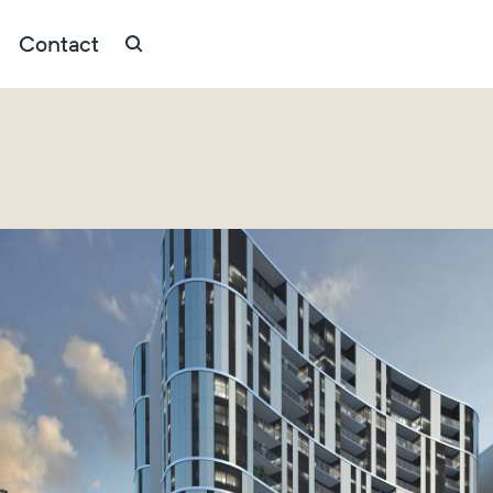
Contact