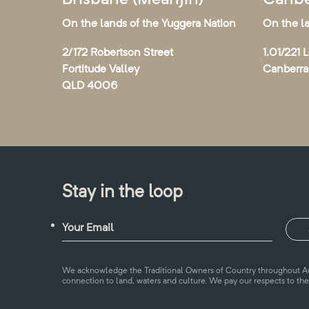
On the lands of the Yuggera Nation
On the l
2/172 Robertson Street
1.01/221 
Fortitude Valley
Canberr
QLD 4006
Stay in the loop
We acknowledge the Traditional Owners of Country throughout Aus
connection to land, waters and culture. We pay our respects to the