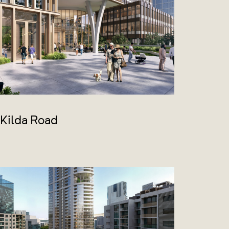
 Kilda Road