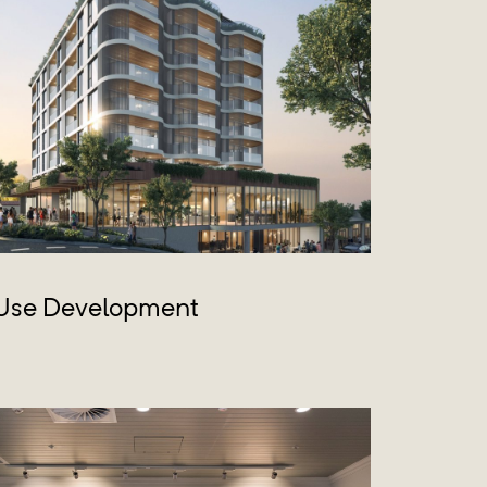
Use Development