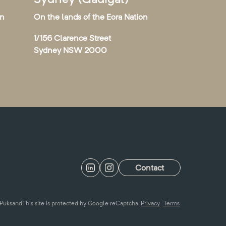
on
On the lands of the Eora Nation
1/156 Clarence Street
Sydney NSW 2000
Contact
Puksand
This site is protected by Google reCaptcha
Privacy
Terms