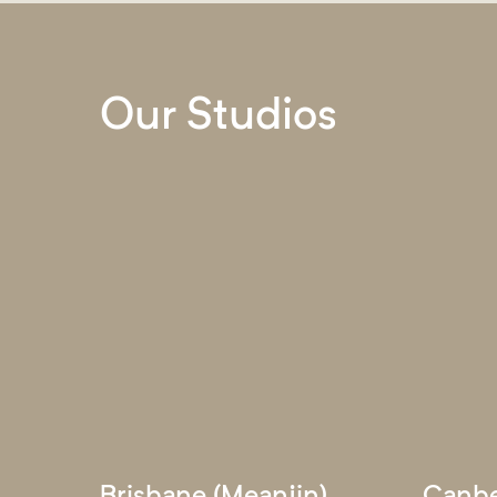
Our Studios
Brisbane (Meanjin)
Canbe