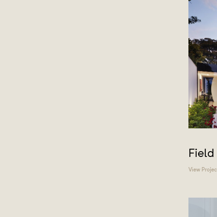
Field
View Projec