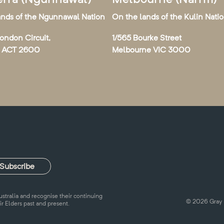
ands of the Ngunnawal Nation
On the lands of the Kulin Nati
London Circuit,
1/565 Bourke Street
a ACT 2600
Melbourne VIC 3000
tralia and recognise their continuing
© 2026 Gray 
ir Elders past and present.