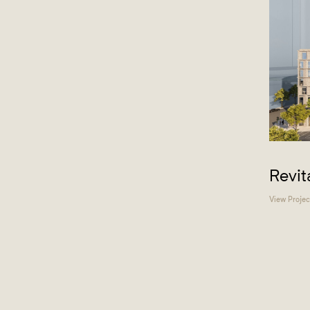
Revit
View Projec