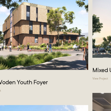
Mixed 
View Project
Woden Youth Foyer
t