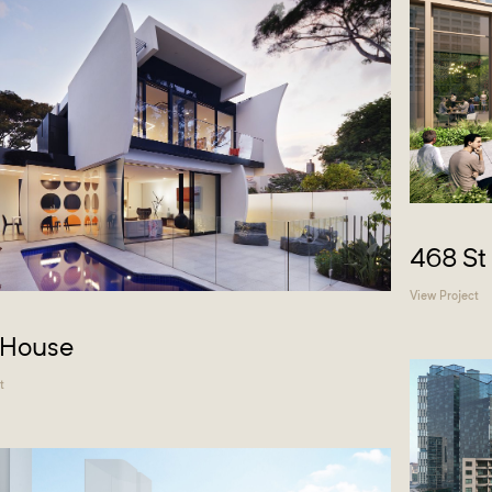
468 St
View Project
 House
t