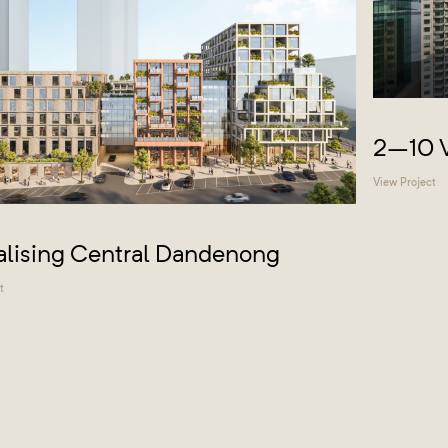
2–10 V
View Project
alising Central Dandenong
t