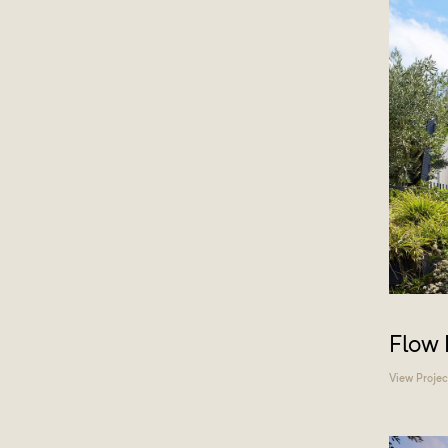
Flow
View Projec