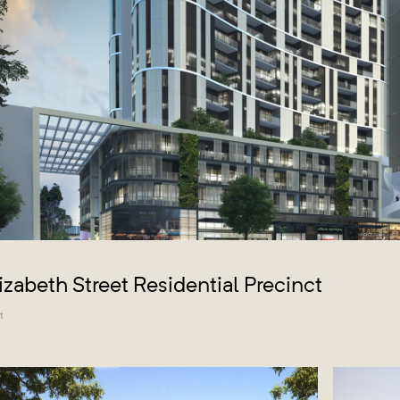
lizabeth Street Residential Precinct
t