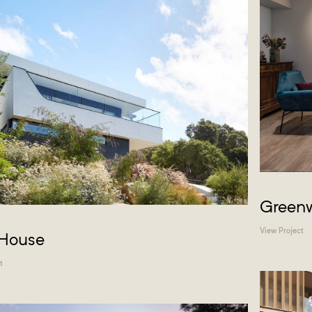
Greenw
View Project
 House
t