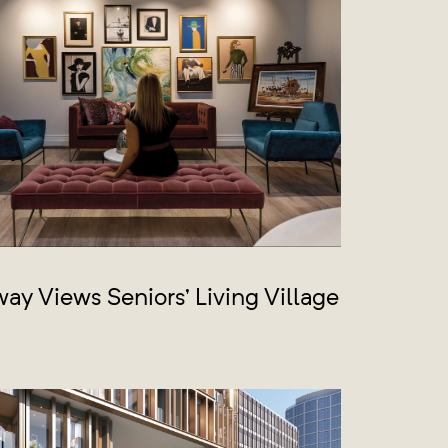
ay Views Seniors’ Living Village