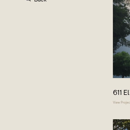
611 E
View Projec