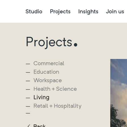
Studio
Projects
Insights
Join us
.
Projects
Commercial
Education
Workspace
Health + Science
Living
Retail + Hospitality
Back