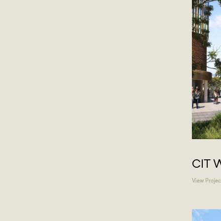
CIT 
View Projec