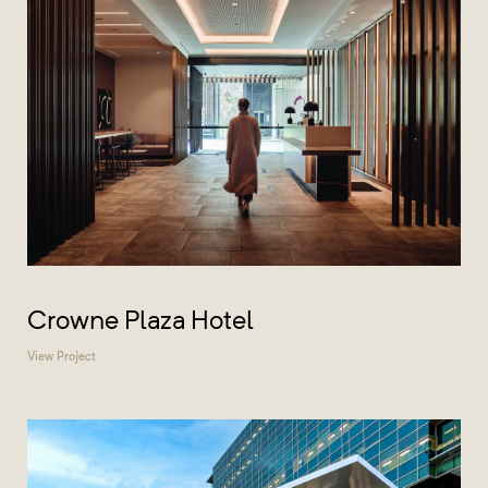
Crowne Plaza Hotel
View Project