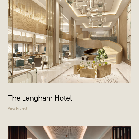
The Langham Hotel
View Project