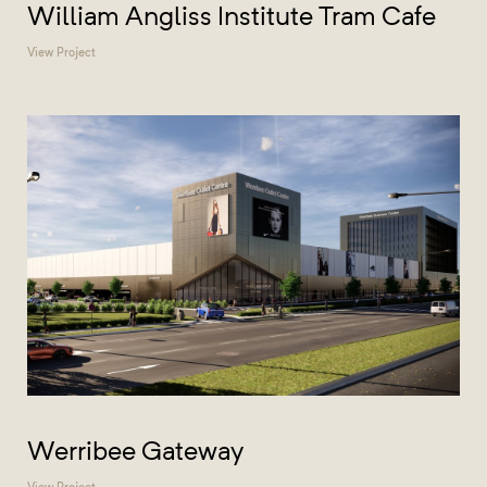
William Angliss Institute Tram Cafe
View Project
Werribee Gateway
View Project