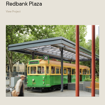
Redbank Plaza
View Project