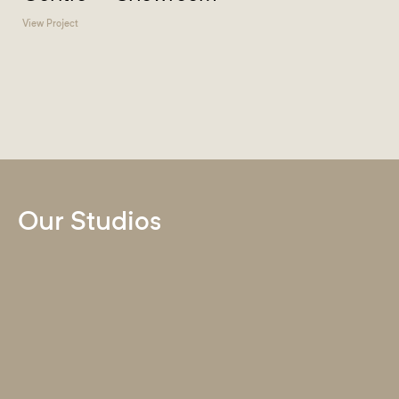
View Project
Our Studios