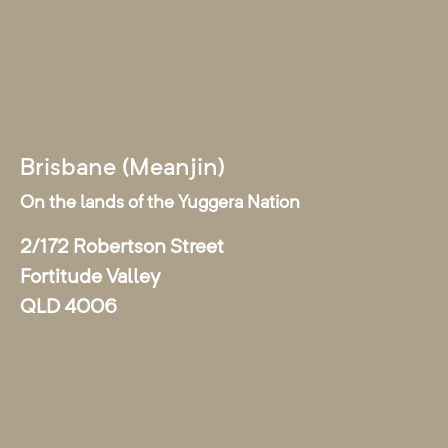
Brisbane (Meanjin)
On the lands of the Yuggera Nation
2/172 Robertson Street
Fortitude Valley
QLD 4006