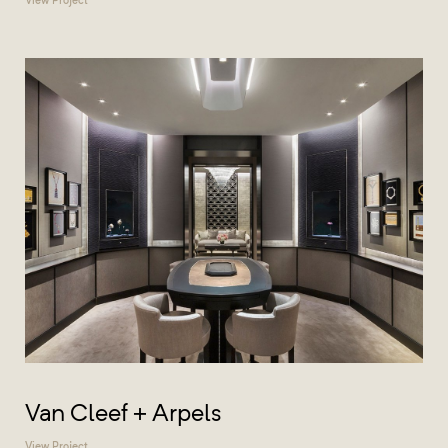
Van Cleef + Arpels
View Project