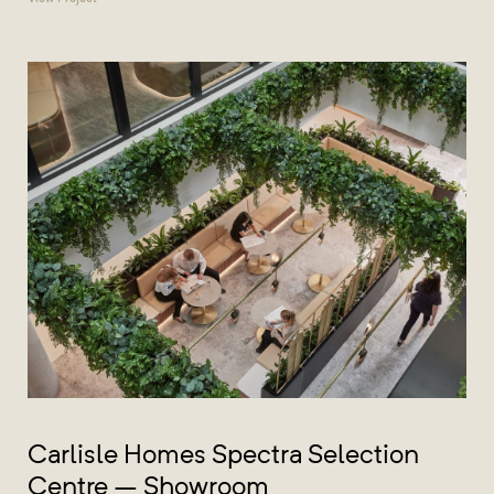
Carlisle Homes Spectra Selection
Centre – Showroom