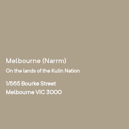
Melbourne (Narrm)
On the lands of the Kulin Nation
1/565 Bourke Street
Melbourne VIC 3000