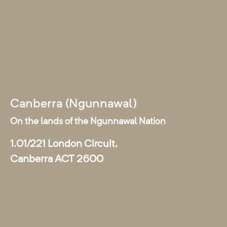
Canberra (Ngunnawal)
On the lands of the Ngunnawal Nation
1.01/221 London Circuit,
Canberra ACT 2600