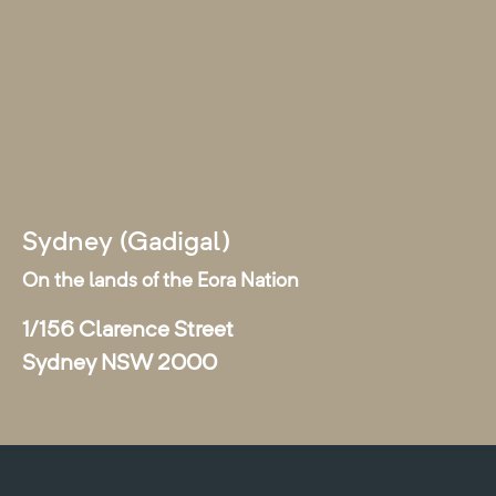
Sydney (Gadigal)
On the lands of the Eora Nation
1/156 Clarence Street
Sydney NSW 2000