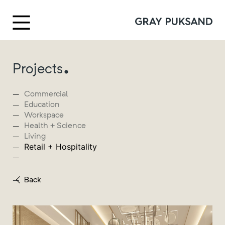
.
Projects
Commercial
Education
Workspace
Health + Science
Living
Retail + Hospitality
Back