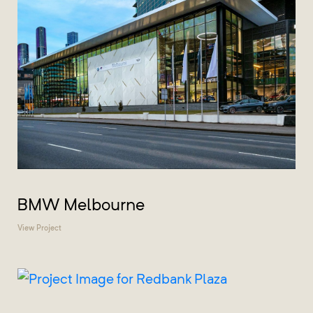
BMW Melbourne
View Project